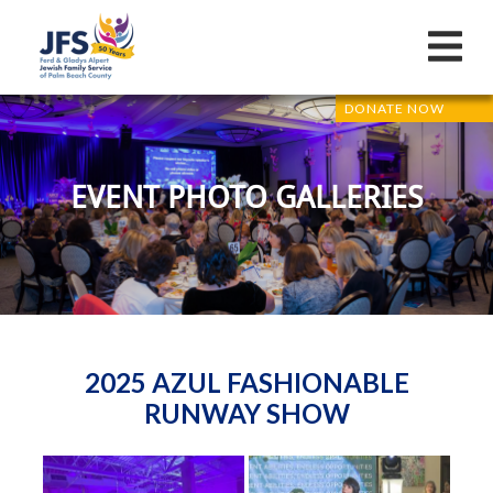
DONATE NOW
EVENT PHOTO GALLERIES
2025 AZUL FASHIONABLE
RUNWAY SHOW