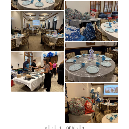
«
‹
OF
8
›
»