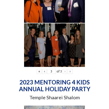
«
‹
of
3
›
»
2023 MENTORING 4 KIDS
ANNUAL HOLIDAY PARTY
Temple Shaarei Shalom