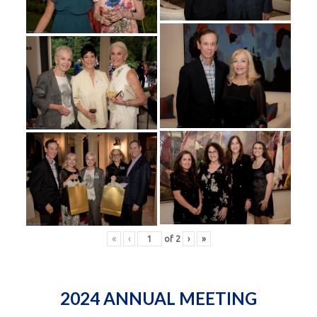
«
‹
of
2
›
»
2024 ANNUAL MEETING