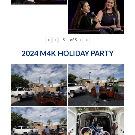
«
‹
of
5
›
»
2024 M4K HOLIDAY PARTY