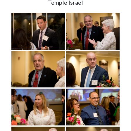
Temple Israel