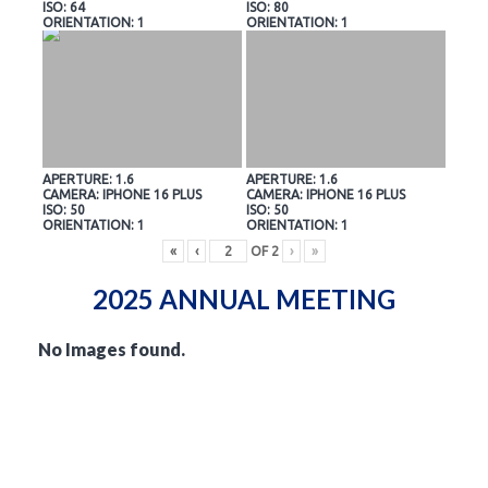
ISO: 64
ISO: 80
ORIENTATION: 1
ORIENTATION: 1
APERTURE: 1.6
APERTURE: 1.6
CAMERA: IPHONE 16 PLUS
CAMERA: IPHONE 16 PLUS
ISO: 50
ISO: 50
ORIENTATION: 1
ORIENTATION: 1
«
‹
OF
2
›
»
2025 ANNUAL MEETING
No Images found.