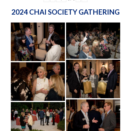
2024 CHAI SOCIETY GATHERING