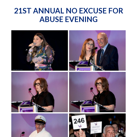
21ST ANNUAL NO EXCUSE FOR
ABUSE EVENING