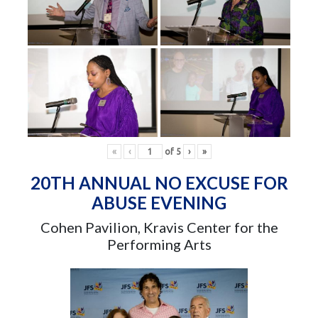
«
‹
of
5
›
»
20TH ANNUAL NO EXCUSE FOR
ABUSE EVENING
Cohen Pavilion, Kravis Center for the
Performing Arts