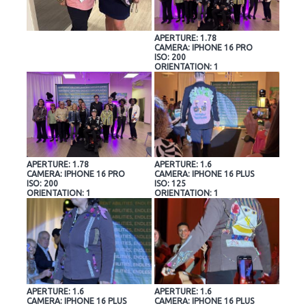
APERTURE: 1.78
CAMERA: IPHONE 16 PRO
ISO: 200
ORIENTATION: 1
APERTURE: 1.78
APERTURE: 1.6
CAMERA: IPHONE 16 PRO
CAMERA: IPHONE 16 PLUS
ISO: 200
ISO: 125
ORIENTATION: 1
ORIENTATION: 1
APERTURE: 1.6
APERTURE: 1.6
CAMERA: IPHONE 16 PLUS
CAMERA: IPHONE 16 PLUS