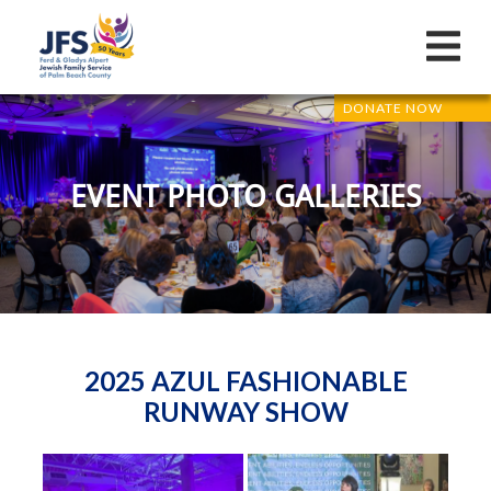
DONATE NOW
EVENT PHOTO GALLERIES
2025 AZUL FASHIONABLE
RUNWAY SHOW