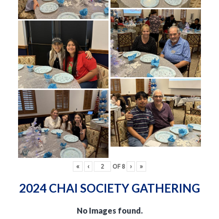
«
‹
OF
8
›
»
2024 CHAI SOCIETY GATHERING
No Images found.