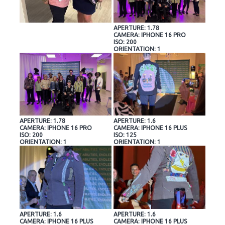
APERTURE: 1.78
CAMERA: IPHONE 16 PRO
ISO: 200
ORIENTATION: 1
APERTURE: 1.78
APERTURE: 1.6
CAMERA: IPHONE 16 PRO
CAMERA: IPHONE 16 PLUS
ISO: 200
ISO: 125
ORIENTATION: 1
ORIENTATION: 1
APERTURE: 1.6
APERTURE: 1.6
CAMERA: IPHONE 16 PLUS
CAMERA: IPHONE 16 PLUS