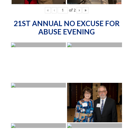
«
‹
of
2
›
»
21ST ANNUAL NO EXCUSE FOR
ABUSE EVENING