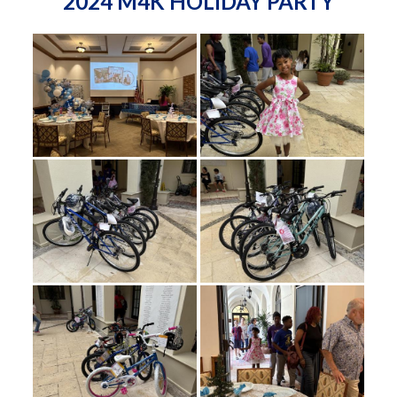
2024 M4K HOLIDAY PARTY