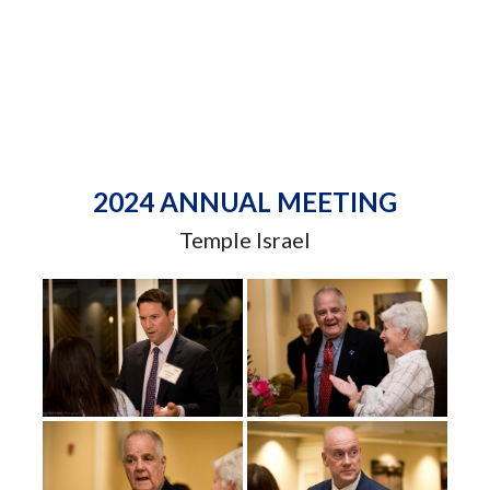
2024 ANNUAL MEETING
Temple Israel