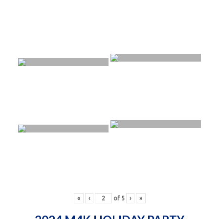
«
‹
of
5
›
»