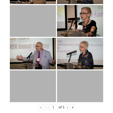
«
‹
of
5
›
»