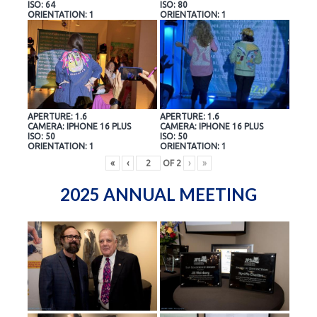
ISO: 64
ISO: 80
ORIENTATION: 1
ORIENTATION: 1
APERTURE: 1.6
APERTURE: 1.6
CAMERA: IPHONE 16 PLUS
CAMERA: IPHONE 16 PLUS
ISO: 50
ISO: 50
ORIENTATION: 1
ORIENTATION: 1
«
‹
OF
2
›
»
2025 ANNUAL MEETING