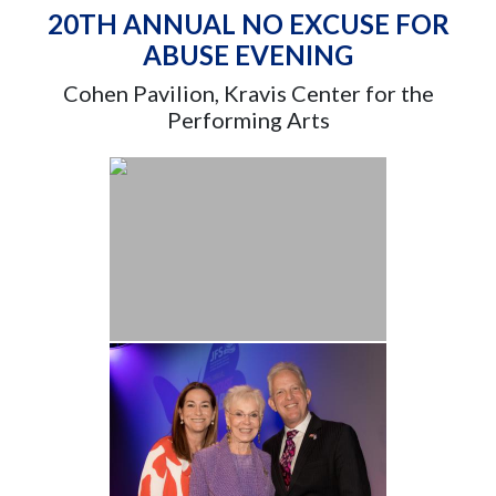
20TH ANNUAL NO EXCUSE FOR
ABUSE EVENING
Cohen Pavilion, Kravis Center for the
Performing Arts