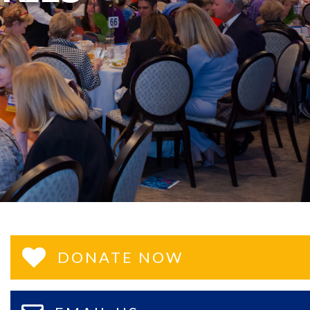
DONATE NOW