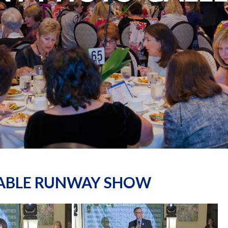
NABLE RUNWAY SHOW