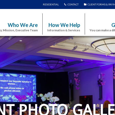
RESIDENTIAL
CONTACT
CLIENT FORMS & PAY
Who We Are
How We Help
G
y, Mission, Executive Team
Information & Services
You can make a di
NT PHOTO GALLE