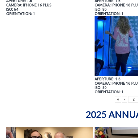
APERTURE: 1.6
APERTURE: 1.6
CAMERA: IPHONE 16 PLUS
CAMERA: IPHONE 16 PLU
ISO: 64
ISO: 80
ORIENTATION: 1
ORIENTATION: 1
APERTURE: 1.6
CAMERA: IPHONE 16 PLU
ISO: 50
ORIENTATION: 1
«
‹
2025 ANNU