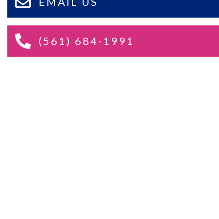
EMAIL US
(561) 684-1991