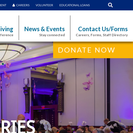
MENT
CAREERS
VOLUNTEER
EDUCATIONAL LOANS
iving
News & Events
Contact Us/Forms
fference
Stay connected
Careers, Forms, Staff Directory
DONATE NOW
RIES