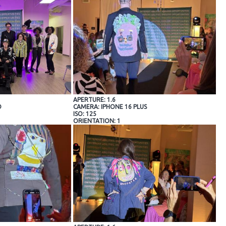
APERTURE: 1.6
O
CAMERA: IPHONE 16 PLUS
ISO: 125
ORIENTATION: 1