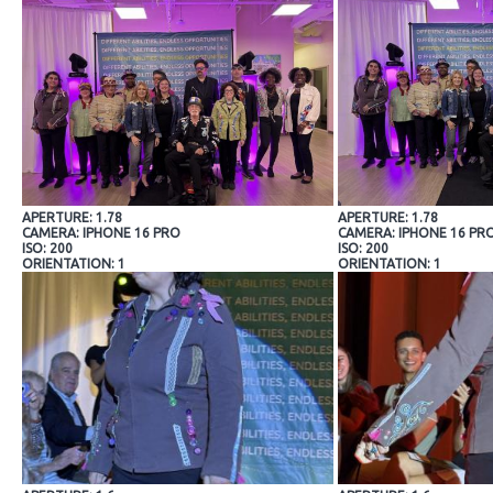
APERTURE: 1.78
APERTURE: 1.78
CAMERA: IPHONE 16 PRO
CAMERA: IPHONE 16 PR
ISO: 200
ISO: 200
ORIENTATION: 1
ORIENTATION: 1