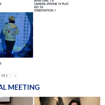
APERTURE: 1.6
S
CAMERA: IPHONE 16 PLUS
ISO: 50
ORIENTATION: 1
S
OF
2
›
»
AL MEETING