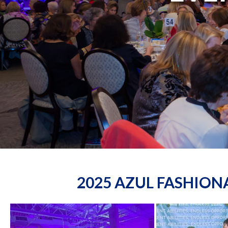
2025 AZUL FASHIO