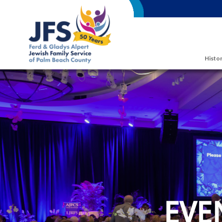
Skip to main content
Histor
EVE