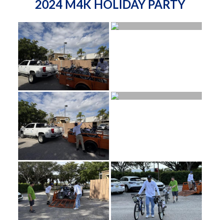
2024 M4K HOLIDAY PARTY