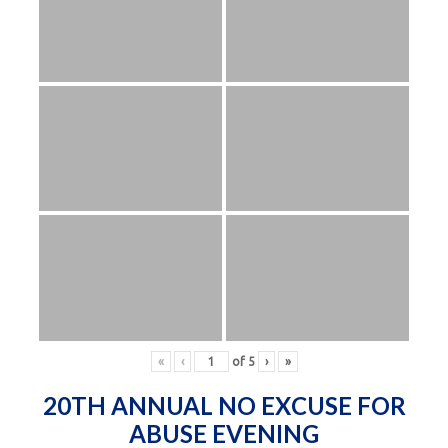
«
‹
of
5
›
»
20TH ANNUAL NO EXCUSE FOR
ABUSE EVENING