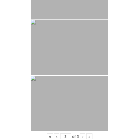
«
‹
of
3
›
»