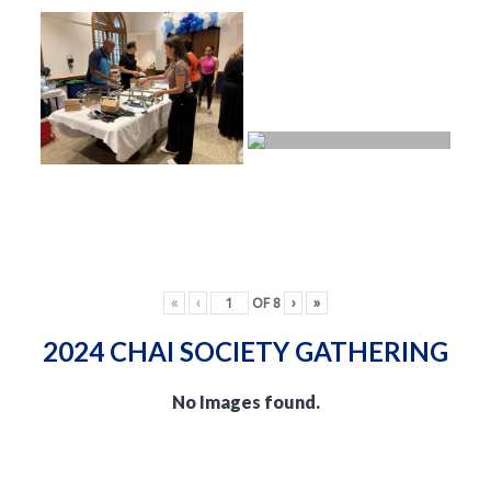
«
‹
OF
8
›
»
2024 CHAI SOCIETY GATHERING
No Images found.