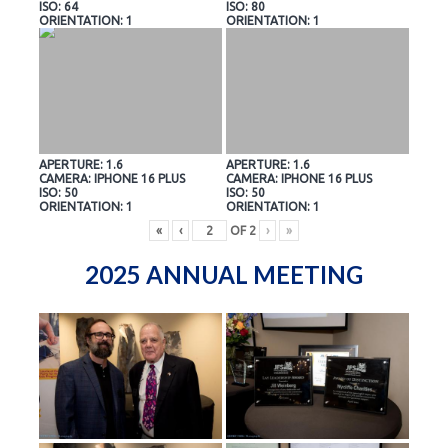
ISO: 64
ISO: 80
ORIENTATION: 1
ORIENTATION: 1
APERTURE: 1.6
APERTURE: 1.6
CAMERA: IPHONE 16 PLUS
CAMERA: IPHONE 16 PLUS
ISO: 50
ISO: 50
ORIENTATION: 1
ORIENTATION: 1
«
‹
OF
2
›
»
2025 ANNUAL MEETING