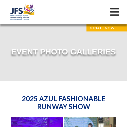
DONATE NOW
EVENT PHOTO GALLERIES
2025 AZUL FASHIONABLE
RUNWAY SHOW