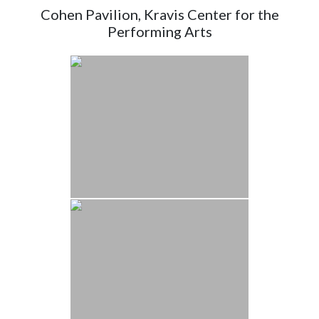
Cohen Pavilion, Kravis Center for the
Performing Arts