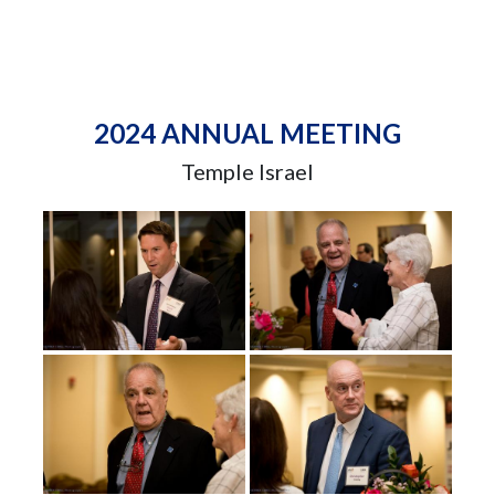
2024 ANNUAL MEETING
Temple Israel