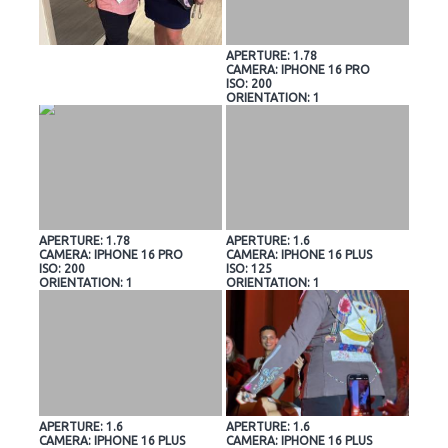
APERTURE: 1.78
CAMERA: IPHONE 16 PRO
ISO: 200
ORIENTATION: 1
APERTURE: 1.78
APERTURE: 1.6
CAMERA: IPHONE 16 PRO
CAMERA: IPHONE 16 PLUS
ISO: 200
ISO: 125
ORIENTATION: 1
ORIENTATION: 1
APERTURE: 1.6
APERTURE: 1.6
CAMERA: IPHONE 16 PLUS
CAMERA: IPHONE 16 PLUS