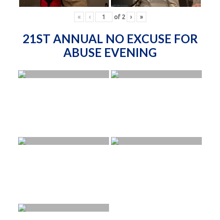
«
‹
of
2
›
»
21ST ANNUAL NO EXCUSE FOR
ABUSE EVENING