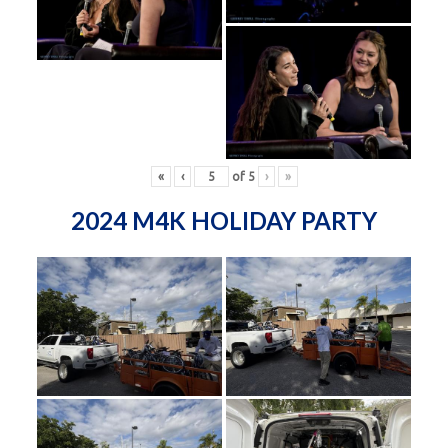
«
‹
of
5
›
»
2024 M4K HOLIDAY PARTY