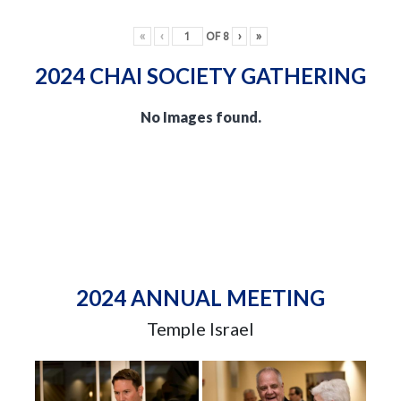
«
‹
OF
8
›
»
2024 CHAI SOCIETY GATHERING
No Images found.
2024 ANNUAL MEETING
Temple Israel