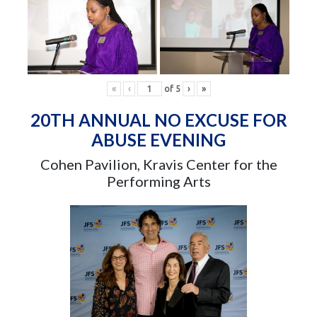
«
‹
of
5
›
»
20TH ANNUAL NO EXCUSE FOR
ABUSE EVENING
Cohen Pavilion, Kravis Center for the
Performing Arts