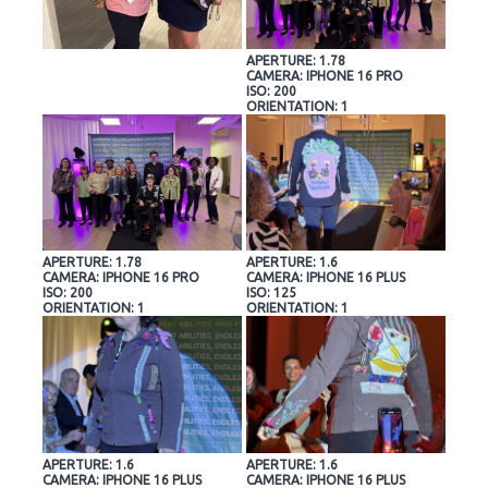
APERTURE: 1.78
CAMERA: IPHONE 16 PRO
ISO: 200
ORIENTATION: 1
APERTURE: 1.78
APERTURE: 1.6
CAMERA: IPHONE 16 PRO
CAMERA: IPHONE 16 PLUS
ISO: 200
ISO: 125
ORIENTATION: 1
ORIENTATION: 1
APERTURE: 1.6
APERTURE: 1.6
CAMERA: IPHONE 16 PLUS
CAMERA: IPHONE 16 PLUS