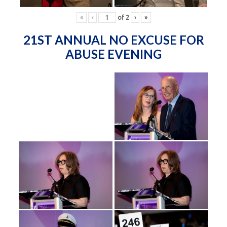
«
‹
of
2
›
»
21ST ANNUAL NO EXCUSE FOR
ABUSE EVENING