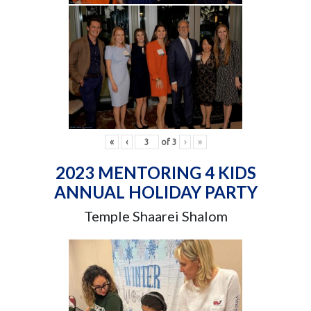
«
‹
of
3
›
»
2023 MENTORING 4 KIDS
ANNUAL HOLIDAY PARTY
Temple Shaarei Shalom