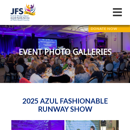
DONATE NOW
EVENT PHOTO GALLERIES
2025 AZUL FASHIONABLE
RUNWAY SHOW