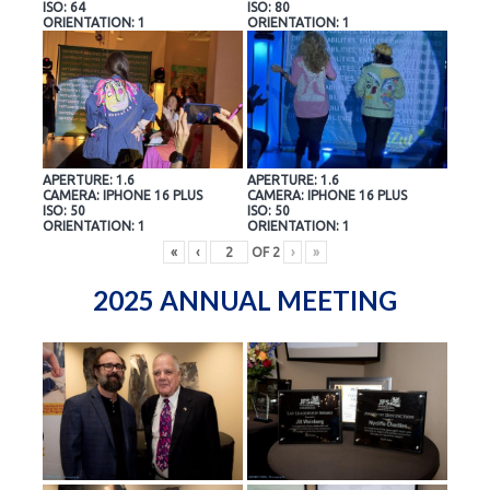
ISO: 64
ISO: 80
ORIENTATION: 1
ORIENTATION: 1
APERTURE: 1.6
APERTURE: 1.6
CAMERA: IPHONE 16 PLUS
CAMERA: IPHONE 16 PLUS
ISO: 50
ISO: 50
ORIENTATION: 1
ORIENTATION: 1
«
‹
OF
2
›
»
2025 ANNUAL MEETING