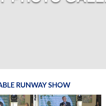
NABLE RUNWAY SHOW