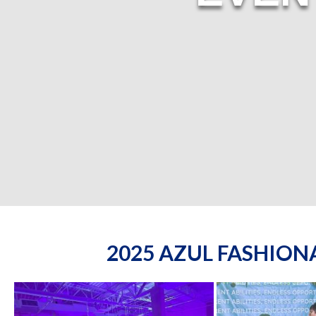
2025 AZUL FASHIO