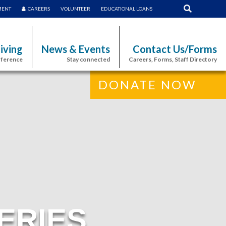
MENT
CAREERS
VOLUNTEER
EDUCATIONAL LOANS
iving
News & Events
Contact Us/Forms
fference
Stay connected
Careers, Forms, Staff Directory
DONATE NOW
ERIES