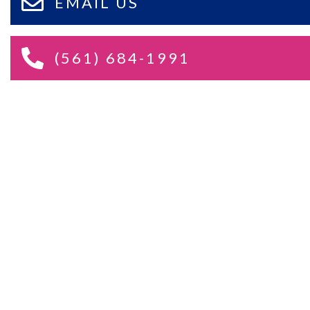
EMAIL US
(561) 684-1991