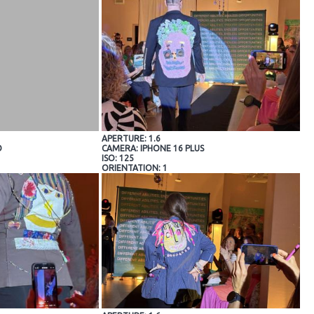
APERTURE: 1.6
O
CAMERA: IPHONE 16 PLUS
ISO: 125
ORIENTATION: 1