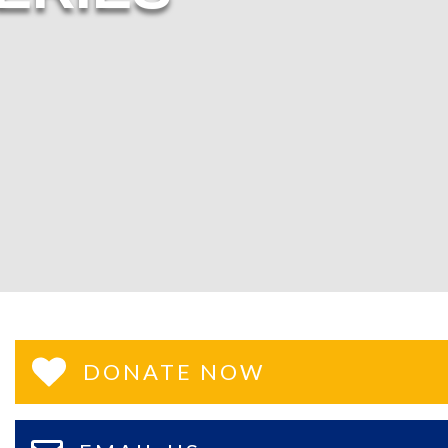
DONATE NOW