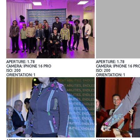
APERTURE: 1.78
APERTURE: 1.78
CAMERA: IPHONE 16 PRO
CAMERA: IPHONE 16 PR
ISO: 200
ISO: 200
ORIENTATION: 1
ORIENTATION: 1