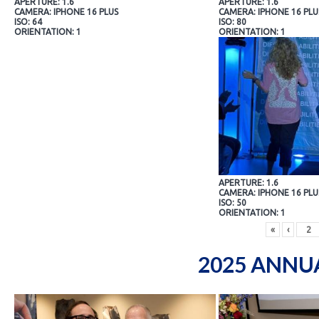
APERTURE: 1.6
APERTURE: 1.6
CAMERA: IPHONE 16 PLUS
CAMERA: IPHONE 16 PLU
ISO: 64
ISO: 80
ORIENTATION: 1
ORIENTATION: 1
APERTURE: 1.6
CAMERA: IPHONE 16 PLU
ISO: 50
ORIENTATION: 1
«
‹
2025 ANNU