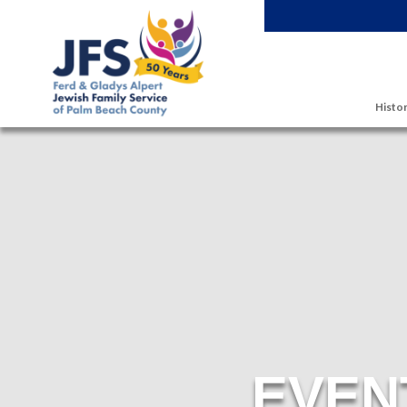
Skip to main content
Histor
EVEN