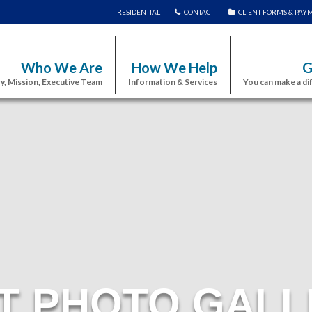
RESIDENTIAL
CONTACT
CLIENT FORMS & PAY
Who We Are
How We Help
G
y, Mission, Executive Team
Information & Services
You can make a di
T PHOTO GALL