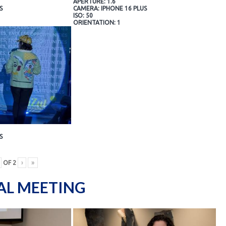
APERTURE: 1.6
S
CAMERA: IPHONE 16 PLUS
ISO: 50
ORIENTATION: 1
S
OF
2
›
»
AL MEETING