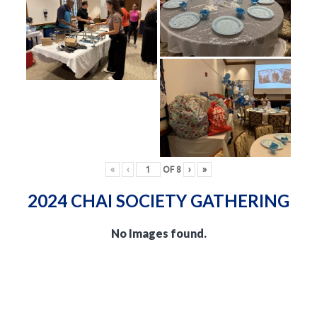
«
‹
OF
8
›
»
2024 CHAI SOCIETY GATHERING
No Images found.