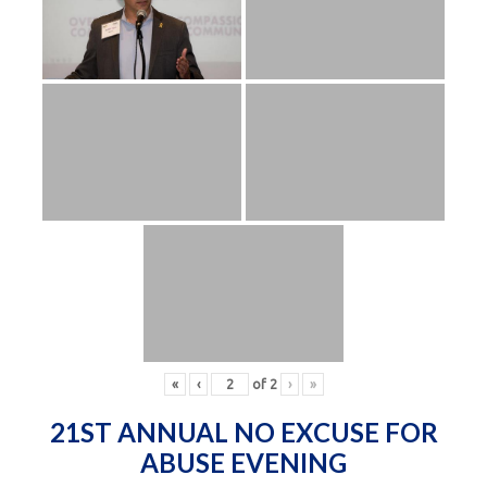
«
‹
of
2
›
»
21ST ANNUAL NO EXCUSE FOR
ABUSE EVENING