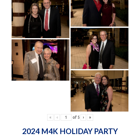
«
‹
of
5
›
»
2024 M4K HOLIDAY PARTY