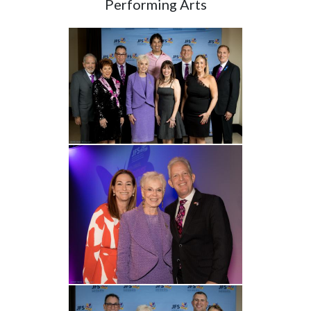
Performing Arts