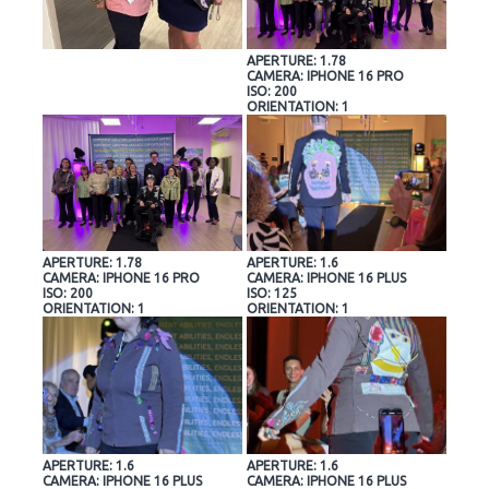
APERTURE: 1.78
CAMERA: IPHONE 16 PRO
ISO: 200
ORIENTATION: 1
APERTURE: 1.78
APERTURE: 1.6
CAMERA: IPHONE 16 PRO
CAMERA: IPHONE 16 PLUS
ISO: 200
ISO: 125
ORIENTATION: 1
ORIENTATION: 1
APERTURE: 1.6
APERTURE: 1.6
CAMERA: IPHONE 16 PLUS
CAMERA: IPHONE 16 PLUS