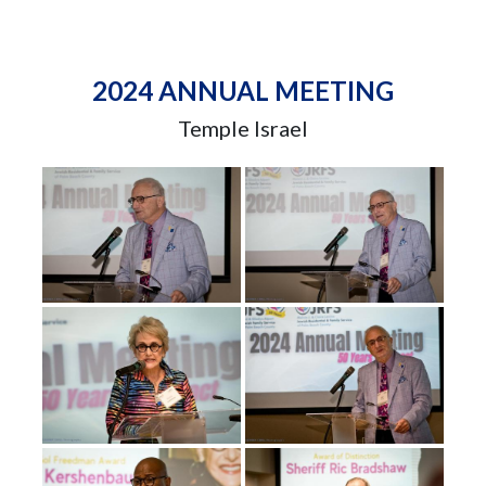
2024 ANNUAL MEETING
Temple Israel