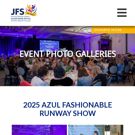
DONATE NOW
EVENT PHOTO GALLERIES
2025 AZUL FASHIONABLE
RUNWAY SHOW