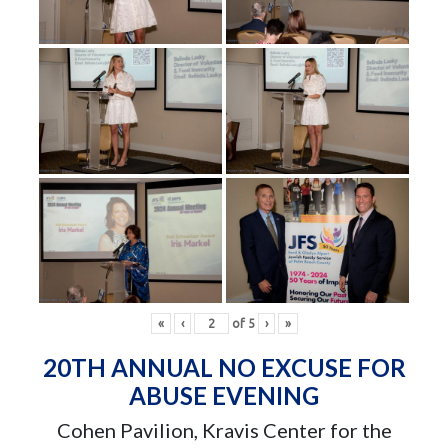
«
‹
of
5
›
»
20TH ANNUAL NO EXCUSE FOR
ABUSE EVENING
Cohen Pavilion, Kravis Center for the