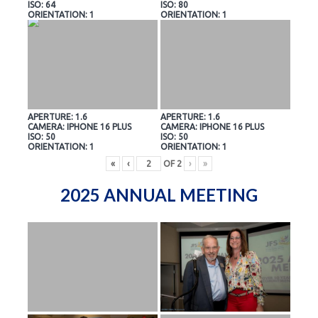
ISO: 64
ISO: 80
ORIENTATION: 1
ORIENTATION: 1
APERTURE: 1.6
APERTURE: 1.6
CAMERA: IPHONE 16 PLUS
CAMERA: IPHONE 16 PLUS
ISO: 50
ISO: 50
ORIENTATION: 1
ORIENTATION: 1
«
‹
OF
2
›
»
2025 ANNUAL MEETING