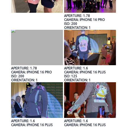
APERTURE: 1.78
CAMERA: IPHONE 16 PRO
ISO: 200
ORIENTATION: 1
APERTURE: 1.78
APERTURE: 1.6
CAMERA: IPHONE 16 PRO
CAMERA: IPHONE 16 PLUS
ISO: 200
ISO: 125
ORIENTATION: 1
ORIENTATION: 1
APERTURE: 1.6
APERTURE: 1.6
CAMERA: IPHONE 16 PLUS
CAMERA: IPHONE 16 PLUS