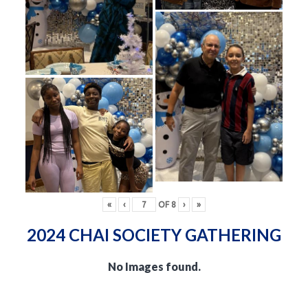
«
‹
OF
8
›
»
2024 CHAI SOCIETY GATHERING
No Images found.