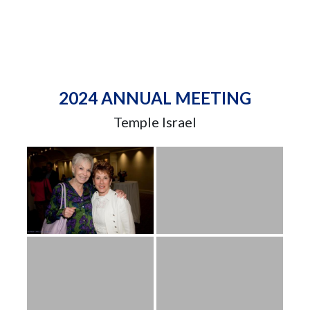
2024 ANNUAL MEETING
Temple Israel