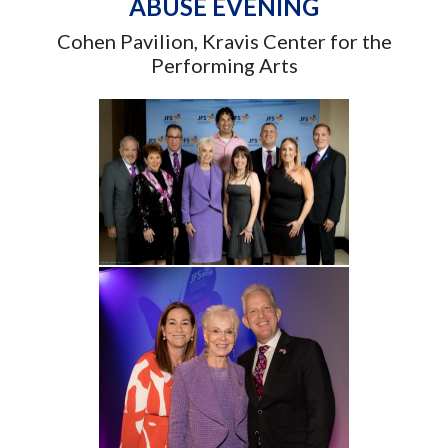
ABUSE EVENING
Cohen Pavilion, Kravis Center for the
Performing Arts