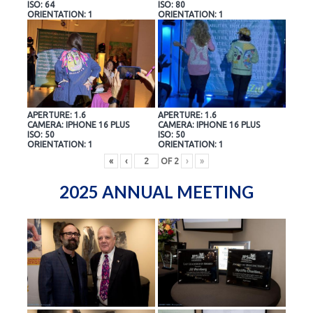
ISO: 64
ISO: 80
ORIENTATION: 1
ORIENTATION: 1
APERTURE: 1.6
APERTURE: 1.6
CAMERA: IPHONE 16 PLUS
CAMERA: IPHONE 16 PLUS
ISO: 50
ISO: 50
ORIENTATION: 1
ORIENTATION: 1
«
‹
OF
2
›
»
2025 ANNUAL MEETING