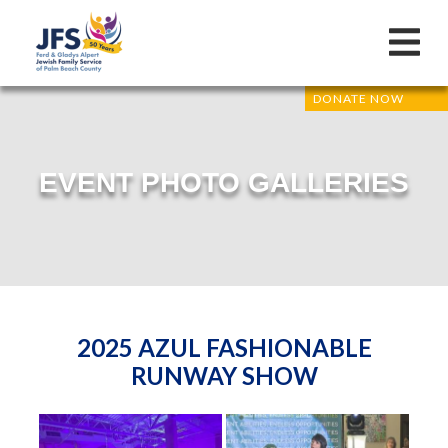
DONATE NOW
EVENT PHOTO GALLERIES
2025 AZUL FASHIONABLE
RUNWAY SHOW