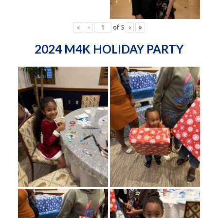
«
‹
of
5
›
»
2024 M4K HOLIDAY PARTY