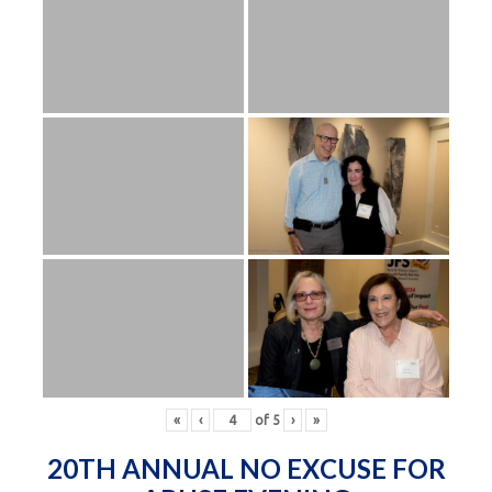
«
‹
of
5
›
»
20TH ANNUAL NO EXCUSE FOR