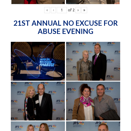
«
‹
of
2
›
»
21ST ANNUAL NO EXCUSE FOR
ABUSE EVENING