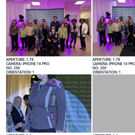
APERTURE: 1.78
APERTURE: 1.78
CAMERA: IPHONE 16 PRO
CAMERA: IPHONE 16 PR
ISO: 200
ISO: 200
ORIENTATION: 1
ORIENTATION: 1