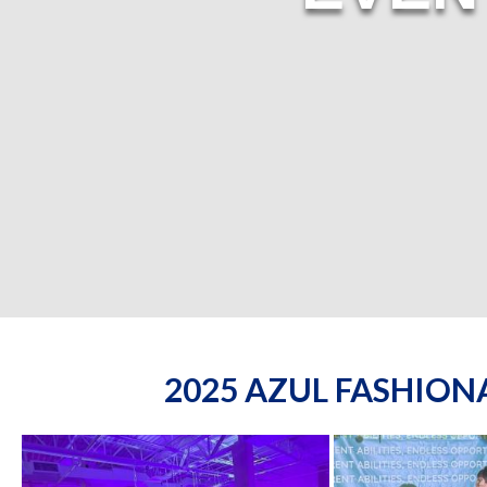
2025 AZUL FASHIO