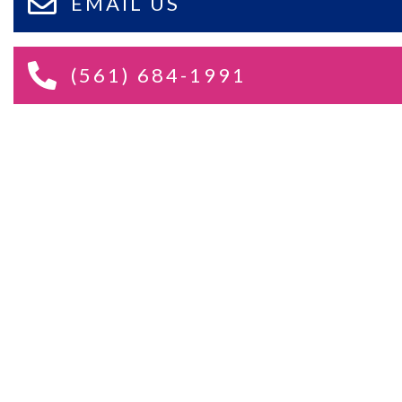
EMAIL US
(561) 684-1991