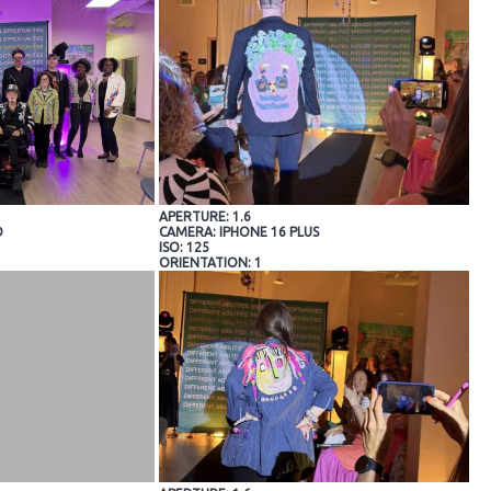
APERTURE: 1.6
O
CAMERA: IPHONE 16 PLUS
ISO: 125
ORIENTATION: 1