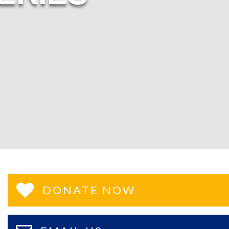
DONATE NOW