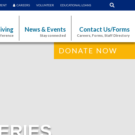
MENT
CAREERS
VOLUNTEER
EDUCATIONAL LOANS
iving
News & Events
Contact Us/Forms
fference
Stay connected
Careers, Forms, Staff Directory
DONATE NOW
ERIES