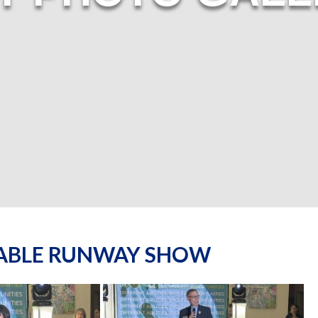
NABLE RUNWAY SHOW