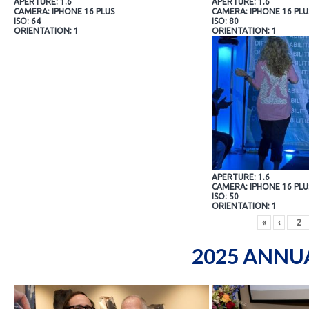
APERTURE: 1.6
APERTURE: 1.6
CAMERA: IPHONE 16 PLUS
CAMERA: IPHONE 16 PLU
ISO: 64
ISO: 80
ORIENTATION: 1
ORIENTATION: 1
APERTURE: 1.6
CAMERA: IPHONE 16 PLU
ISO: 50
ORIENTATION: 1
«
‹
2025 ANNU