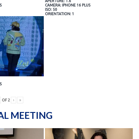
APERTURE: 1.6
S
CAMERA: IPHONE 16 PLUS
ISO: 50
ORIENTATION: 1
S
OF
2
›
»
AL MEETING