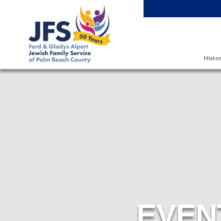
Skip to main content
Histor
EVEN