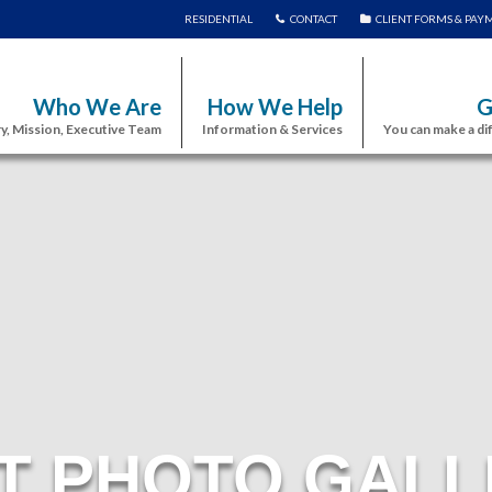
RESIDENTIAL
CONTACT
CLIENT FORMS & PAY
Who We Are
How We Help
G
y, Mission, Executive Team
Information & Services
You can make a di
T PHOTO GALL