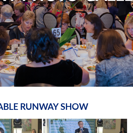
NABLE RUNWAY SHOW