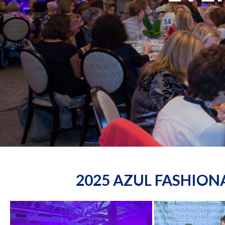
2025 AZUL FASHIO