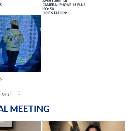
APERTURE: 1.6
S
CAMERA: IPHONE 16 PLUS
ISO: 50
ORIENTATION: 1
S
OF
2
›
»
AL MEETING