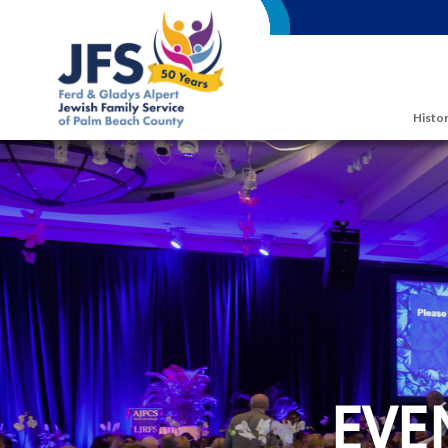
Skip to main content
Histor
EVE