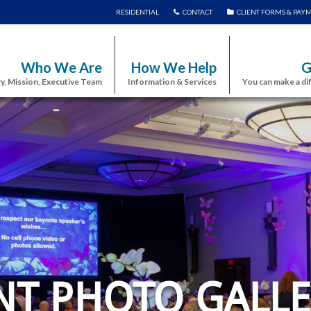
RESIDENTIAL
CONTACT
CLIENT FORMS & PAY
Who We Are
How We Help
G
y, Mission, Executive Team
Information & Services
You can make a di
NT PHOTO GALLE