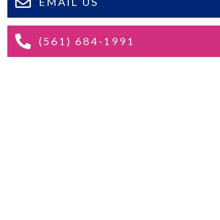
EMAIL US
(561) 684-1991