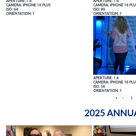
APERTURE: 1.6
APERTURE: 1.6
CAMERA: IPHONE 16 PLUS
CAMERA: IPHONE 16 PLU
ISO: 64
ISO: 80
ORIENTATION: 1
ORIENTATION: 1
APERTURE: 1.6
CAMERA: IPHONE 16 PLU
ISO: 50
ORIENTATION: 1
«
‹
2025 ANNU