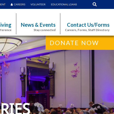
MENT
CAREERS
VOLUNTEER
EDUCATIONAL LOANS
iving
News & Events
Contact Us/Forms
fference
Stay connected
Careers, Forms, Staff Directory
DONATE NOW
RIES