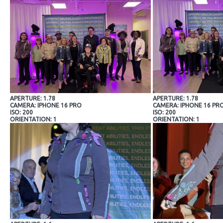
APERTURE: 1.78
APERTURE: 1.78
CAMERA: IPHONE 16 PRO
CAMERA: IPHONE 16 PR
ISO: 200
ISO: 200
ORIENTATION: 1
ORIENTATION: 1