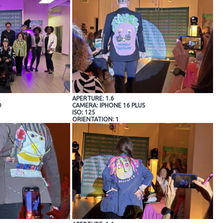
APERTURE: 1.6
O
CAMERA: IPHONE 16 PLUS
ISO: 125
ORIENTATION: 1