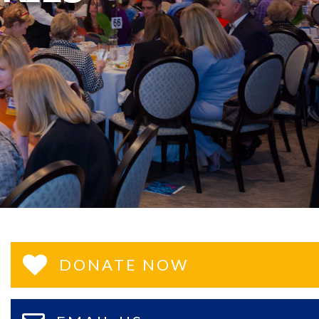
DONATE NOW