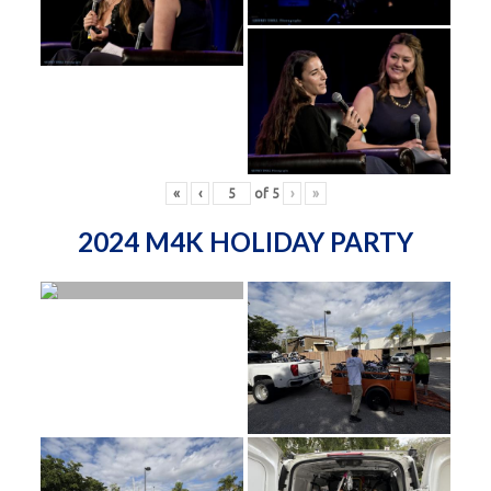
«
‹
of
5
›
»
2024 M4K HOLIDAY PARTY