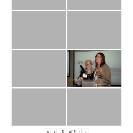
«
‹
of
5
›
»