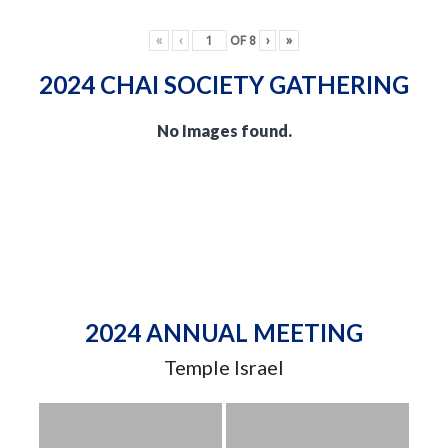
«
‹
OF
8
›
»
2024 CHAI SOCIETY GATHERING
No Images found.
2024 ANNUAL MEETING
Temple Israel