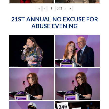
«
‹
of
2
›
»
21ST ANNUAL NO EXCUSE FOR
ABUSE EVENING