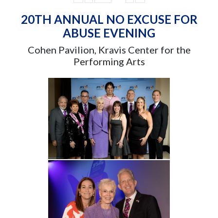
20TH ANNUAL NO EXCUSE FOR
ABUSE EVENING
Cohen Pavilion, Kravis Center for the
Performing Arts