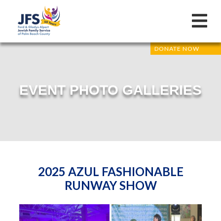
DONATE NOW
EVENT PHOTO GALLERIES
2025 AZUL FASHIONABLE
RUNWAY SHOW