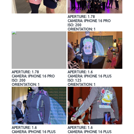
APERTURE: 1.78
CAMERA: IPHONE 16 PRO
ISO: 200
ORIENTATION: 1
APERTURE: 1.78
APERTURE: 1.6
CAMERA: IPHONE 16 PRO
CAMERA: IPHONE 16 PLUS
ISO: 200
ISO: 125
ORIENTATION: 1
ORIENTATION: 1
APERTURE: 1.6
APERTURE: 1.6
CAMERA: IPHONE 16 PLUS
CAMERA: IPHONE 16 PLUS