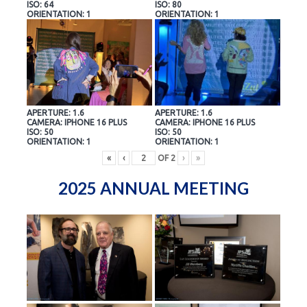
ISO: 64
ISO: 80
ORIENTATION: 1
ORIENTATION: 1
APERTURE: 1.6
APERTURE: 1.6
CAMERA: IPHONE 16 PLUS
CAMERA: IPHONE 16 PLUS
ISO: 50
ISO: 50
ORIENTATION: 1
ORIENTATION: 1
«
‹
OF
2
›
»
2025 ANNUAL MEETING