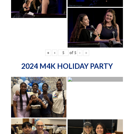
«
‹
of
5
›
»
2024 M4K HOLIDAY PARTY