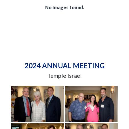
No Images found.
2024 ANNUAL MEETING
Temple Israel