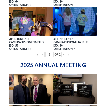
ISO: 64
ISO: 80
ORIENTATION: 1
ORIENTATION: 1
APERTURE: 1.6
APERTURE: 1.6
CAMERA: IPHONE 16 PLUS
CAMERA: IPHONE 16 PLUS
ISO: 50
ISO: 50
ORIENTATION: 1
ORIENTATION: 1
«
‹
OF
2
›
»
2025 ANNUAL MEETING