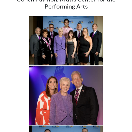
Performing Arts