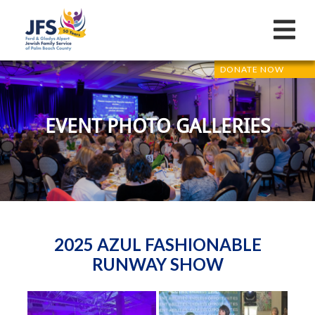
DONATE NOW
EVENT PHOTO GALLERIES
2025 AZUL FASHIONABLE
RUNWAY SHOW