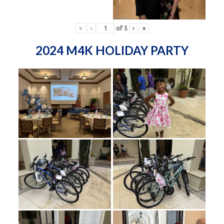
«
‹
of
5
›
»
2024 M4K HOLIDAY PARTY