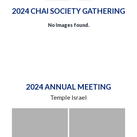
2024 CHAI SOCIETY GATHERING
No Images found.
2024 ANNUAL MEETING
Temple Israel