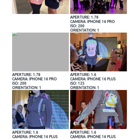
APERTURE: 1.78
CAMERA: IPHONE 16 PRO
ISO: 200
ORIENTATION: 1
APERTURE: 1.78
APERTURE: 1.6
CAMERA: IPHONE 16 PRO
CAMERA: IPHONE 16 PLUS
ISO: 200
ISO: 125
ORIENTATION: 1
ORIENTATION: 1
APERTURE: 1.6
APERTURE: 1.6
CAMERA: IPHONE 16 PLUS
CAMERA: IPHONE 16 PLUS