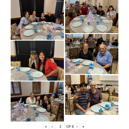
«
‹
OF
8
›
»