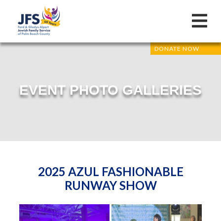
DONATE NOW
EVENT PHOTO GALLERIES
2025 AZUL FASHIONABLE
RUNWAY SHOW