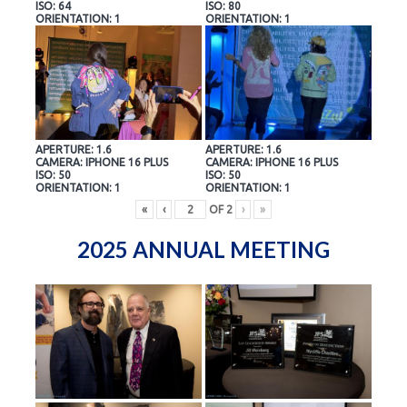
ISO: 64
ISO: 80
ORIENTATION: 1
ORIENTATION: 1
APERTURE: 1.6
APERTURE: 1.6
CAMERA: IPHONE 16 PLUS
CAMERA: IPHONE 16 PLUS
ISO: 50
ISO: 50
ORIENTATION: 1
ORIENTATION: 1
«
‹
OF
2
›
»
2025 ANNUAL MEETING