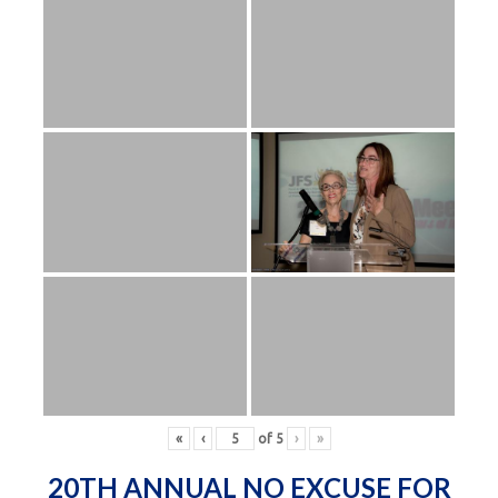
«
‹
of
5
›
»
20TH ANNUAL NO EXCUSE FOR