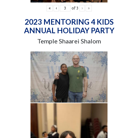
«
‹
of
3
›
»
2023 MENTORING 4 KIDS
ANNUAL HOLIDAY PARTY
Temple Shaarei Shalom