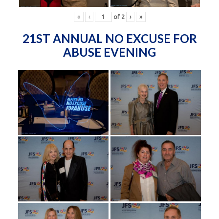
«
‹
of
2
›
»
21ST ANNUAL NO EXCUSE FOR
ABUSE EVENING