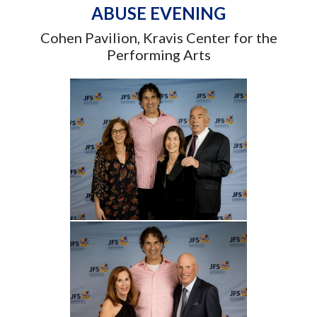
ABUSE EVENING
Cohen Pavilion, Kravis Center for the
Performing Arts