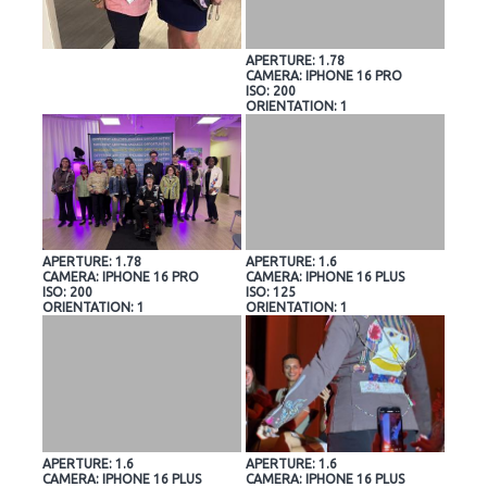
APERTURE: 1.78
CAMERA: IPHONE 16 PRO
ISO: 200
ORIENTATION: 1
APERTURE: 1.78
APERTURE: 1.6
CAMERA: IPHONE 16 PRO
CAMERA: IPHONE 16 PLUS
ISO: 200
ISO: 125
ORIENTATION: 1
ORIENTATION: 1
APERTURE: 1.6
APERTURE: 1.6
CAMERA: IPHONE 16 PLUS
CAMERA: IPHONE 16 PLUS