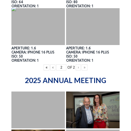
ISO: 64
ISO: 80
ORIENTATION: 1
ORIENTATION: 1
APERTURE: 1.6
APERTURE: 1.6
CAMERA: IPHONE 16 PLUS
CAMERA: IPHONE 16 PLUS
ISO: 50
ISO: 50
ORIENTATION: 1
ORIENTATION: 1
«
‹
OF
2
›
»
2025 ANNUAL MEETING