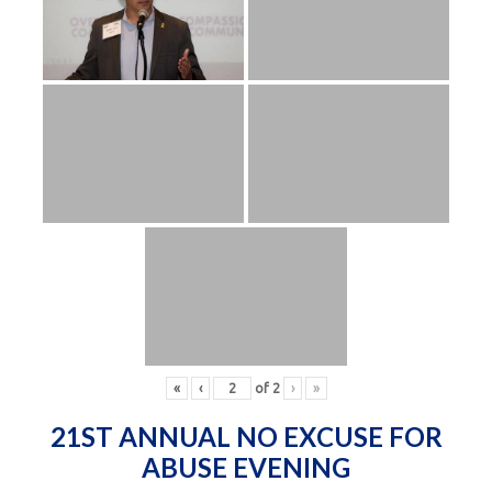
«
‹
of
2
›
»
21ST ANNUAL NO EXCUSE FOR
ABUSE EVENING