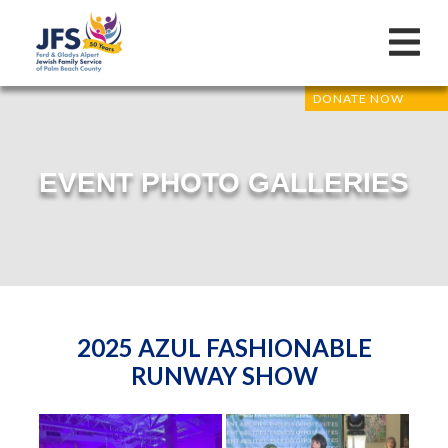
DONATE NOW
EVENT PHOTO GALLERIES
2025 AZUL FASHIONABLE
RUNWAY SHOW