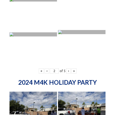
«
‹
of
5
›
»
2024 M4K HOLIDAY PARTY