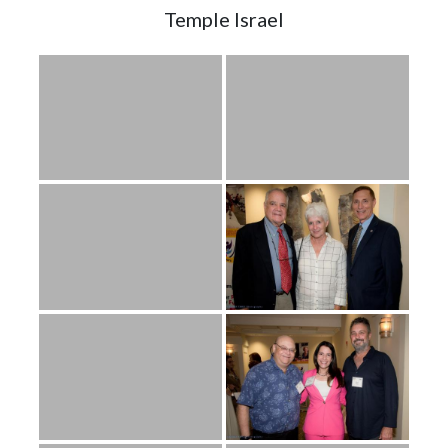
Temple Israel