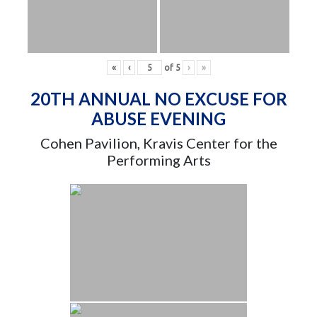
«
‹
of
5
›
»
20TH ANNUAL NO EXCUSE FOR
ABUSE EVENING
Cohen Pavilion, Kravis Center for the
Performing Arts