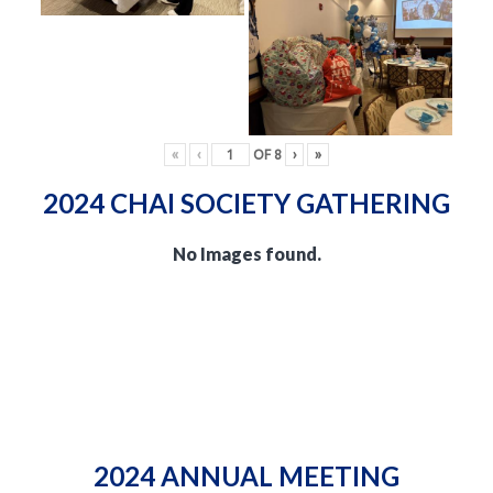
«
‹
OF
8
›
»
2024 CHAI SOCIETY GATHERING
No Images found.
2024 ANNUAL MEETING