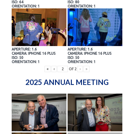
ISO: 64
ISO: 80
ORIENTATION: 1
ORIENTATION: 1
APERTURE: 1.6
APERTURE: 1.6
CAMERA: IPHONE 16 PLUS
CAMERA: IPHONE 16 PLUS
ISO: 50
ISO: 50
ORIENTATION: 1
ORIENTATION: 1
«
‹
OF
2
›
»
2025 ANNUAL MEETING