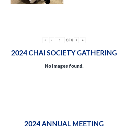
«
‹
OF
8
›
»
2024 CHAI SOCIETY GATHERING
No Images found.
2024 ANNUAL MEETING