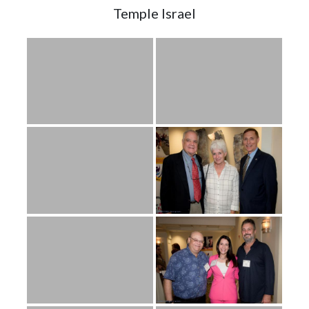
Temple Israel