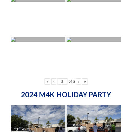
«
‹
of
5
›
»
2024 M4K HOLIDAY PARTY