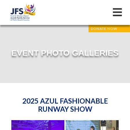
DONATE NOW
EVENT PHOTO GALLERIES
2025 AZUL FASHIONABLE
RUNWAY SHOW