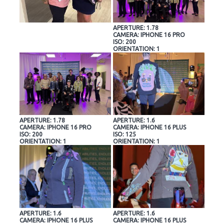
APERTURE: 1.78
CAMERA: IPHONE 16 PRO
ISO: 200
ORIENTATION: 1
APERTURE: 1.78
APERTURE: 1.6
CAMERA: IPHONE 16 PRO
CAMERA: IPHONE 16 PLUS
ISO: 200
ISO: 125
ORIENTATION: 1
ORIENTATION: 1
APERTURE: 1.6
APERTURE: 1.6
CAMERA: IPHONE 16 PLUS
CAMERA: IPHONE 16 PLUS