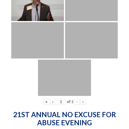
«
‹
of
2
›
»
21ST ANNUAL NO EXCUSE FOR
ABUSE EVENING