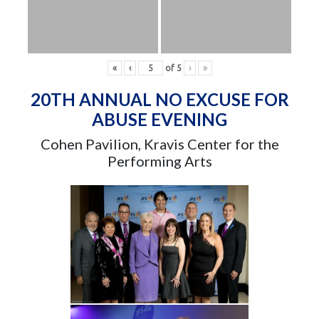
«
‹
of
5
›
»
20TH ANNUAL NO EXCUSE FOR
ABUSE EVENING
Cohen Pavilion, Kravis Center for the
Performing Arts