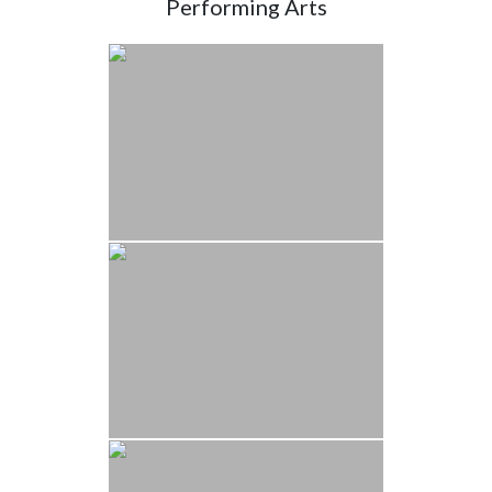
Performing Arts