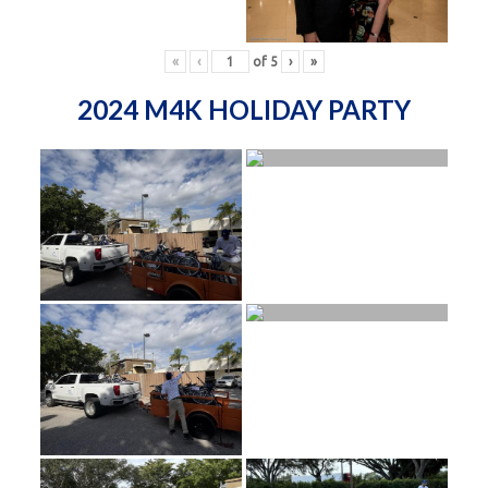
«
‹
of
5
›
»
2024 M4K HOLIDAY PARTY