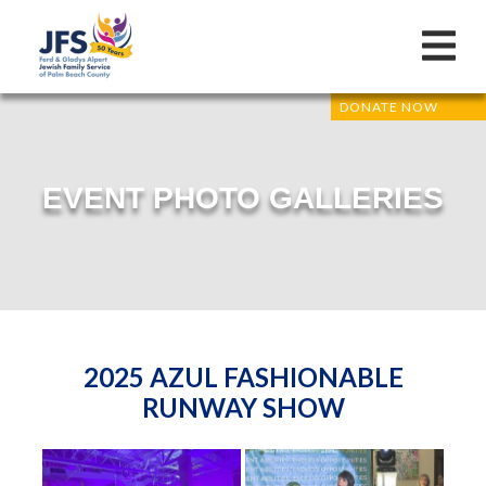
DONATE NOW
EVENT PHOTO GALLERIES
2025 AZUL FASHIONABLE
RUNWAY SHOW