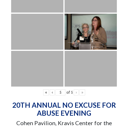
«
‹
of
5
›
»
20TH ANNUAL NO EXCUSE FOR
ABUSE EVENING
Cohen Pavilion, Kravis Center for the