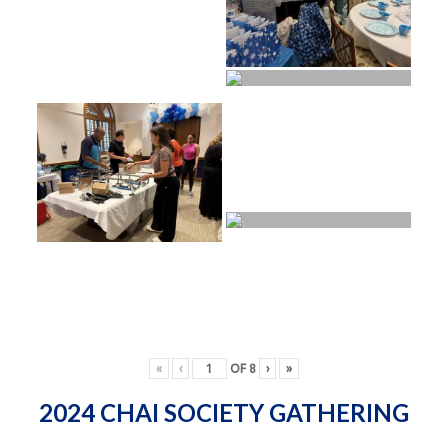
«
‹
OF
8
›
»
2024 CHAI SOCIETY GATHERING