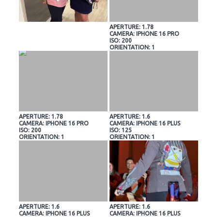
APERTURE: 1.78
CAMERA: IPHONE 16 PRO
ISO: 200
ORIENTATION: 1
APERTURE: 1.78
APERTURE: 1.6
CAMERA: IPHONE 16 PRO
CAMERA: IPHONE 16 PLUS
ISO: 200
ISO: 125
ORIENTATION: 1
ORIENTATION: 1
APERTURE: 1.6
APERTURE: 1.6
CAMERA: IPHONE 16 PLUS
CAMERA: IPHONE 16 PLUS