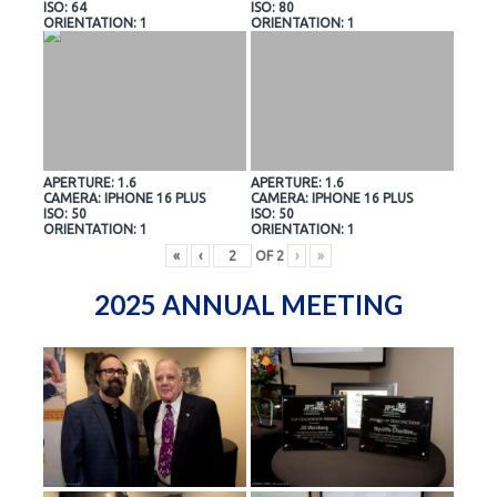
ISO: 64
ISO: 80
ORIENTATION: 1
ORIENTATION: 1
APERTURE: 1.6
APERTURE: 1.6
CAMERA: IPHONE 16 PLUS
CAMERA: IPHONE 16 PLUS
ISO: 50
ISO: 50
ORIENTATION: 1
ORIENTATION: 1
«
‹
OF
2
›
»
2025 ANNUAL MEETING