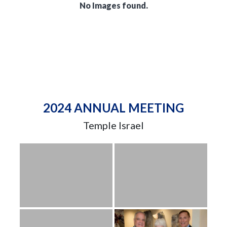
No Images found.
2024 ANNUAL MEETING
Temple Israel