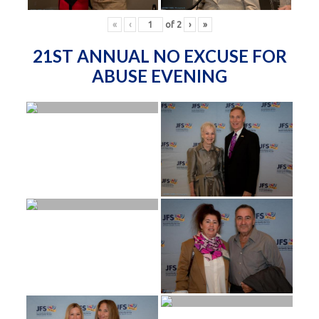
«
‹
of
2
›
»
21ST ANNUAL NO EXCUSE FOR
ABUSE EVENING