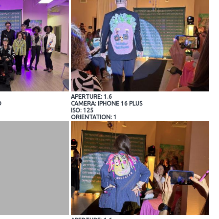
APERTURE: 1.6
O
CAMERA: IPHONE 16 PLUS
ISO: 125
ORIENTATION: 1