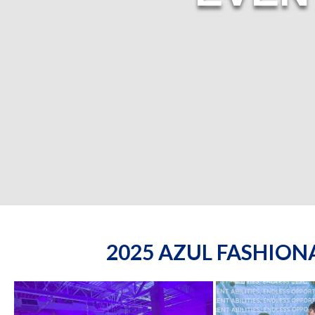
2025 AZUL FASHIO