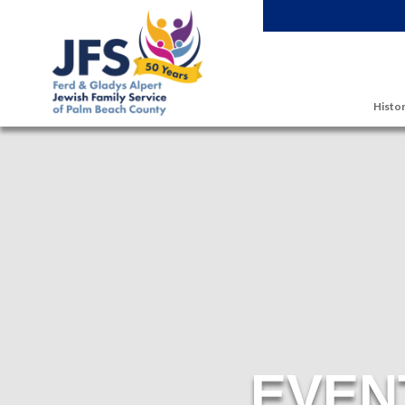
Skip to main content
Histor
EVEN