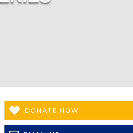
DONATE NOW