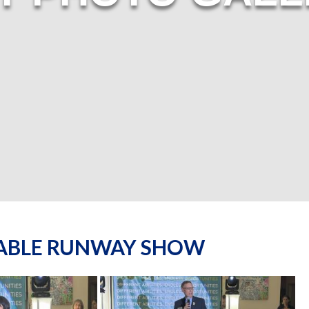
NABLE RUNWAY SHOW