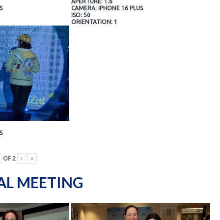
APERTURE: 1.6
S
CAMERA: IPHONE 16 PLUS
ISO: 50
ORIENTATION: 1
S
OF
2
›
»
AL MEETING