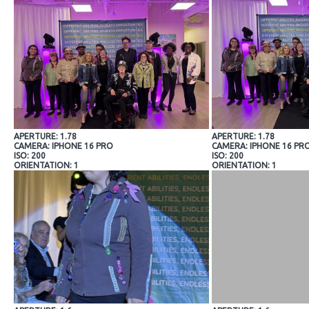
APERTURE: 1.78
APERTURE: 1.78
CAMERA: IPHONE 16 PRO
CAMERA: IPHONE 16 PR
ISO: 200
ISO: 200
ORIENTATION: 1
ORIENTATION: 1