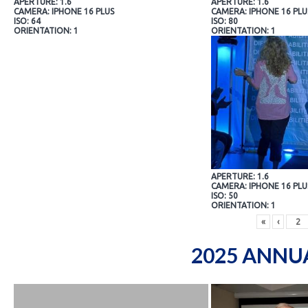
APERTURE: 1.6
APERTURE: 1.6
CAMERA: IPHONE 16 PLUS
CAMERA: IPHONE 16 PLU
ISO: 64
ISO: 80
ORIENTATION: 1
ORIENTATION: 1
APERTURE: 1.6
CAMERA: IPHONE 16 PLU
ISO: 50
ORIENTATION: 1
«
‹
2025 ANNU