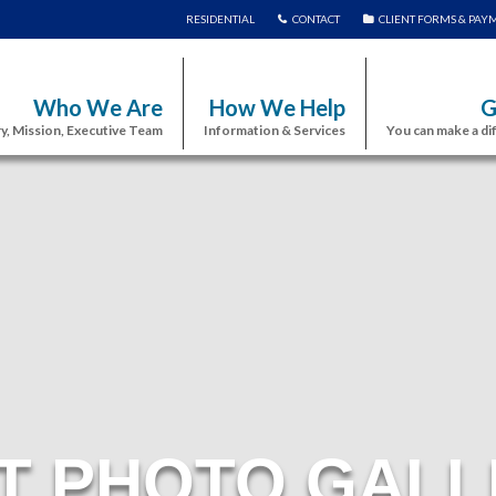
RESIDENTIAL
CONTACT
CLIENT FORMS & PAY
Who We Are
How We Help
G
y, Mission, Executive Team
Information & Services
You can make a di
T PHOTO GALL