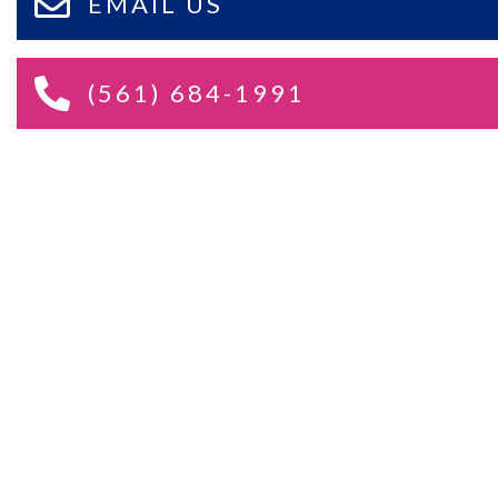
EMAIL US
(561) 684-1991