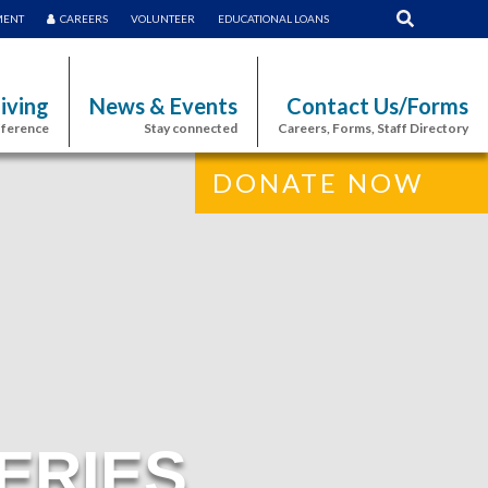
MENT
CAREERS
VOLUNTEER
EDUCATIONAL LOANS
iving
News & Events
Contact Us/Forms
fference
Stay connected
Careers, Forms, Staff Directory
DONATE NOW
ERIES