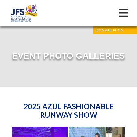
DONATE NOW
EVENT PHOTO GALLERIES
2025 AZUL FASHIONABLE
RUNWAY SHOW