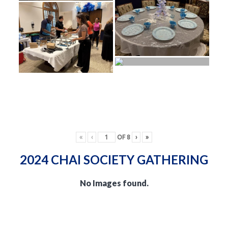
«
‹
OF
8
›
»
2024 CHAI SOCIETY GATHERING
No Images found.