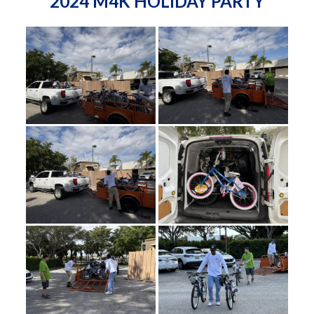
2024 M4K HOLIDAY PARTY