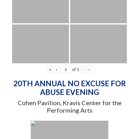
«
‹
of
5
›
»
20TH ANNUAL NO EXCUSE FOR
ABUSE EVENING
Cohen Pavilion, Kravis Center for the
Performing Arts