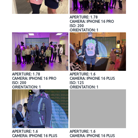
APERTURE: 1.78
CAMERA: IPHONE 16 PRO
ISO: 200
ORIENTATION: 1
APERTURE: 1.78
APERTURE: 1.6
CAMERA: IPHONE 16 PRO
CAMERA: IPHONE 16 PLUS
ISO: 200
ISO: 125
ORIENTATION: 1
ORIENTATION: 1
APERTURE: 1.6
APERTURE: 1.6
CAMERA: IPHONE 16 PLUS
CAMERA: IPHONE 16 PLUS