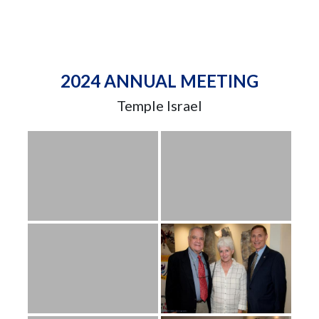
2024 ANNUAL MEETING
Temple Israel