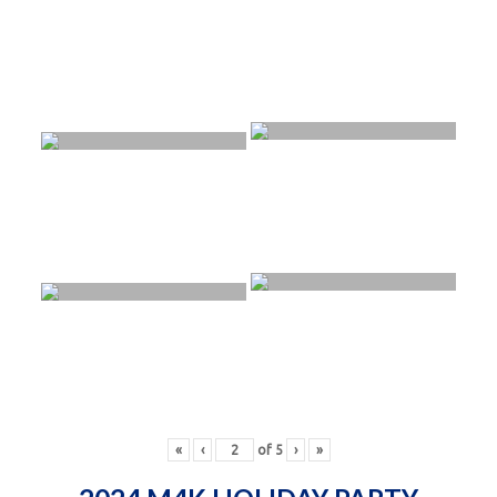
«
‹
of
5
›
»