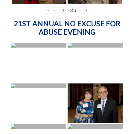
«
‹
of
2
›
»
21ST ANNUAL NO EXCUSE FOR
ABUSE EVENING