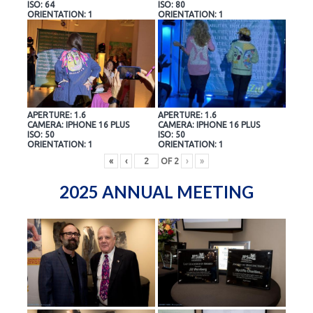
ISO: 64
ISO: 80
ORIENTATION: 1
ORIENTATION: 1
APERTURE: 1.6
APERTURE: 1.6
CAMERA: IPHONE 16 PLUS
CAMERA: IPHONE 16 PLUS
ISO: 50
ISO: 50
ORIENTATION: 1
ORIENTATION: 1
«
‹
OF
2
›
»
2025 ANNUAL MEETING