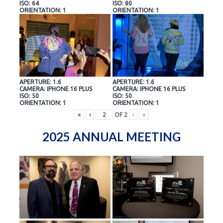
ISO: 64
ISO: 80
ORIENTATION: 1
ORIENTATION: 1
APERTURE: 1.6
APERTURE: 1.6
CAMERA: IPHONE 16 PLUS
CAMERA: IPHONE 16 PLUS
ISO: 50
ISO: 50
ORIENTATION: 1
ORIENTATION: 1
«
‹
OF
2
›
»
2025 ANNUAL MEETING