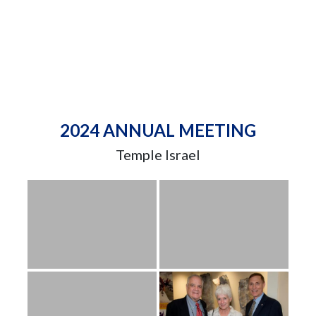
2024 ANNUAL MEETING
Temple Israel