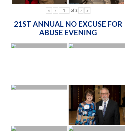
«
‹
of
2
›
»
21ST ANNUAL NO EXCUSE FOR
ABUSE EVENING