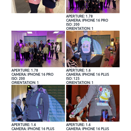
APERTURE: 1.78
CAMERA: IPHONE 16 PRO
ISO: 200
ORIENTATION: 1
APERTURE: 1.78
APERTURE: 1.6
CAMERA: IPHONE 16 PRO
CAMERA: IPHONE 16 PLUS
ISO: 200
ISO: 125
ORIENTATION: 1
ORIENTATION: 1
APERTURE: 1.6
APERTURE: 1.6
CAMERA: IPHONE 16 PLUS
CAMERA: IPHONE 16 PLUS