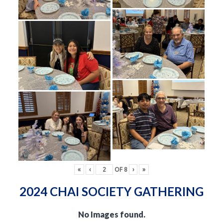
«
‹
OF
8
›
»
2024 CHAI SOCIETY GATHERING
No Images found.