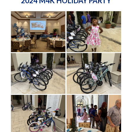
2024 M4K HOLIDAY PARTY