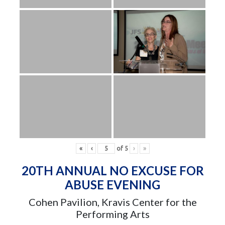
«
‹
of
5
›
»
20TH ANNUAL NO EXCUSE FOR
ABUSE EVENING
Cohen Pavilion, Kravis Center for the
Performing Arts