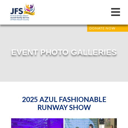
DONATE NOW
EVENT PHOTO GALLERIES
2025 AZUL FASHIONABLE
RUNWAY SHOW