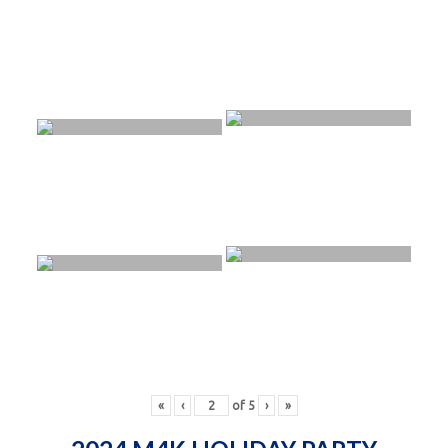
«
‹
of
5
›
»