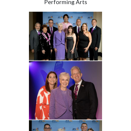
Performing Arts