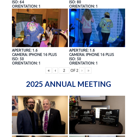
ISO: 64
ISO: 80
ORIENTATION: 1
ORIENTATION: 1
APERTURE: 1.6
APERTURE: 1.6
CAMERA: IPHONE 16 PLUS
CAMERA: IPHONE 16 PLUS
ISO: 50
ISO: 50
ORIENTATION: 1
ORIENTATION: 1
«
‹
OF
2
›
»
2025 ANNUAL MEETING