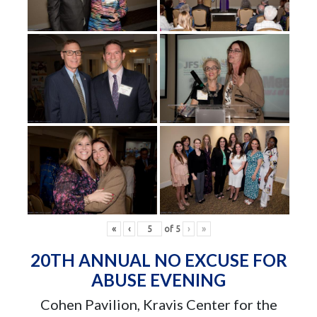
«
‹
of
5
›
»
20TH ANNUAL NO EXCUSE FOR
ABUSE EVENING
Cohen Pavilion, Kravis Center for the