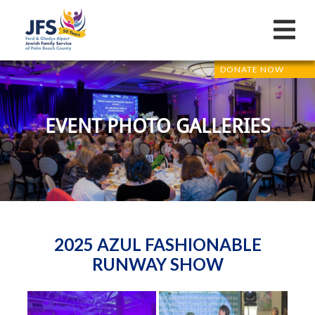
DONATE NOW
EVENT PHOTO GALLERIES
2025 AZUL FASHIONABLE
RUNWAY SHOW