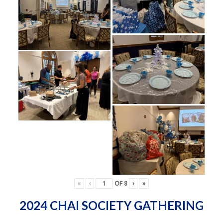
«
‹
OF
8
›
»
2024 CHAI SOCIETY GATHERING