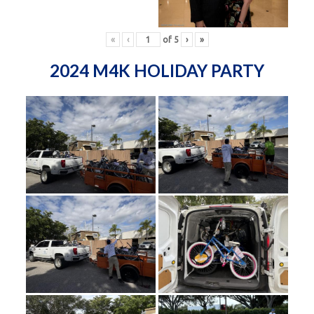
«
‹
of
5
›
»
2024 M4K HOLIDAY PARTY