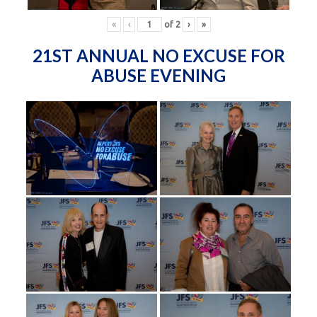
«
‹
of
2
›
»
21ST ANNUAL NO EXCUSE FOR
ABUSE EVENING