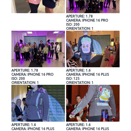
APERTURE: 1.78
CAMERA: IPHONE 16 PRO
ISO: 200
ORIENTATION: 1
APERTURE: 1.78
APERTURE: 1.6
CAMERA: IPHONE 16 PRO
CAMERA: IPHONE 16 PLUS
ISO: 200
ISO: 125
ORIENTATION: 1
ORIENTATION: 1
APERTURE: 1.6
APERTURE: 1.6
CAMERA: IPHONE 16 PLUS
CAMERA: IPHONE 16 PLUS