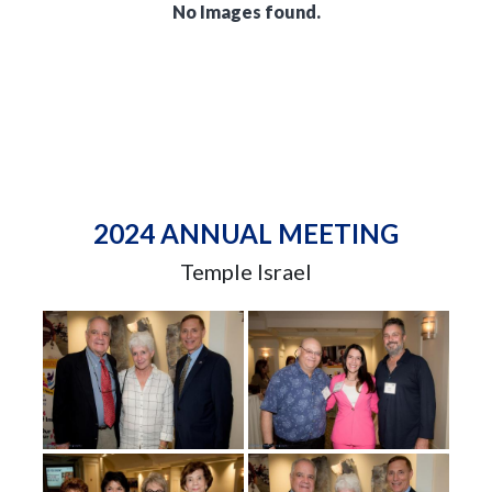
No Images found.
2024 ANNUAL MEETING
Temple Israel