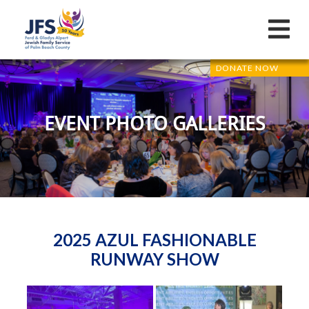
DONATE NOW
EVENT PHOTO GALLERIES
2025 AZUL FASHIONABLE
RUNWAY SHOW