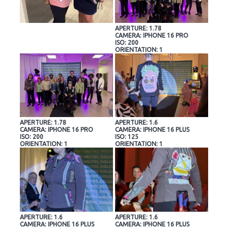
APERTURE: 1.78
CAMERA: IPHONE 16 PRO
ISO: 200
ORIENTATION: 1
APERTURE: 1.78
APERTURE: 1.6
CAMERA: IPHONE 16 PRO
CAMERA: IPHONE 16 PLUS
ISO: 200
ISO: 125
ORIENTATION: 1
ORIENTATION: 1
APERTURE: 1.6
APERTURE: 1.6
CAMERA: IPHONE 16 PLUS
CAMERA: IPHONE 16 PLUS