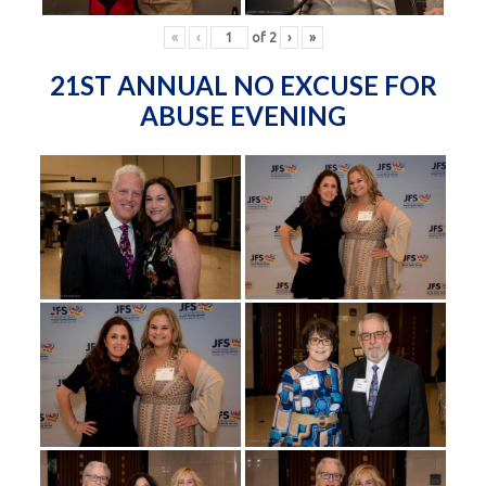
«
‹
of
2
›
»
21ST ANNUAL NO EXCUSE FOR
ABUSE EVENING