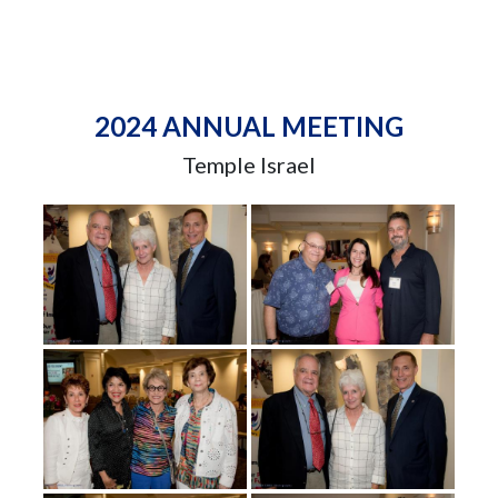
2024 ANNUAL MEETING
Temple Israel