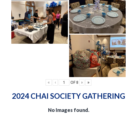
«
‹
OF
8
›
»
2024 CHAI SOCIETY GATHERING
No Images found.