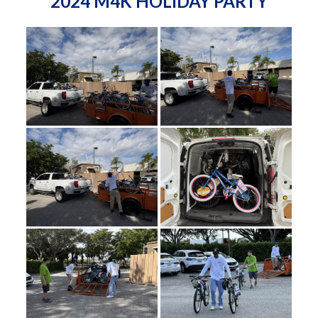
2024 M4K HOLIDAY PARTY