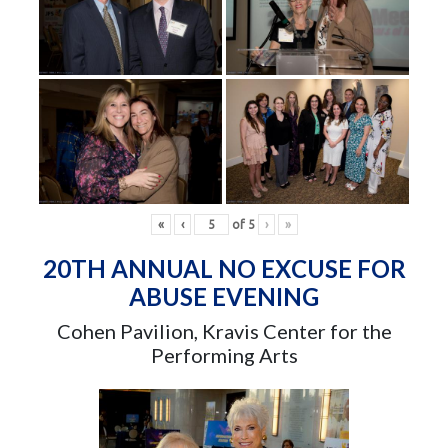
«
‹
of
5
›
»
20TH ANNUAL NO EXCUSE FOR
ABUSE EVENING
Cohen Pavilion, Kravis Center for the
Performing Arts