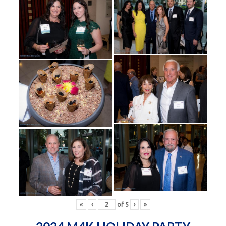
«
‹
of
5
›
»