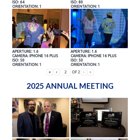
ISO: 64
ISO: 80
ORIENTATION: 1
ORIENTATION: 1
APERTURE: 1.6
APERTURE: 1.6
CAMERA: IPHONE 16 PLUS
CAMERA: IPHONE 16 PLUS
ISO: 50
ISO: 50
ORIENTATION: 1
ORIENTATION: 1
«
‹
OF
2
›
»
2025 ANNUAL MEETING