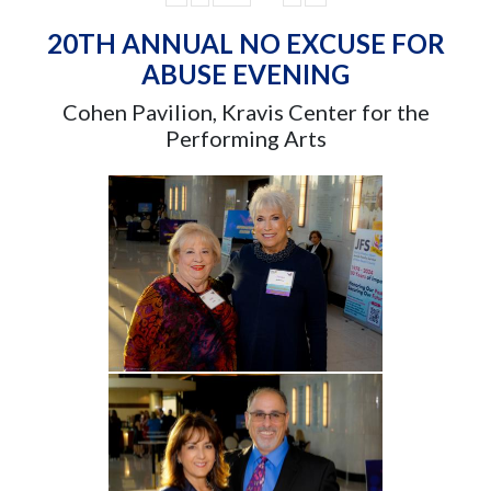
20TH ANNUAL NO EXCUSE FOR
ABUSE EVENING
Cohen Pavilion, Kravis Center for the
Performing Arts