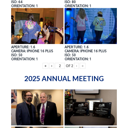
ISO: 64
ISO: 80
ORIENTATION: 1
ORIENTATION: 1
APERTURE: 1.6
APERTURE: 1.6
CAMERA: IPHONE 16 PLUS
CAMERA: IPHONE 16 PLUS
ISO: 50
ISO: 50
ORIENTATION: 1
ORIENTATION: 1
«
‹
OF
2
›
»
2025 ANNUAL MEETING