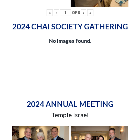
«
‹
OF
8
›
»
2024 CHAI SOCIETY GATHERING
No Images found.
2024 ANNUAL MEETING
Temple Israel