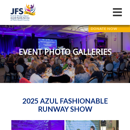
DONATE NOW
EVENT PHOTO GALLERIES
2025 AZUL FASHIONABLE
RUNWAY SHOW