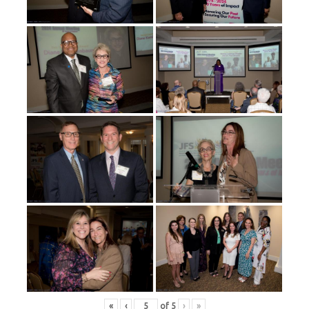
«
‹
of
5
›
»