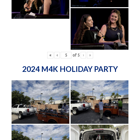
«
‹
of
5
›
»
2024 M4K HOLIDAY PARTY