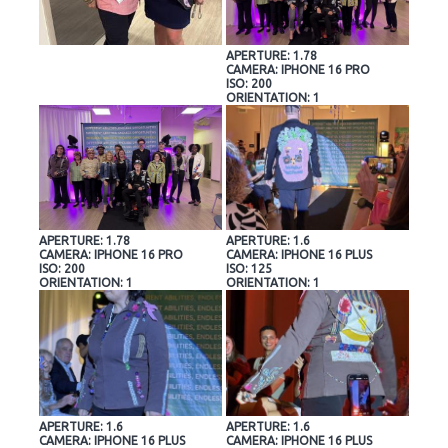
APERTURE: 1.78
CAMERA: IPHONE 16 PRO
ISO: 200
ORIENTATION: 1
APERTURE: 1.78
APERTURE: 1.6
CAMERA: IPHONE 16 PRO
CAMERA: IPHONE 16 PLUS
ISO: 200
ISO: 125
ORIENTATION: 1
ORIENTATION: 1
APERTURE: 1.6
APERTURE: 1.6
CAMERA: IPHONE 16 PLUS
CAMERA: IPHONE 16 PLUS