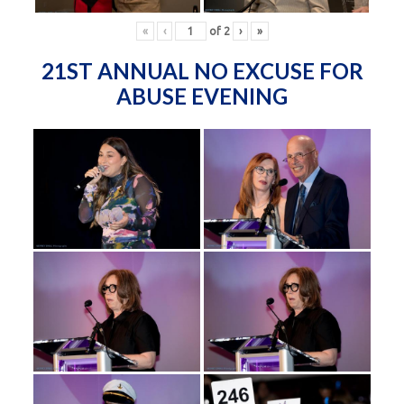
«
‹
of
2
›
»
21ST ANNUAL NO EXCUSE FOR
ABUSE EVENING