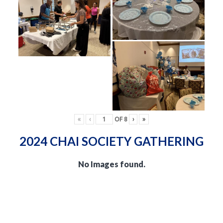
«
‹
OF
8
›
»
2024 CHAI SOCIETY GATHERING
No Images found.