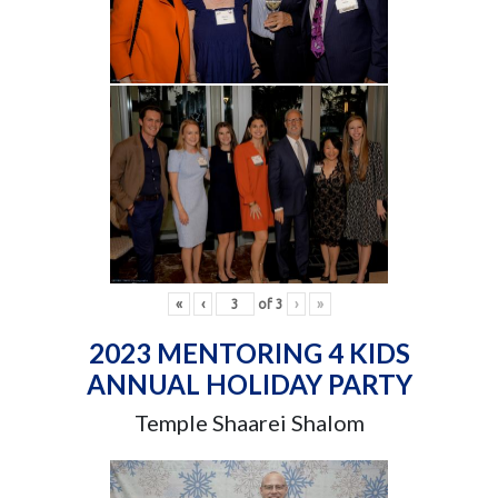
«
‹
of
3
›
»
2023 MENTORING 4 KIDS
ANNUAL HOLIDAY PARTY
Temple Shaarei Shalom