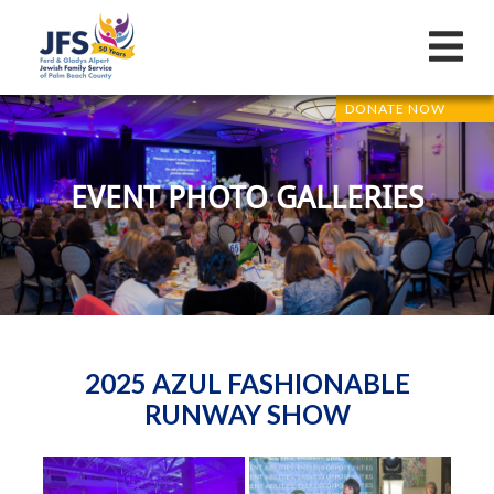
DONATE NOW
EVENT PHOTO GALLERIES
2025 AZUL FASHIONABLE
RUNWAY SHOW