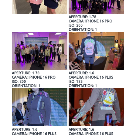
APERTURE: 1.78
CAMERA: IPHONE 16 PRO
ISO: 200
ORIENTATION: 1
APERTURE: 1.78
APERTURE: 1.6
CAMERA: IPHONE 16 PRO
CAMERA: IPHONE 16 PLUS
ISO: 200
ISO: 125
ORIENTATION: 1
ORIENTATION: 1
APERTURE: 1.6
APERTURE: 1.6
CAMERA: IPHONE 16 PLUS
CAMERA: IPHONE 16 PLUS