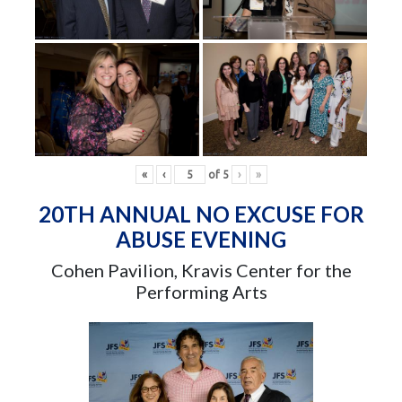
«
‹
of
5
›
»
20TH ANNUAL NO EXCUSE FOR
ABUSE EVENING
Cohen Pavilion, Kravis Center for the
Performing Arts