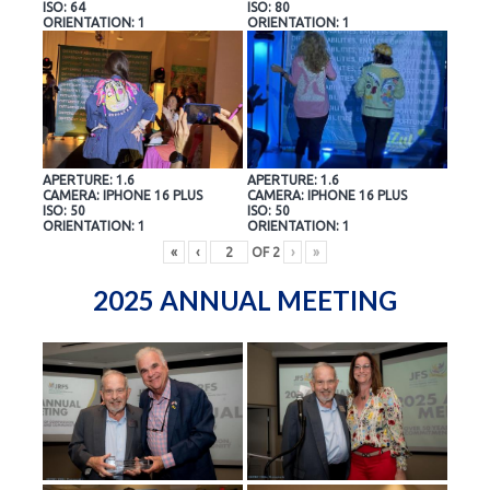
ISO: 64
ISO: 80
ORIENTATION: 1
ORIENTATION: 1
APERTURE: 1.6
APERTURE: 1.6
CAMERA: IPHONE 16 PLUS
CAMERA: IPHONE 16 PLUS
ISO: 50
ISO: 50
ORIENTATION: 1
ORIENTATION: 1
«
‹
OF
2
›
»
2025 ANNUAL MEETING