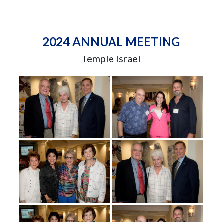
2024 ANNUAL MEETING
Temple Israel