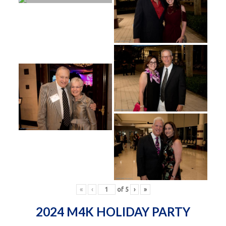
«
‹
of
5
›
»
2024 M4K HOLIDAY PARTY