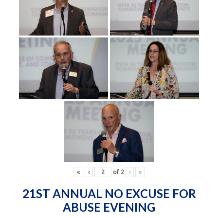
«
‹
of
2
›
»
21ST ANNUAL NO EXCUSE FOR
ABUSE EVENING