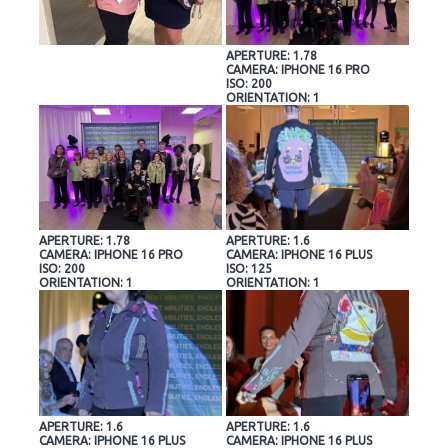
APERTURE: 1.78
CAMERA: IPHONE 16 PRO
ISO: 200
ORIENTATION: 1
APERTURE: 1.78
APERTURE: 1.6
CAMERA: IPHONE 16 PRO
CAMERA: IPHONE 16 PLUS
ISO: 200
ISO: 125
ORIENTATION: 1
ORIENTATION: 1
APERTURE: 1.6
APERTURE: 1.6
CAMERA: IPHONE 16 PLUS
CAMERA: IPHONE 16 PLUS