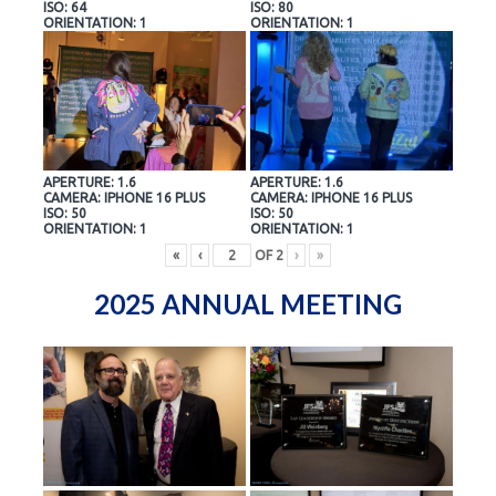
ISO: 64
ISO: 80
ORIENTATION: 1
ORIENTATION: 1
APERTURE: 1.6
APERTURE: 1.6
CAMERA: IPHONE 16 PLUS
CAMERA: IPHONE 16 PLUS
ISO: 50
ISO: 50
ORIENTATION: 1
ORIENTATION: 1
«
‹
OF
2
›
»
2025 ANNUAL MEETING