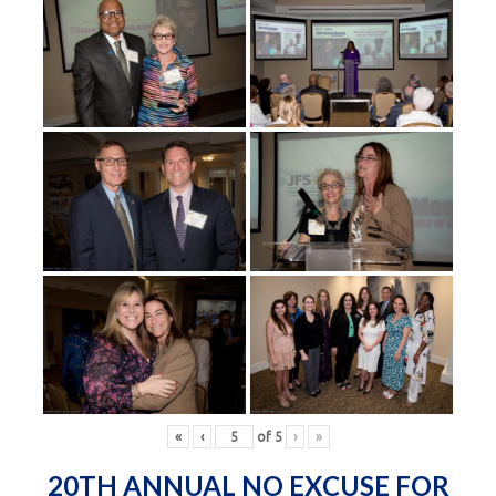
«
‹
of
5
›
»
20TH ANNUAL NO EXCUSE FOR