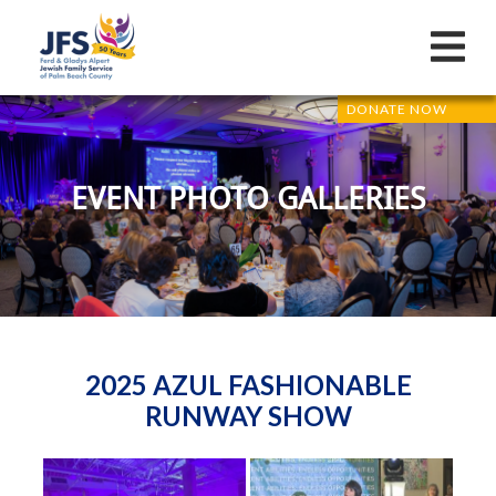
DONATE NOW
EVENT PHOTO GALLERIES
2025 AZUL FASHIONABLE
RUNWAY SHOW