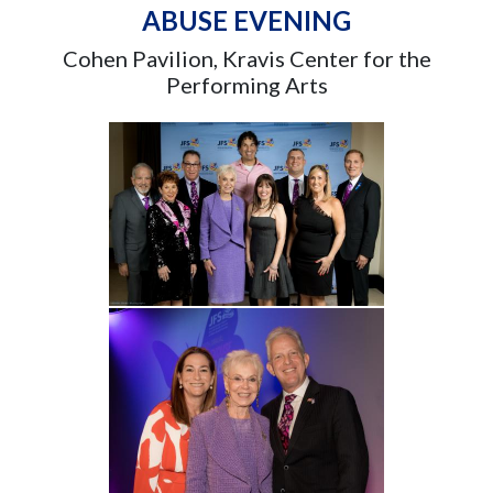
ABUSE EVENING
Cohen Pavilion, Kravis Center for the
Performing Arts