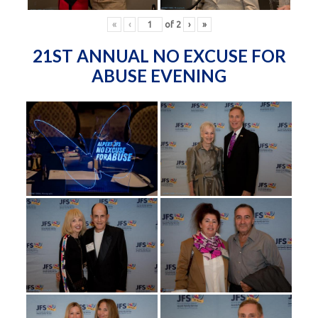
«
‹
of
2
›
»
21ST ANNUAL NO EXCUSE FOR
ABUSE EVENING