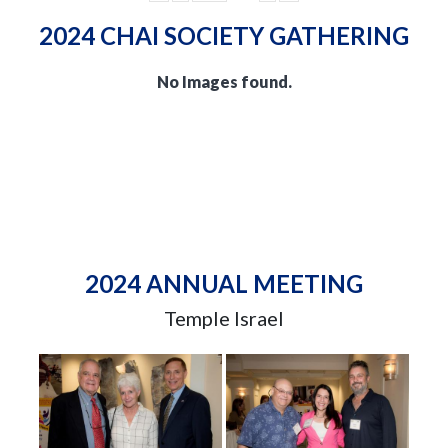
2024 CHAI SOCIETY GATHERING
No Images found.
2024 ANNUAL MEETING
Temple Israel