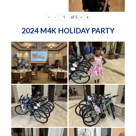
«
‹
of
5
›
»
2024 M4K HOLIDAY PARTY