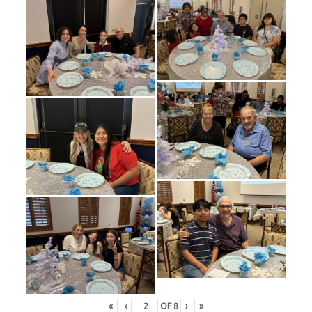
«
‹
OF
8
›
»