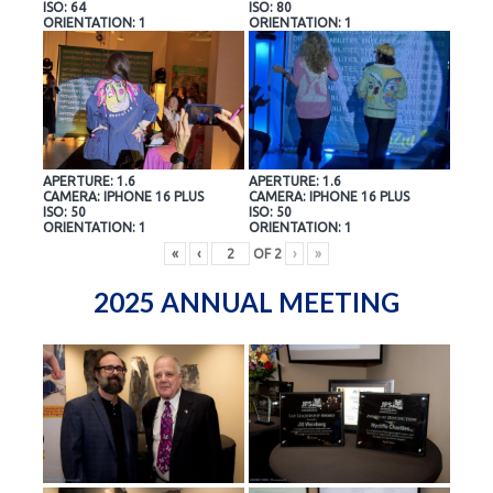
ISO: 64
ISO: 80
ORIENTATION: 1
ORIENTATION: 1
APERTURE: 1.6
APERTURE: 1.6
CAMERA: IPHONE 16 PLUS
CAMERA: IPHONE 16 PLUS
ISO: 50
ISO: 50
ORIENTATION: 1
ORIENTATION: 1
«
‹
OF
2
›
»
2025 ANNUAL MEETING