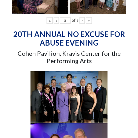
«
‹
of
5
›
»
20TH ANNUAL NO EXCUSE FOR
ABUSE EVENING
Cohen Pavilion, Kravis Center for the
Performing Arts