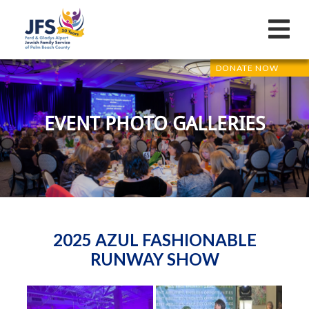
DONATE NOW
EVENT PHOTO GALLERIES
2025 AZUL FASHIONABLE
RUNWAY SHOW