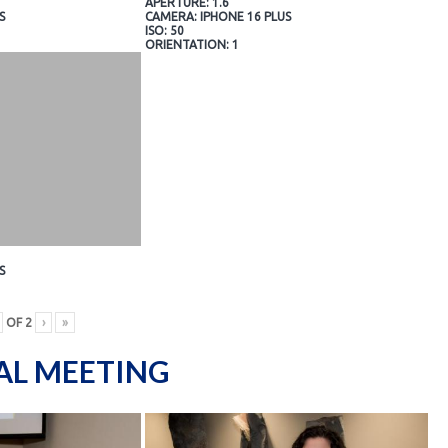
APERTURE: 1.6
S
CAMERA: IPHONE 16 PLUS
ISO: 50
ORIENTATION: 1
S
OF
2
›
»
AL MEETING