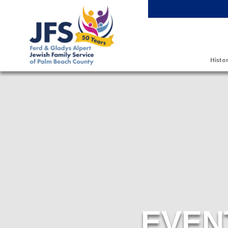
Skip to main content
Histor
EVEN