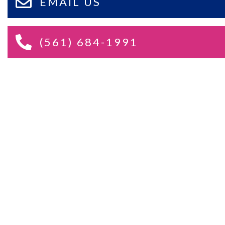
EMAIL US
(561) 684-1991