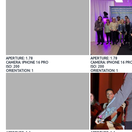
APERTURE: 1.78
APERTURE: 1.78
CAMERA: IPHONE 16 PRO
CAMERA: IPHONE 16 PR
ISO: 200
ISO: 200
ORIENTATION: 1
ORIENTATION: 1