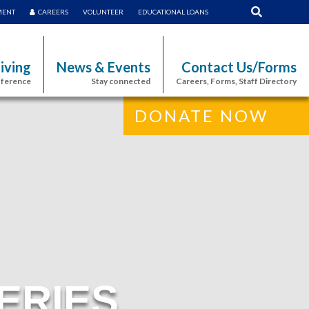
MENT
CAREERS
VOLUNTEER
EDUCATIONAL LOANS
iving
News & Events
Contact Us/Forms
fference
Stay connected
Careers, Forms, Staff Directory
DONATE NOW
ERIES