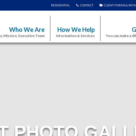
RESIDENTIAL
CONTACT
CLIENT FORMS & PAY
Who We Are
How We Help
G
y, Mission, Executive Team
Information & Services
You can make a di
T PHOTO GALL