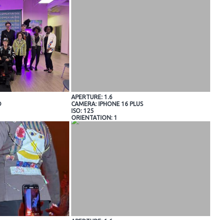
APERTURE: 1.6
O
CAMERA: IPHONE 16 PLUS
ISO: 125
ORIENTATION: 1