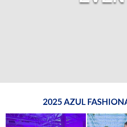
2025 AZUL FASHIO