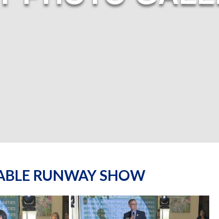
NABLE RUNWAY SHOW