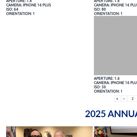
APERTURE: 1.6
APERTURE: 1.6
CAMERA: IPHONE 16 PLUS
CAMERA: IPHONE 16 PLU
ISO: 64
ISO: 80
ORIENTATION: 1
ORIENTATION: 1
APERTURE: 1.6
CAMERA: IPHONE 16 PLU
ISO: 50
ORIENTATION: 1
«
‹
2025 ANNU