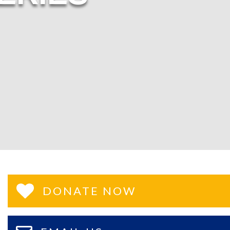
DONATE NOW