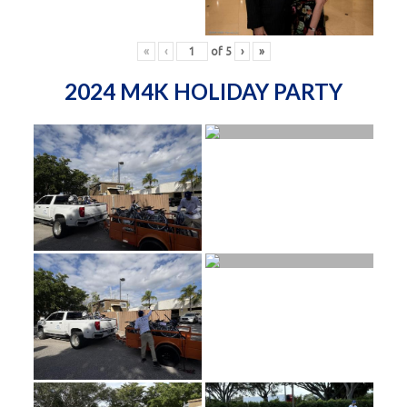
«
‹
of
5
›
»
2024 M4K HOLIDAY PARTY