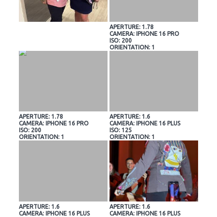
APERTURE: 1.78
CAMERA: IPHONE 16 PRO
ISO: 200
ORIENTATION: 1
APERTURE: 1.78
APERTURE: 1.6
CAMERA: IPHONE 16 PRO
CAMERA: IPHONE 16 PLUS
ISO: 200
ISO: 125
ORIENTATION: 1
ORIENTATION: 1
APERTURE: 1.6
APERTURE: 1.6
CAMERA: IPHONE 16 PLUS
CAMERA: IPHONE 16 PLUS