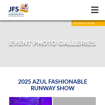
DONATE NOW
EVENT PHOTO GALLERIES
2025 AZUL FASHIONABLE
RUNWAY SHOW