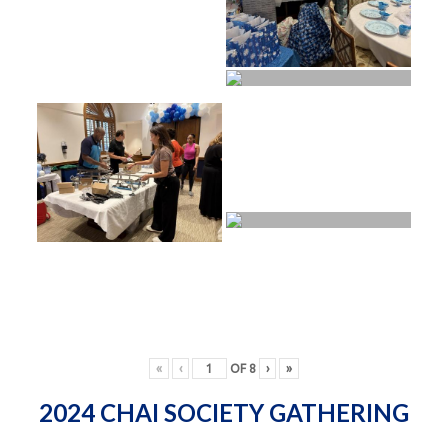
«
‹
OF
8
›
»
2024 CHAI SOCIETY GATHERING