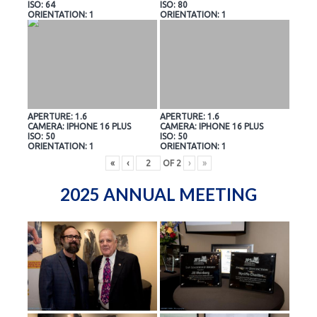
ISO: 64
ISO: 80
ORIENTATION: 1
ORIENTATION: 1
APERTURE: 1.6
APERTURE: 1.6
CAMERA: IPHONE 16 PLUS
CAMERA: IPHONE 16 PLUS
ISO: 50
ISO: 50
ORIENTATION: 1
ORIENTATION: 1
«
‹
OF
2
›
»
2025 ANNUAL MEETING