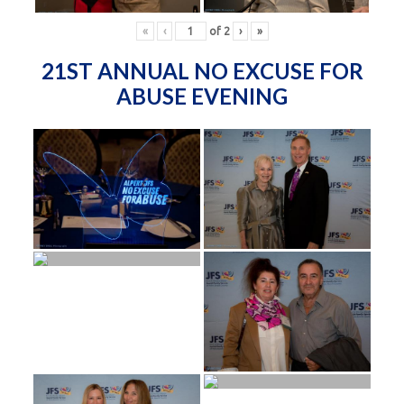
«
‹
of
2
›
»
21ST ANNUAL NO EXCUSE FOR
ABUSE EVENING