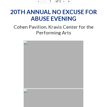
«
‹
of
5
›
»
20TH ANNUAL NO EXCUSE FOR
ABUSE EVENING
Cohen Pavilion, Kravis Center for the
Performing Arts