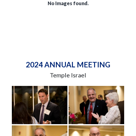
No Images found.
2024 ANNUAL MEETING
Temple Israel