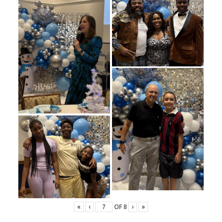
«
‹
OF
8
›
»