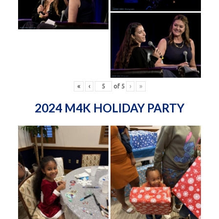
«
‹
of
5
›
»
2024 M4K HOLIDAY PARTY