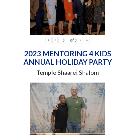
«
‹
of
3
›
»
2023 MENTORING 4 KIDS
ANNUAL HOLIDAY PARTY
Temple Shaarei Shalom