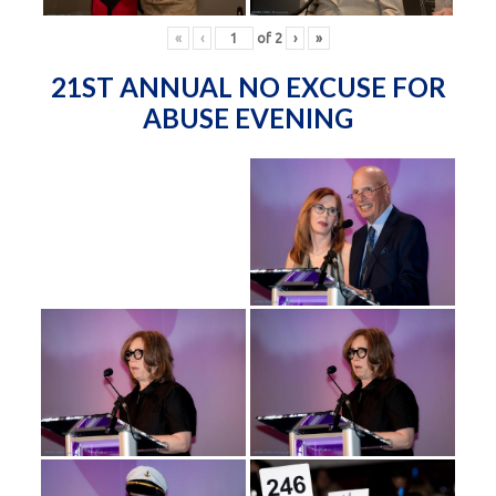
«
‹
of
2
›
»
21ST ANNUAL NO EXCUSE FOR
ABUSE EVENING