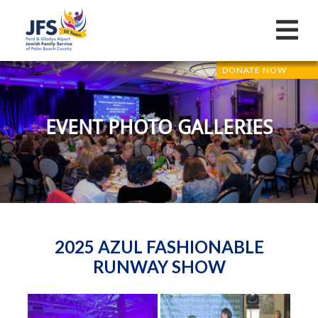
DONATE NOW
EVENT PHOTO GALLERIES
2025 AZUL FASHIONABLE
RUNWAY SHOW