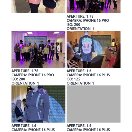
APERTURE: 1.78
CAMERA: IPHONE 16 PRO
ISO: 200
ORIENTATION: 1
APERTURE: 1.78
APERTURE: 1.6
CAMERA: IPHONE 16 PRO
CAMERA: IPHONE 16 PLUS
ISO: 200
ISO: 125
ORIENTATION: 1
ORIENTATION: 1
APERTURE: 1.6
APERTURE: 1.6
CAMERA: IPHONE 16 PLUS
CAMERA: IPHONE 16 PLUS