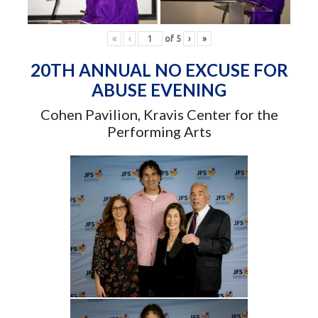
«
‹
of
5
›
»
20TH ANNUAL NO EXCUSE FOR
ABUSE EVENING
Cohen Pavilion, Kravis Center for the
Performing Arts