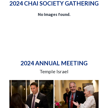
2024 CHAI SOCIETY GATHERING
No Images found.
2024 ANNUAL MEETING
Temple Israel