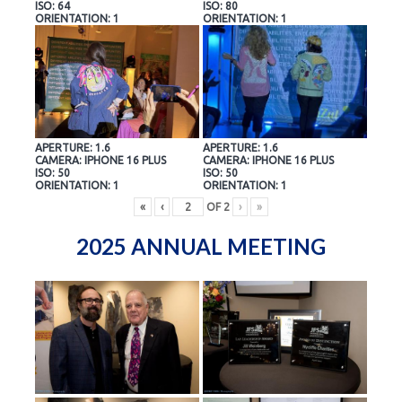
ISO: 64
ISO: 80
ORIENTATION: 1
ORIENTATION: 1
APERTURE: 1.6
APERTURE: 1.6
CAMERA: IPHONE 16 PLUS
CAMERA: IPHONE 16 PLUS
ISO: 50
ISO: 50
ORIENTATION: 1
ORIENTATION: 1
«
‹
OF
2
›
»
2025 ANNUAL MEETING