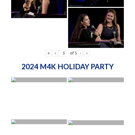
«
‹
of
5
›
»
2024 M4K HOLIDAY PARTY