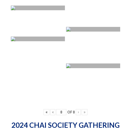
«
‹
OF
8
›
»
2024 CHAI SOCIETY GATHERING