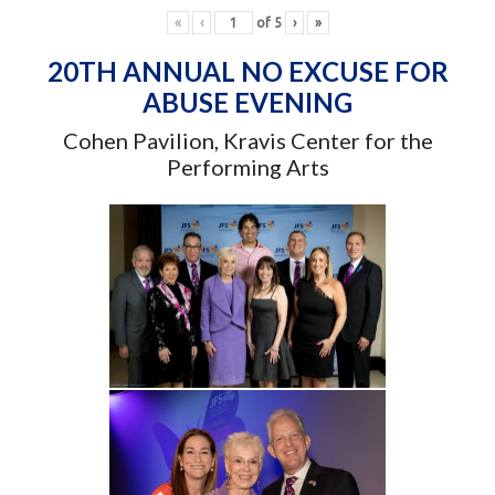
«
‹
of
5
›
»
20TH ANNUAL NO EXCUSE FOR
ABUSE EVENING
Cohen Pavilion, Kravis Center for the
Performing Arts