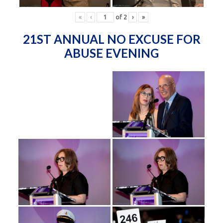
«
‹
of
2
›
»
21ST ANNUAL NO EXCUSE FOR
ABUSE EVENING