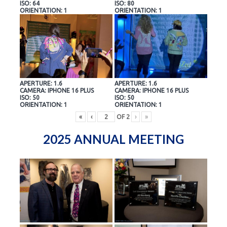
ISO: 64
ISO: 80
ORIENTATION: 1
ORIENTATION: 1
APERTURE: 1.6
APERTURE: 1.6
CAMERA: IPHONE 16 PLUS
CAMERA: IPHONE 16 PLUS
ISO: 50
ISO: 50
ORIENTATION: 1
ORIENTATION: 1
«
‹
OF
2
›
»
2025 ANNUAL MEETING