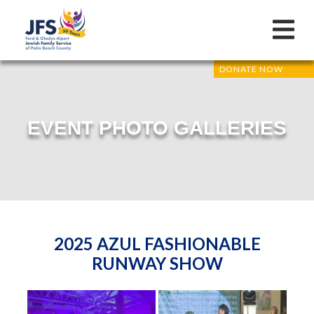
DONATE NOW
EVENT PHOTO GALLERIES
2025 AZUL FASHIONABLE
RUNWAY SHOW