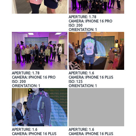
APERTURE: 1.78
CAMERA: IPHONE 16 PRO
ISO: 200
ORIENTATION: 1
APERTURE: 1.78
APERTURE: 1.6
CAMERA: IPHONE 16 PRO
CAMERA: IPHONE 16 PLUS
ISO: 200
ISO: 125
ORIENTATION: 1
ORIENTATION: 1
APERTURE: 1.6
APERTURE: 1.6
CAMERA: IPHONE 16 PLUS
CAMERA: IPHONE 16 PLUS