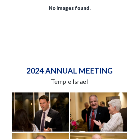
No Images found.
2024 ANNUAL MEETING
Temple Israel