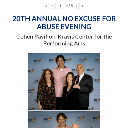
«
‹
of
5
›
»
20TH ANNUAL NO EXCUSE FOR
ABUSE EVENING
Cohen Pavilion, Kravis Center for the
Performing Arts