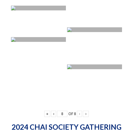
«
‹
OF
8
›
»
2024 CHAI SOCIETY GATHERING