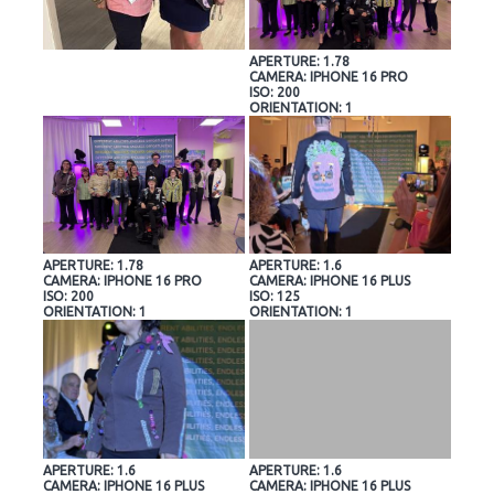
APERTURE: 1.78
CAMERA: IPHONE 16 PRO
ISO: 200
ORIENTATION: 1
APERTURE: 1.78
APERTURE: 1.6
CAMERA: IPHONE 16 PRO
CAMERA: IPHONE 16 PLUS
ISO: 200
ISO: 125
ORIENTATION: 1
ORIENTATION: 1
APERTURE: 1.6
APERTURE: 1.6
CAMERA: IPHONE 16 PLUS
CAMERA: IPHONE 16 PLUS