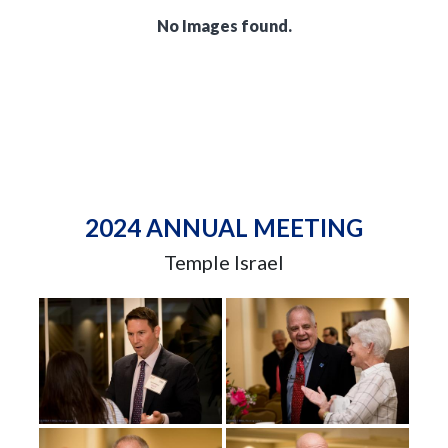
No Images found.
2024 ANNUAL MEETING
Temple Israel