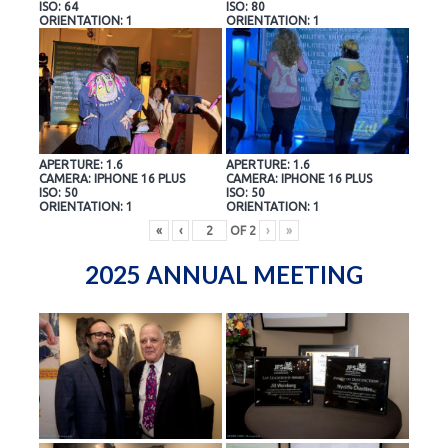
ISO: 64
ISO: 80
ORIENTATION: 1
ORIENTATION: 1
APERTURE: 1.6
APERTURE: 1.6
CAMERA: IPHONE 16 PLUS
CAMERA: IPHONE 16 PLUS
ISO: 50
ISO: 50
ORIENTATION: 1
ORIENTATION: 1
«
‹
OF
2
›
»
2025 ANNUAL MEETING