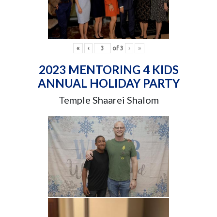
«
‹
of
3
›
»
2023 MENTORING 4 KIDS
ANNUAL HOLIDAY PARTY
Temple Shaarei Shalom