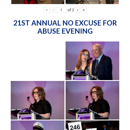
«
‹
of
2
›
»
21ST ANNUAL NO EXCUSE FOR
ABUSE EVENING