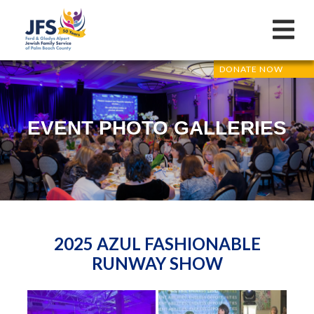
DONATE NOW
EVENT PHOTO GALLERIES
2025 AZUL FASHIONABLE
RUNWAY SHOW