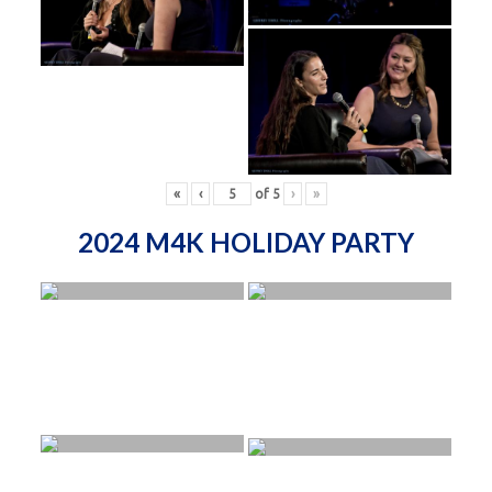
«
‹
of
5
›
»
2024 M4K HOLIDAY PARTY