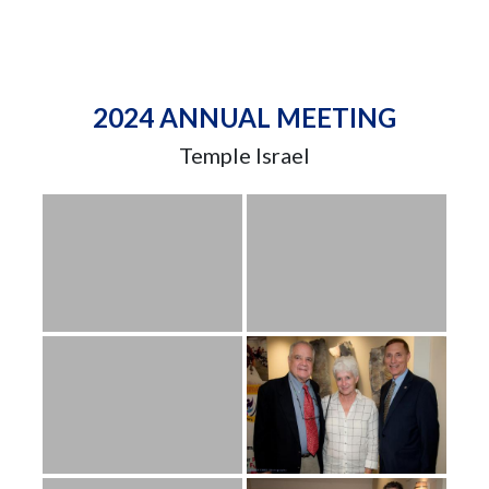
2024 ANNUAL MEETING
Temple Israel