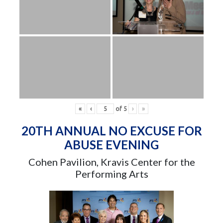
«
‹
of
5
›
»
20TH ANNUAL NO EXCUSE FOR
ABUSE EVENING
Cohen Pavilion, Kravis Center for the
Performing Arts