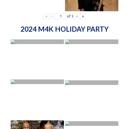
«
‹
of
5
›
»
2024 M4K HOLIDAY PARTY