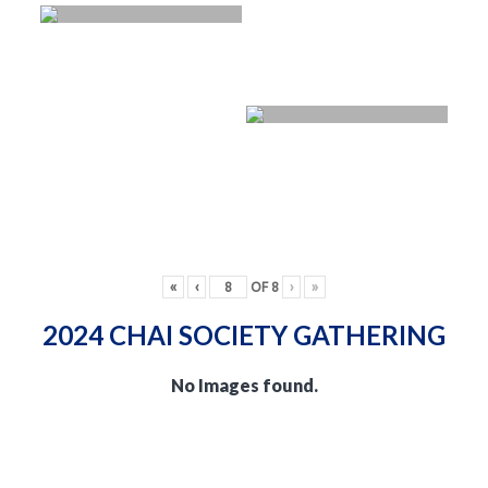
«
‹
OF
8
›
»
2024 CHAI SOCIETY GATHERING
No Images found.