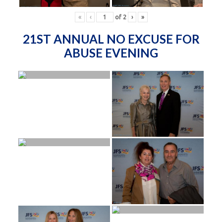
«
‹
of
2
›
»
21ST ANNUAL NO EXCUSE FOR
ABUSE EVENING