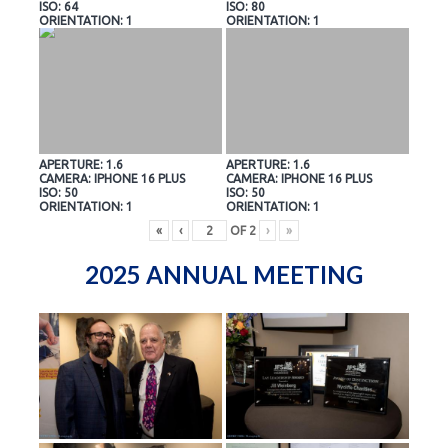
ISO: 64
ISO: 80
ORIENTATION: 1
ORIENTATION: 1
APERTURE: 1.6
APERTURE: 1.6
CAMERA: IPHONE 16 PLUS
CAMERA: IPHONE 16 PLUS
ISO: 50
ISO: 50
ORIENTATION: 1
ORIENTATION: 1
«
‹
OF
2
›
»
2025 ANNUAL MEETING