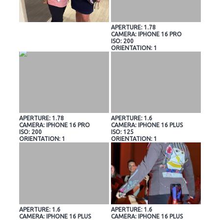
APERTURE: 1.78
CAMERA: IPHONE 16 PRO
ISO: 200
ORIENTATION: 1
APERTURE: 1.78
APERTURE: 1.6
CAMERA: IPHONE 16 PRO
CAMERA: IPHONE 16 PLUS
ISO: 200
ISO: 125
ORIENTATION: 1
ORIENTATION: 1
APERTURE: 1.6
APERTURE: 1.6
CAMERA: IPHONE 16 PLUS
CAMERA: IPHONE 16 PLUS