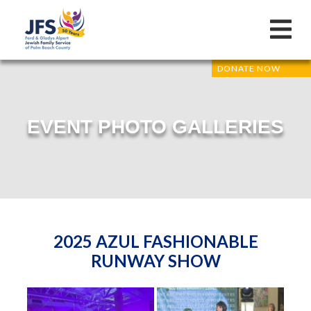
DONATE NOW
EVENT PHOTO GALLERIES
2025 AZUL FASHIONABLE
RUNWAY SHOW