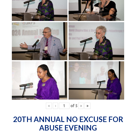
«
‹
of
5
›
»
20TH ANNUAL NO EXCUSE FOR
ABUSE EVENING