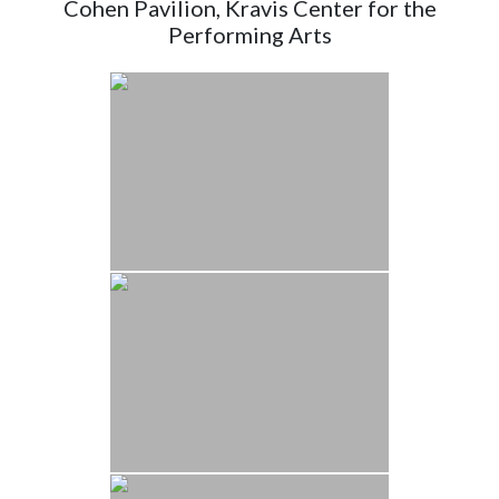
Cohen Pavilion, Kravis Center for the
Performing Arts