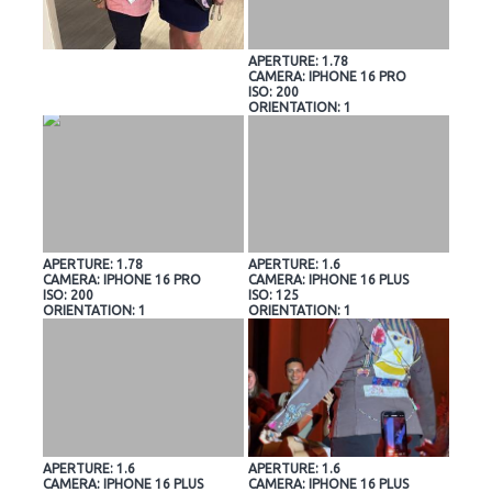
APERTURE: 1.78
CAMERA: IPHONE 16 PRO
ISO: 200
ORIENTATION: 1
APERTURE: 1.78
APERTURE: 1.6
CAMERA: IPHONE 16 PRO
CAMERA: IPHONE 16 PLUS
ISO: 200
ISO: 125
ORIENTATION: 1
ORIENTATION: 1
APERTURE: 1.6
APERTURE: 1.6
CAMERA: IPHONE 16 PLUS
CAMERA: IPHONE 16 PLUS