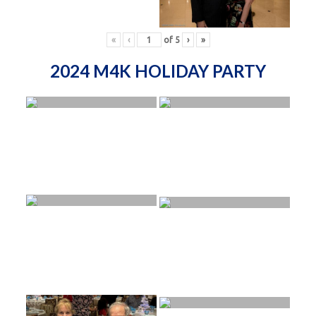
«
‹
of
5
›
»
2024 M4K HOLIDAY PARTY