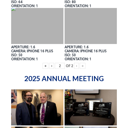
ISO: 64
ISO: 80
ORIENTATION: 1
ORIENTATION: 1
APERTURE: 1.6
APERTURE: 1.6
CAMERA: IPHONE 16 PLUS
CAMERA: IPHONE 16 PLUS
ISO: 50
ISO: 50
ORIENTATION: 1
ORIENTATION: 1
«
‹
OF
2
›
»
2025 ANNUAL MEETING