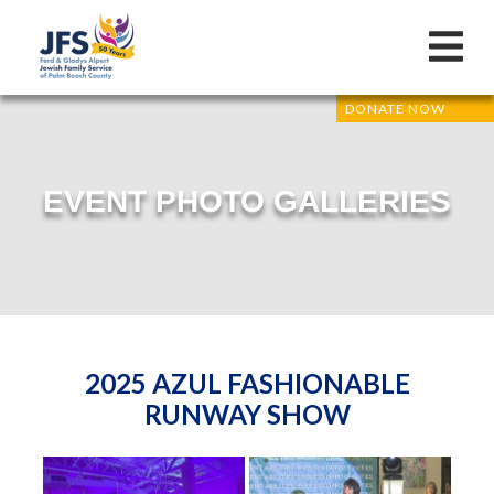
DONATE NOW
EVENT PHOTO GALLERIES
2025 AZUL FASHIONABLE
RUNWAY SHOW