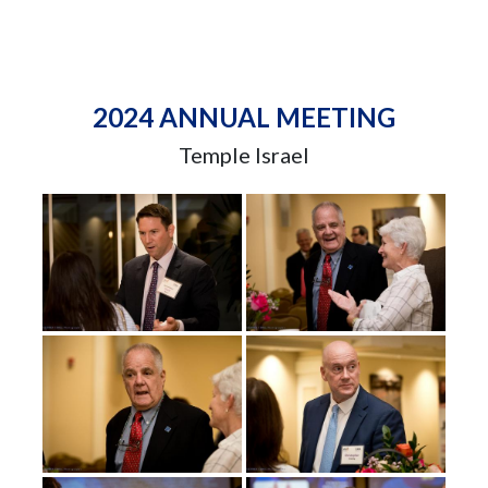
2024 ANNUAL MEETING
Temple Israel