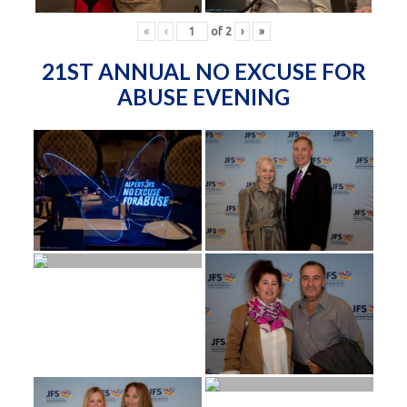
«
‹
of
2
›
»
21ST ANNUAL NO EXCUSE FOR
ABUSE EVENING