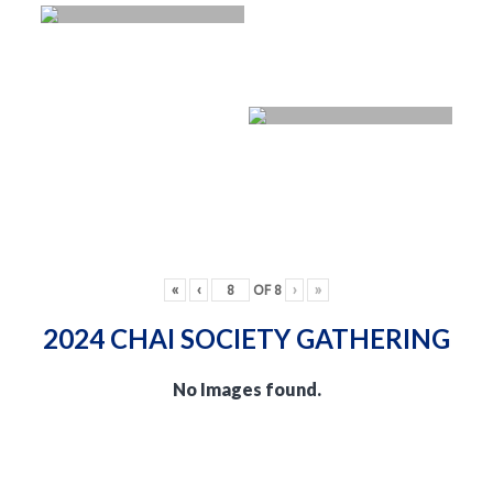
«
‹
OF
8
›
»
2024 CHAI SOCIETY GATHERING
No Images found.