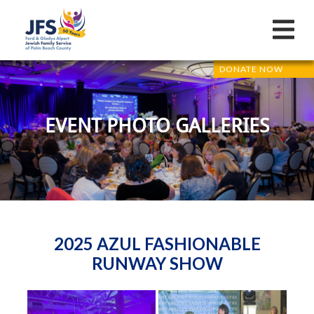
DONATE NOW
EVENT PHOTO GALLERIES
2025 AZUL FASHIONABLE
RUNWAY SHOW