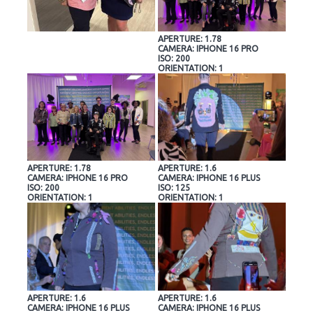
APERTURE: 1.78
CAMERA: IPHONE 16 PRO
ISO: 200
ORIENTATION: 1
APERTURE: 1.78
APERTURE: 1.6
CAMERA: IPHONE 16 PRO
CAMERA: IPHONE 16 PLUS
ISO: 200
ISO: 125
ORIENTATION: 1
ORIENTATION: 1
APERTURE: 1.6
APERTURE: 1.6
CAMERA: IPHONE 16 PLUS
CAMERA: IPHONE 16 PLUS