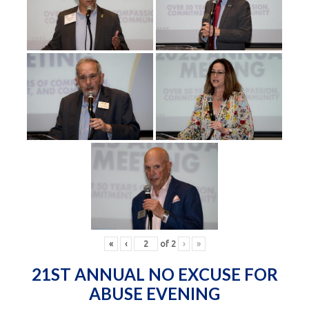
«
‹
of
2
›
»
21ST ANNUAL NO EXCUSE FOR
ABUSE EVENING