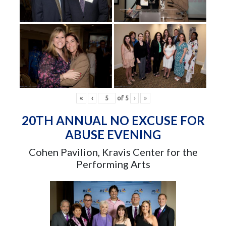
«
‹
of
5
›
»
20TH ANNUAL NO EXCUSE FOR
ABUSE EVENING
Cohen Pavilion, Kravis Center for the
Performing Arts