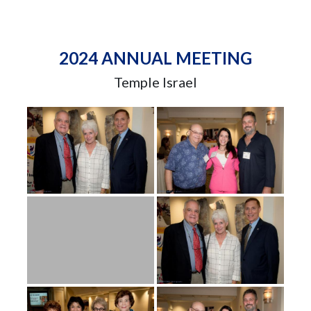
2024 ANNUAL MEETING
Temple Israel