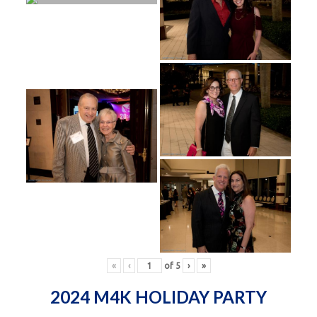
«
‹
of
5
›
»
2024 M4K HOLIDAY PARTY