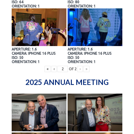
ISO: 64
ISO: 80
ORIENTATION: 1
ORIENTATION: 1
APERTURE: 1.6
APERTURE: 1.6
CAMERA: IPHONE 16 PLUS
CAMERA: IPHONE 16 PLUS
ISO: 50
ISO: 50
ORIENTATION: 1
ORIENTATION: 1
«
‹
OF
2
›
»
2025 ANNUAL MEETING