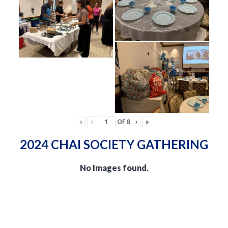
«
‹
OF
8
›
»
2024 CHAI SOCIETY GATHERING
No Images found.