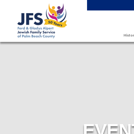
Skip to main content
Histor
EVEN