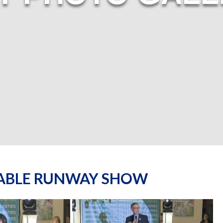
NABLE RUNWAY SHOW