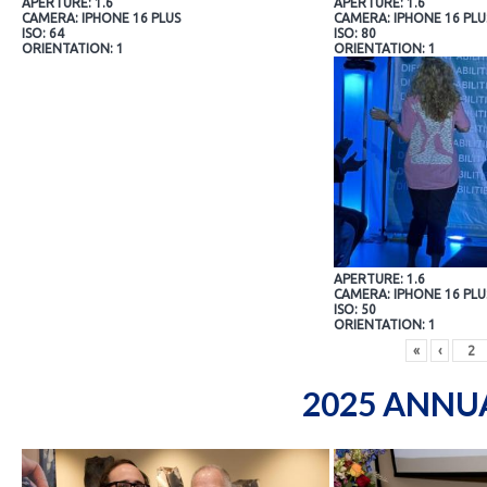
APERTURE: 1.6
APERTURE: 1.6
CAMERA: IPHONE 16 PLUS
CAMERA: IPHONE 16 PLU
ISO: 64
ISO: 80
ORIENTATION: 1
ORIENTATION: 1
APERTURE: 1.6
CAMERA: IPHONE 16 PLU
ISO: 50
ORIENTATION: 1
«
‹
2025 ANNU