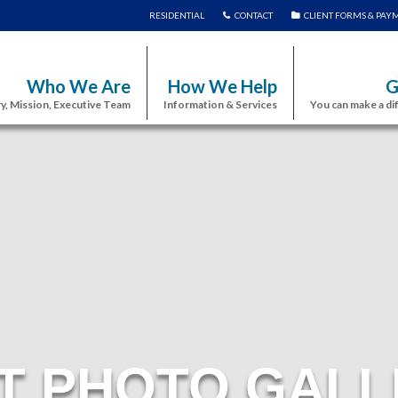
RESIDENTIAL
CONTACT
CLIENT FORMS & PAY
Who We Are
How We Help
G
y, Mission, Executive Team
Information & Services
You can make a di
T PHOTO GALL