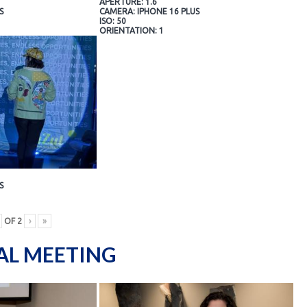
APERTURE: 1.6
S
CAMERA: IPHONE 16 PLUS
ISO: 50
ORIENTATION: 1
S
OF
2
›
»
AL MEETING