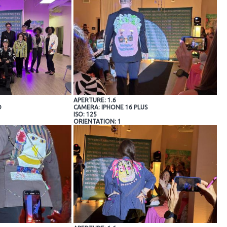
APERTURE: 1.6
O
CAMERA: IPHONE 16 PLUS
ISO: 125
ORIENTATION: 1