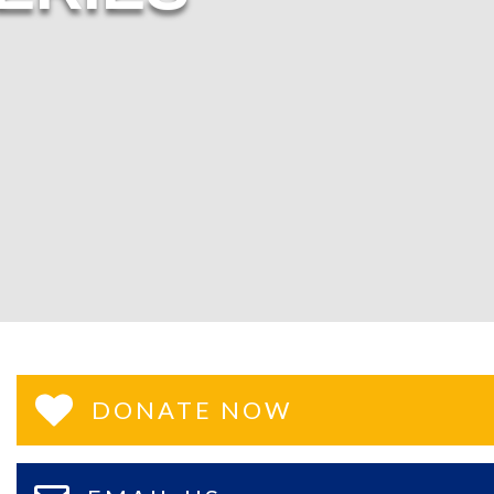
DONATE NOW