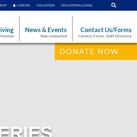
MENT
CAREERS
VOLUNTEER
EDUCATIONAL LOANS
iving
News & Events
Contact Us/Forms
fference
Stay connected
Careers, Forms, Staff Directory
DONATE NOW
ERIES