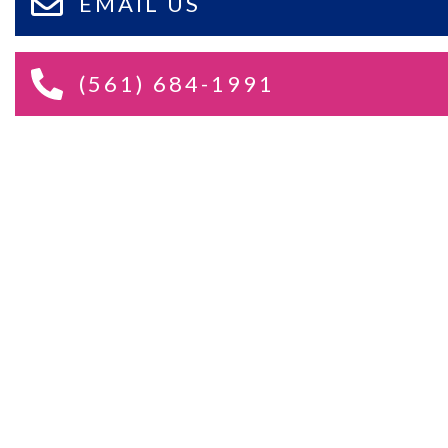
EMAIL US
(561) 684-1991