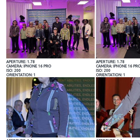
APERTURE: 1.78
APERTURE: 1.78
CAMERA: IPHONE 16 PRO
CAMERA: IPHONE 16 PR
ISO: 200
ISO: 200
ORIENTATION: 1
ORIENTATION: 1