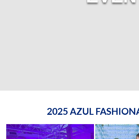
2025 AZUL FASHIO