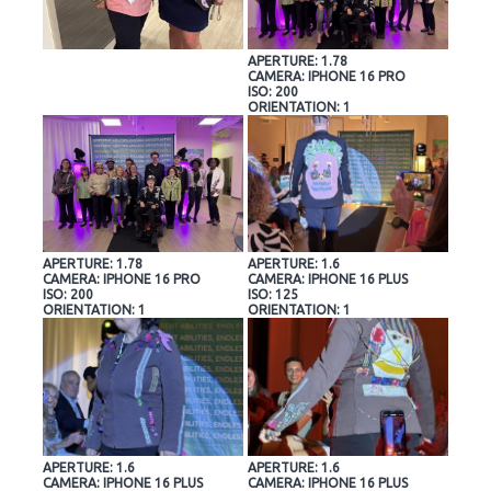
APERTURE: 1.78
CAMERA: IPHONE 16 PRO
ISO: 200
ORIENTATION: 1
APERTURE: 1.78
APERTURE: 1.6
CAMERA: IPHONE 16 PRO
CAMERA: IPHONE 16 PLUS
ISO: 200
ISO: 125
ORIENTATION: 1
ORIENTATION: 1
APERTURE: 1.6
APERTURE: 1.6
CAMERA: IPHONE 16 PLUS
CAMERA: IPHONE 16 PLUS