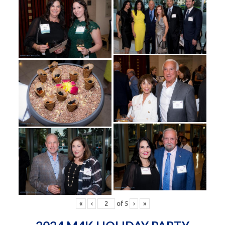
«
‹
of
5
›
»