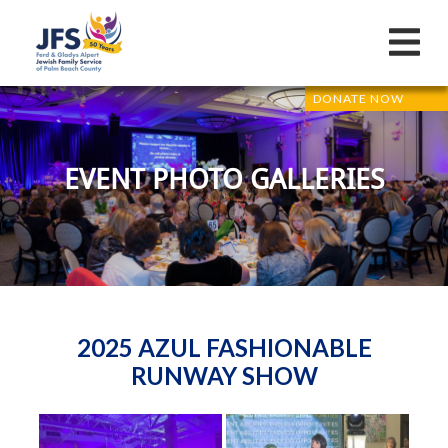
DONATE NOW
EVENT PHOTO GALLERIES
2025 AZUL FASHIONABLE
RUNWAY SHOW