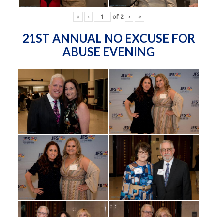
«
‹
of
2
›
»
21ST ANNUAL NO EXCUSE FOR
ABUSE EVENING