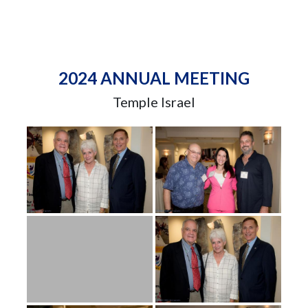
2024 ANNUAL MEETING
Temple Israel