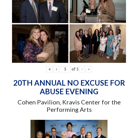
«
‹
of
5
›
»
20TH ANNUAL NO EXCUSE FOR
ABUSE EVENING
Cohen Pavilion, Kravis Center for the
Performing Arts