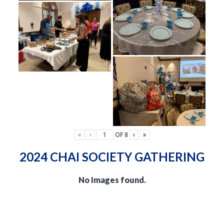
«
‹
OF
8
›
»
2024 CHAI SOCIETY GATHERING
No Images found.