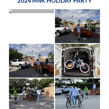
2024 M4K HOLIDAY PARTY