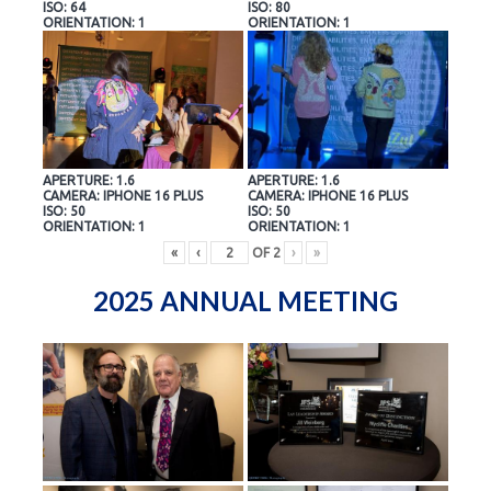
ISO: 64
ISO: 80
ORIENTATION: 1
ORIENTATION: 1
APERTURE: 1.6
APERTURE: 1.6
CAMERA: IPHONE 16 PLUS
CAMERA: IPHONE 16 PLUS
ISO: 50
ISO: 50
ORIENTATION: 1
ORIENTATION: 1
«
‹
OF
2
›
»
2025 ANNUAL MEETING