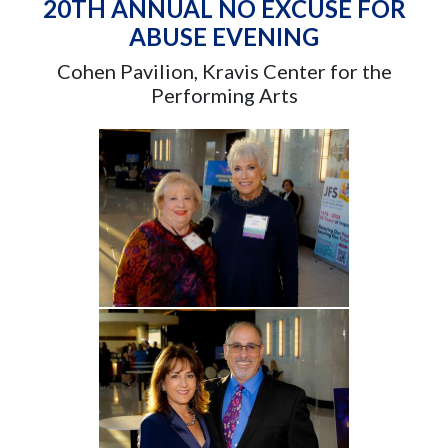
20TH ANNUAL NO EXCUSE FOR
ABUSE EVENING
Cohen Pavilion, Kravis Center for the
Performing Arts