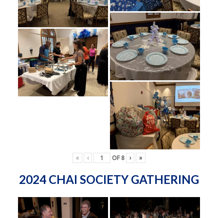
«
‹
OF
8
›
»
2024 CHAI SOCIETY GATHERING