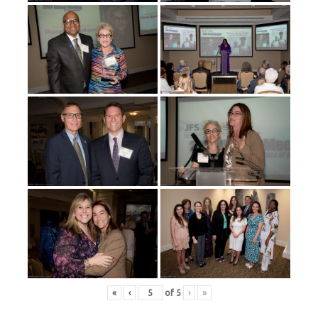
«
‹
of
5
›
»