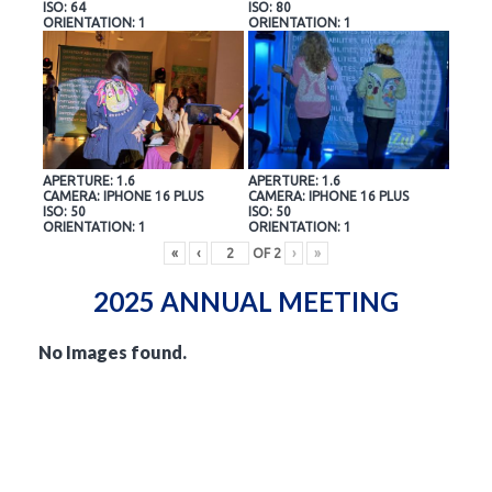
ISO: 64
ISO: 80
ORIENTATION: 1
ORIENTATION: 1
APERTURE: 1.6
APERTURE: 1.6
CAMERA: IPHONE 16 PLUS
CAMERA: IPHONE 16 PLUS
ISO: 50
ISO: 50
ORIENTATION: 1
ORIENTATION: 1
«
‹
OF
2
›
»
2025 ANNUAL MEETING
No Images found.