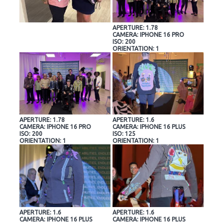
APERTURE: 1.78
CAMERA: IPHONE 16 PRO
ISO: 200
ORIENTATION: 1
APERTURE: 1.78
APERTURE: 1.6
CAMERA: IPHONE 16 PRO
CAMERA: IPHONE 16 PLUS
ISO: 200
ISO: 125
ORIENTATION: 1
ORIENTATION: 1
APERTURE: 1.6
APERTURE: 1.6
CAMERA: IPHONE 16 PLUS
CAMERA: IPHONE 16 PLUS