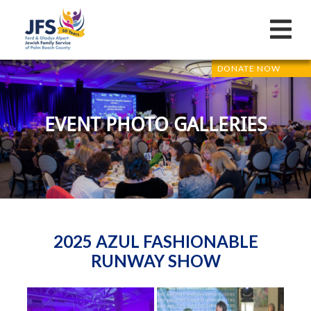
DONATE NOW
EVENT PHOTO GALLERIES
2025 AZUL FASHIONABLE
RUNWAY SHOW