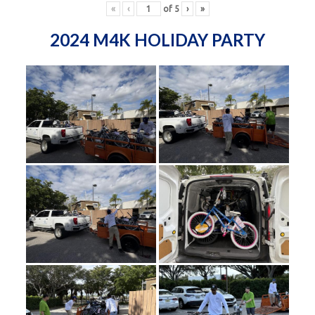
«
‹
of
5
›
»
2024 M4K HOLIDAY PARTY