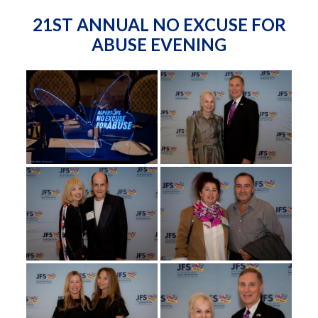
21ST ANNUAL NO EXCUSE FOR
ABUSE EVENING