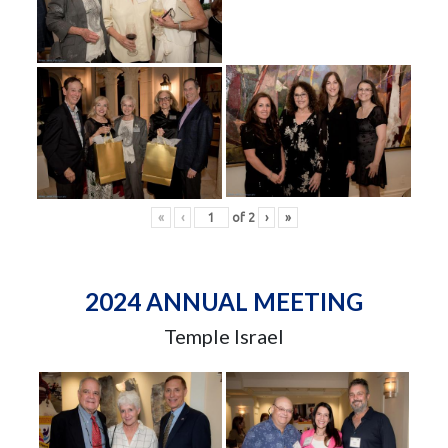
«
‹
of
2
›
»
2024 ANNUAL MEETING
Temple Israel