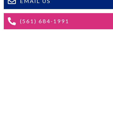
EMAIL US
(561) 684-1991