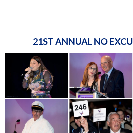
21ST ANNUAL NO EXCU