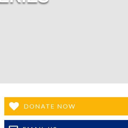
DONATE NOW