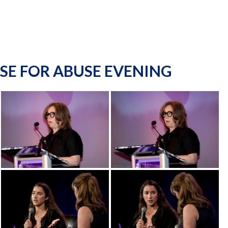
SE FOR ABUSE EVENING