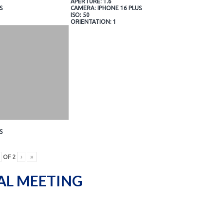
APERTURE: 1.6
S
CAMERA: IPHONE 16 PLUS
ISO: 50
ORIENTATION: 1
S
OF
2
›
»
AL MEETING