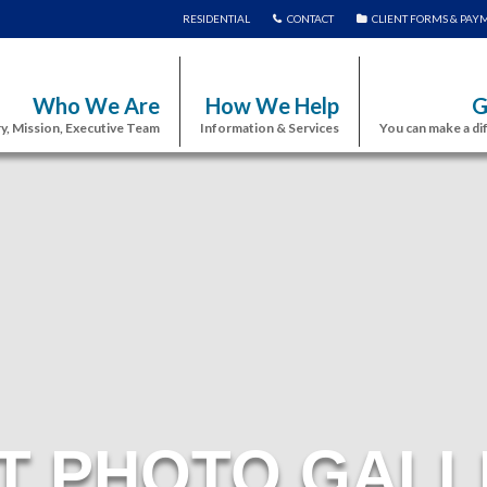
RESIDENTIAL
CONTACT
CLIENT FORMS & PAY
Who We Are
How We Help
G
y, Mission, Executive Team
Information & Services
You can make a di
T PHOTO GALL