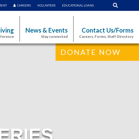
MENT
CAREERS
VOLUNTEER
EDUCATIONAL LOANS
iving
News & Events
Contact Us/Forms
fference
Stay connected
Careers, Forms, Staff Directory
DONATE NOW
ERIES