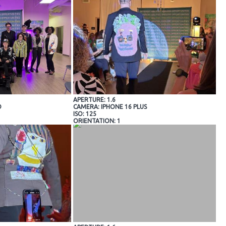
APERTURE: 1.6
O
CAMERA: IPHONE 16 PLUS
ISO: 125
ORIENTATION: 1