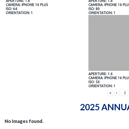
APERTURE: 1.6
APERTURE: 1.6
CAMERA: IPHONE 16 PLUS
CAMERA: IPHONE 16 PLU
ISO: 64
ISO: 80
ORIENTATION: 1
ORIENTATION: 1
APERTURE: 1.6
CAMERA: IPHONE 16 PLU
ISO: 50
ORIENTATION: 1
«
‹
2025 ANNU
No Images found.