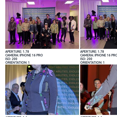
APERTURE: 1.78
APERTURE: 1.78
CAMERA: IPHONE 16 PRO
CAMERA: IPHONE 16 PR
ISO: 200
ISO: 200
ORIENTATION: 1
ORIENTATION: 1