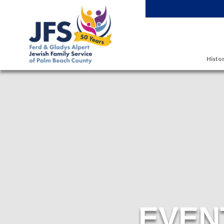
Skip to main content
Histor
EVEN