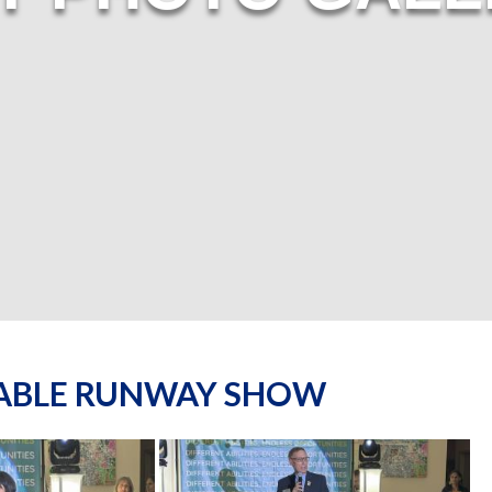
NABLE RUNWAY SHOW