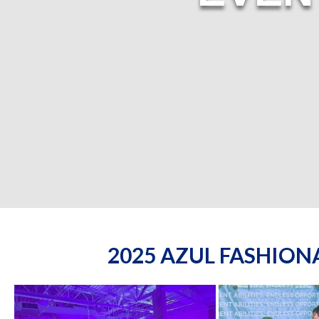
2025 AZUL FASHIO