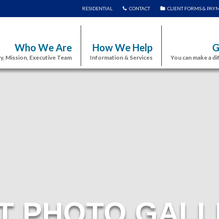
RESIDENTIAL
CONTACT
CLIENT FORMS & PAY
Who We Are
How We Help
G
y, Mission, Executive Team
Information & Services
You can make a di
T PHOTO GALL