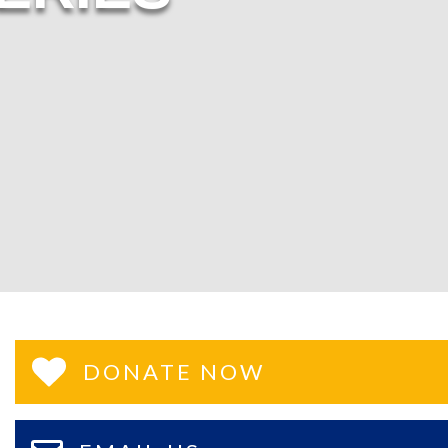
DONATE NOW