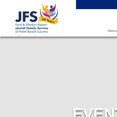
Skip to main content
Histor
EVEN