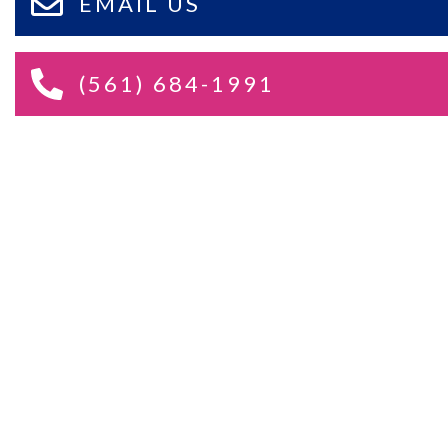
EMAIL US
(561) 684-1991