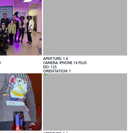
APERTURE: 1.6
O
CAMERA: IPHONE 16 PLUS
ISO: 125
ORIENTATION: 1