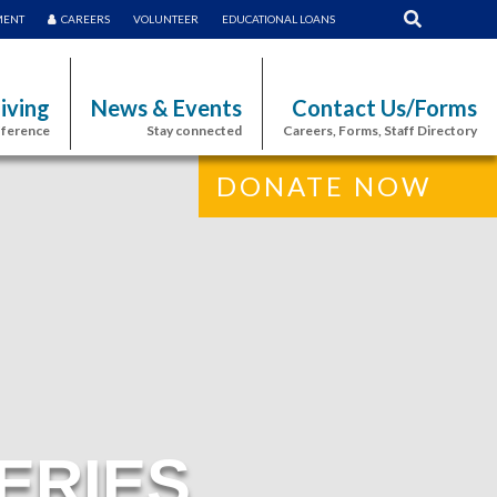
MENT
CAREERS
VOLUNTEER
EDUCATIONAL LOANS
iving
News & Events
Contact Us/Forms
fference
Stay connected
Careers, Forms, Staff Directory
DONATE NOW
ERIES