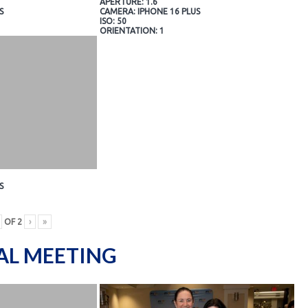
APERTURE: 1.6
S
CAMERA: IPHONE 16 PLUS
ISO: 50
ORIENTATION: 1
S
OF
2
›
»
AL MEETING