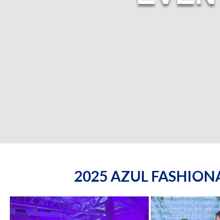
2025 AZUL FASHIO