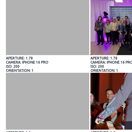
APERTURE: 1.78
APERTURE: 1.78
CAMERA: IPHONE 16 PRO
CAMERA: IPHONE 16 PR
ISO: 200
ISO: 200
ORIENTATION: 1
ORIENTATION: 1