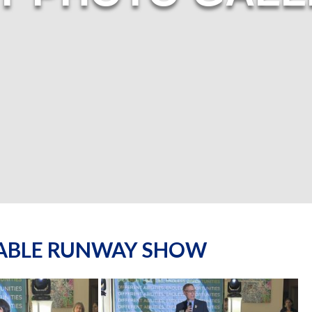
NABLE RUNWAY SHOW