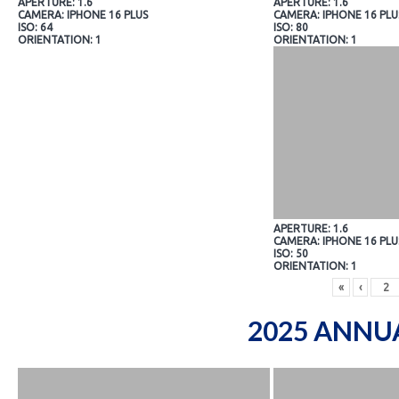
APERTURE: 1.6
APERTURE: 1.6
CAMERA: IPHONE 16 PLUS
CAMERA: IPHONE 16 PLU
ISO: 64
ISO: 80
ORIENTATION: 1
ORIENTATION: 1
APERTURE: 1.6
CAMERA: IPHONE 16 PLU
ISO: 50
ORIENTATION: 1
«
‹
2025 ANNU