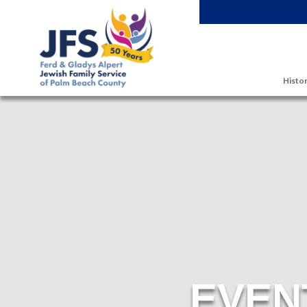
Skip to main content
Histor
EVEN