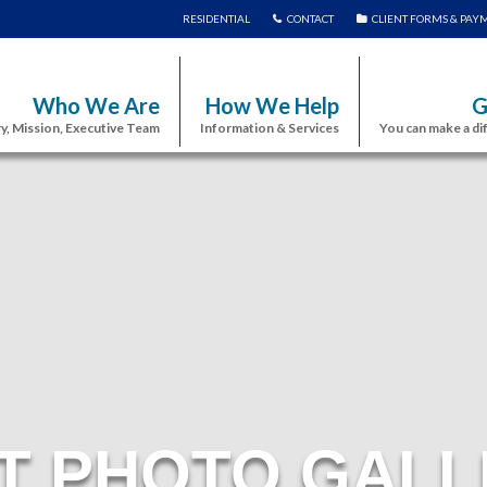
RESIDENTIAL
CONTACT
CLIENT FORMS & PAY
Who We Are
How We Help
G
y, Mission, Executive Team
Information & Services
You can make a di
T PHOTO GALL