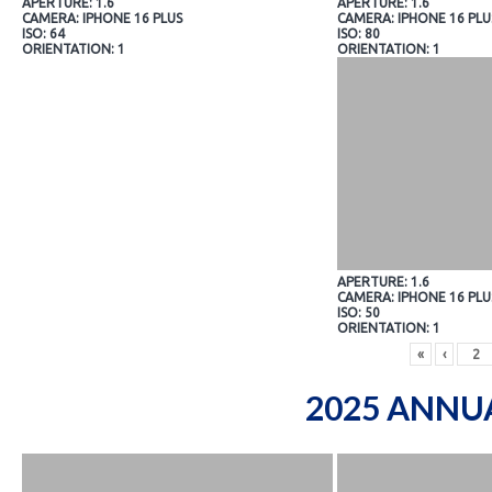
APERTURE: 1.6
APERTURE: 1.6
CAMERA: IPHONE 16 PLUS
CAMERA: IPHONE 16 PLU
ISO: 64
ISO: 80
ORIENTATION: 1
ORIENTATION: 1
APERTURE: 1.6
CAMERA: IPHONE 16 PLU
ISO: 50
ORIENTATION: 1
«
‹
2025 ANNU