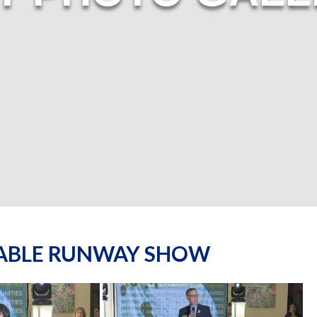
NABLE RUNWAY SHOW