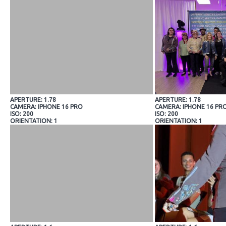
APERTURE: 1.78
APERTURE: 1.78
CAMERA: IPHONE 16 PRO
CAMERA: IPHONE 16 PR
ISO: 200
ISO: 200
ORIENTATION: 1
ORIENTATION: 1