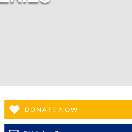
DONATE NOW