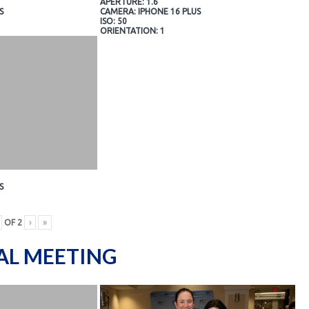
APERTURE: 1.6
S
CAMERA: IPHONE 16 PLUS
ISO: 50
ORIENTATION: 1
S
OF
2
›
»
AL MEETING