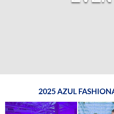
2025 AZUL FASHIO