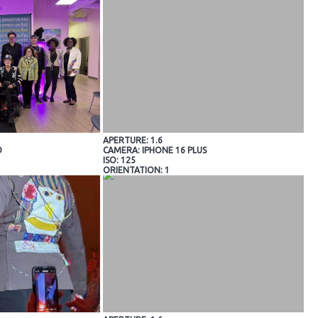
APERTURE: 1.6
O
CAMERA: IPHONE 16 PLUS
ISO: 125
ORIENTATION: 1