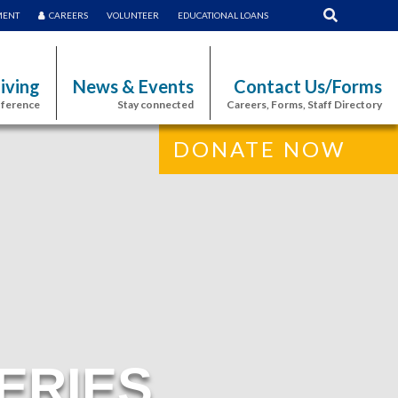
MENT
CAREERS
VOLUNTEER
EDUCATIONAL LOANS
iving
News & Events
Contact Us/Forms
fference
Stay connected
Careers, Forms, Staff Directory
DONATE NOW
ERIES