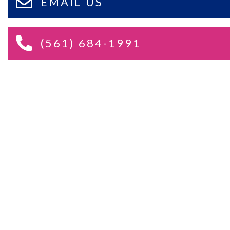
EMAIL US
(561) 684-1991