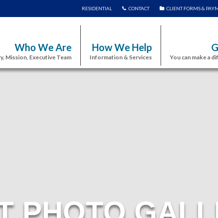
RESIDENTIAL
CONTACT
CLIENT FORMS & PAY
Who We Are
How We Help
G
y, Mission, Executive Team
Information & Services
You can make a di
T PHOTO GALL