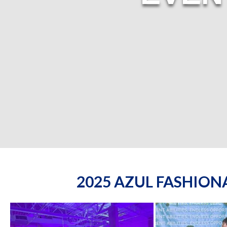
2025 AZUL FASHIO