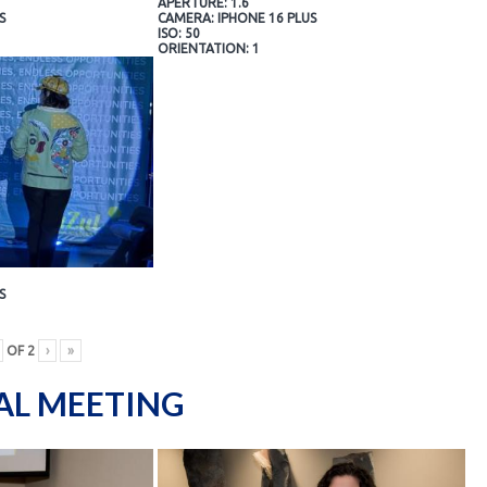
APERTURE: 1.6
S
CAMERA: IPHONE 16 PLUS
ISO: 50
ORIENTATION: 1
S
OF
2
›
»
AL MEETING