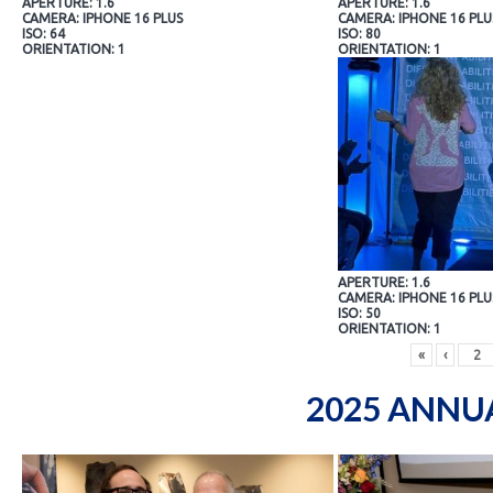
APERTURE: 1.6
APERTURE: 1.6
CAMERA: IPHONE 16 PLUS
CAMERA: IPHONE 16 PLU
ISO: 64
ISO: 80
ORIENTATION: 1
ORIENTATION: 1
APERTURE: 1.6
CAMERA: IPHONE 16 PLU
ISO: 50
ORIENTATION: 1
«
‹
2025 ANNU