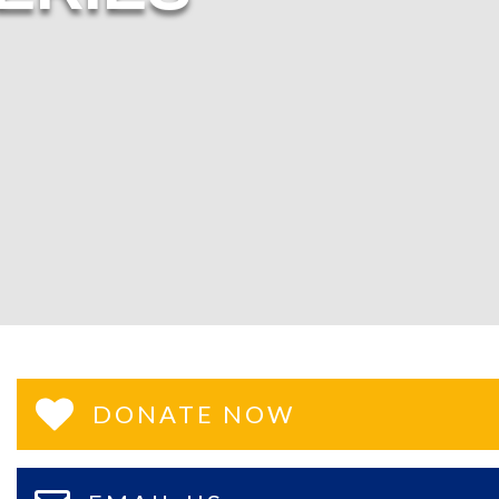
DONATE NOW