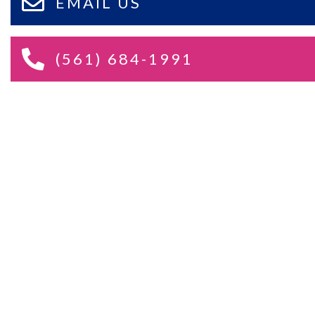
EMAIL US
(561) 684-1991