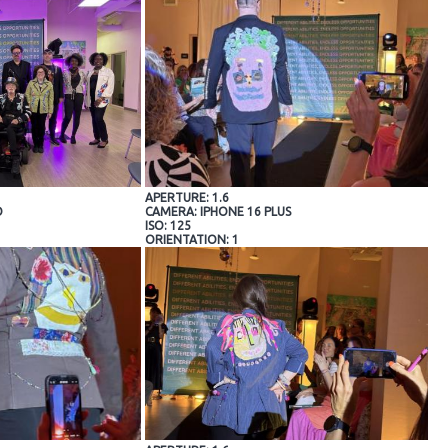
APERTURE: 1.6
O
CAMERA: IPHONE 16 PLUS
ISO: 125
ORIENTATION: 1