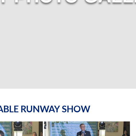
NABLE RUNWAY SHOW