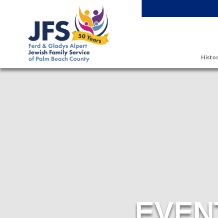
Skip to main content
Histor
EVEN