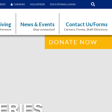
MENT
CAREERS
VOLUNTEER
EDUCATIONAL LOANS
iving
News & Events
Contact Us/Forms
fference
Stay connected
Careers, Forms, Staff Directory
DONATE NOW
ERIES