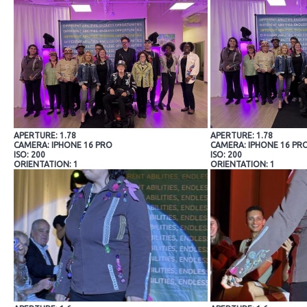
APERTURE: 1.78
APERTURE: 1.78
CAMERA: IPHONE 16 PRO
CAMERA: IPHONE 16 PR
ISO: 200
ISO: 200
ORIENTATION: 1
ORIENTATION: 1