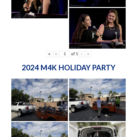
«
‹
of
5
›
»
2024 M4K HOLIDAY PARTY