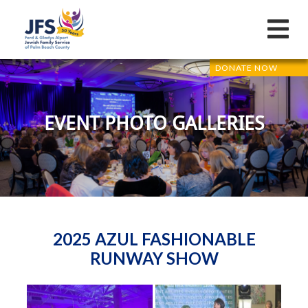
DONATE NOW
EVENT PHOTO GALLERIES
2025 AZUL FASHIONABLE
RUNWAY SHOW