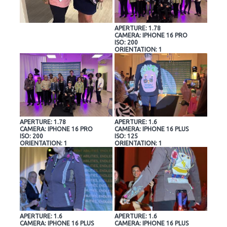
APERTURE: 1.78
CAMERA: IPHONE 16 PRO
ISO: 200
ORIENTATION: 1
APERTURE: 1.78
APERTURE: 1.6
CAMERA: IPHONE 16 PRO
CAMERA: IPHONE 16 PLUS
ISO: 200
ISO: 125
ORIENTATION: 1
ORIENTATION: 1
APERTURE: 1.6
APERTURE: 1.6
CAMERA: IPHONE 16 PLUS
CAMERA: IPHONE 16 PLUS