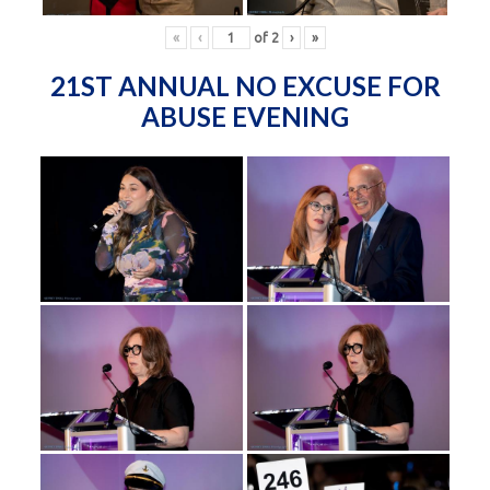
«
‹
of
2
›
»
21ST ANNUAL NO EXCUSE FOR
ABUSE EVENING