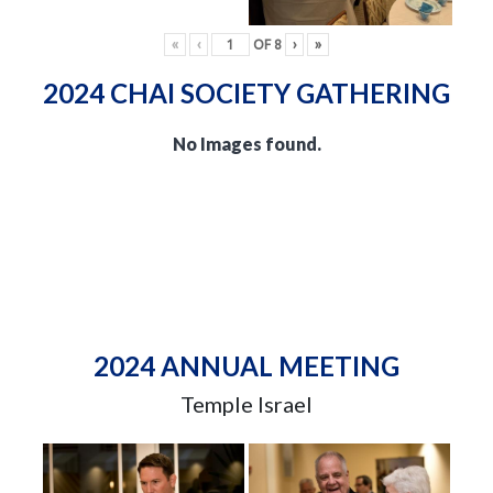
«
‹
OF
8
›
»
2024 CHAI SOCIETY GATHERING
No Images found.
2024 ANNUAL MEETING
Temple Israel