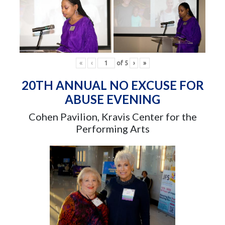
«
‹
of
5
›
»
20TH ANNUAL NO EXCUSE FOR
ABUSE EVENING
Cohen Pavilion, Kravis Center for the
Performing Arts