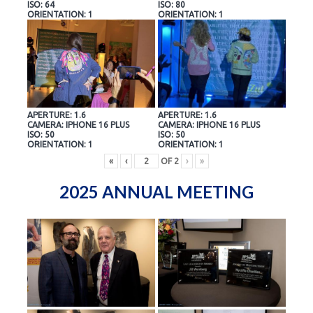
ISO: 64
ISO: 80
ORIENTATION: 1
ORIENTATION: 1
APERTURE: 1.6
APERTURE: 1.6
CAMERA: IPHONE 16 PLUS
CAMERA: IPHONE 16 PLUS
ISO: 50
ISO: 50
ORIENTATION: 1
ORIENTATION: 1
«
‹
OF
2
›
»
2025 ANNUAL MEETING