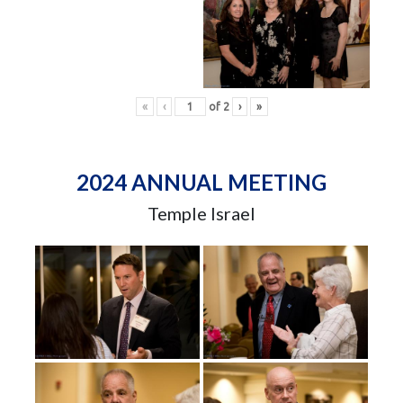
«
‹
of
2
›
»
2024 ANNUAL MEETING
Temple Israel