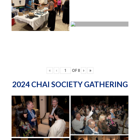
«
‹
OF
8
›
»
2024 CHAI SOCIETY GATHERING