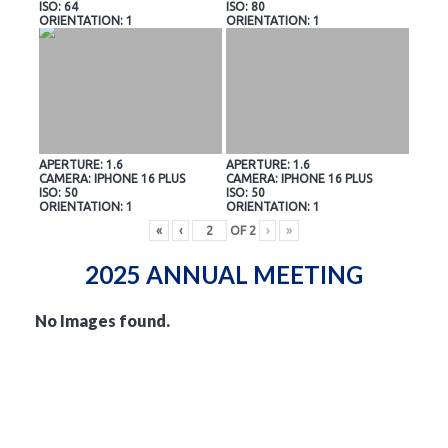
ISO: 64
ISO: 80
ORIENTATION: 1
ORIENTATION: 1
APERTURE: 1.6
APERTURE: 1.6
CAMERA: IPHONE 16 PLUS
CAMERA: IPHONE 16 PLUS
ISO: 50
ISO: 50
ORIENTATION: 1
ORIENTATION: 1
«
‹
OF
2
›
»
2025 ANNUAL MEETING
No Images found.