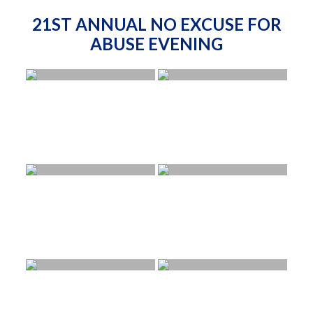
21ST ANNUAL NO EXCUSE FOR
ABUSE EVENING