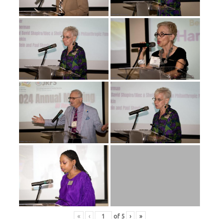
«
‹
of
5
›
»