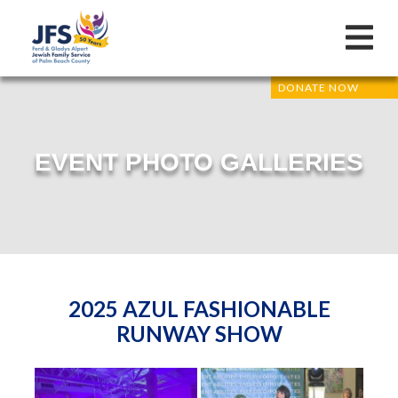
DONATE NOW
EVENT PHOTO GALLERIES
2025 AZUL FASHIONABLE
RUNWAY SHOW