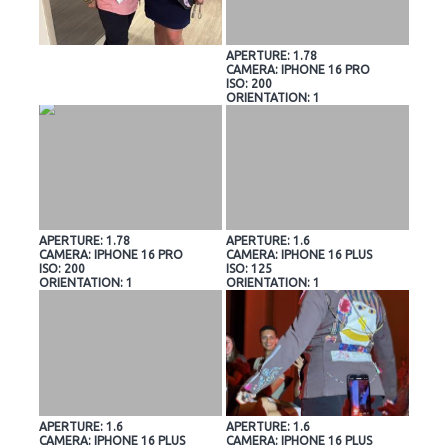
APERTURE: 1.78
CAMERA: IPHONE 16 PRO
ISO: 200
ORIENTATION: 1
APERTURE: 1.78
APERTURE: 1.6
CAMERA: IPHONE 16 PRO
CAMERA: IPHONE 16 PLUS
ISO: 200
ISO: 125
ORIENTATION: 1
ORIENTATION: 1
APERTURE: 1.6
APERTURE: 1.6
CAMERA: IPHONE 16 PLUS
CAMERA: IPHONE 16 PLUS