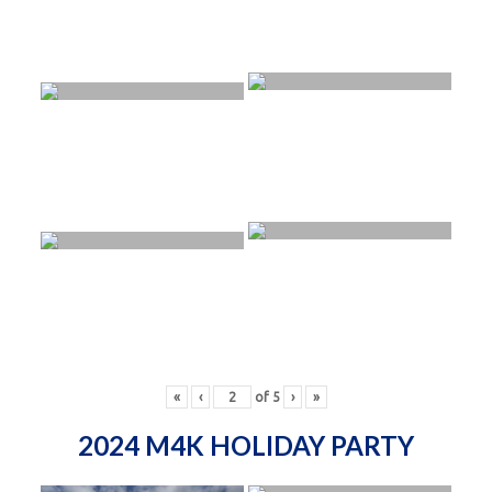
«
‹
of
5
›
»
2024 M4K HOLIDAY PARTY