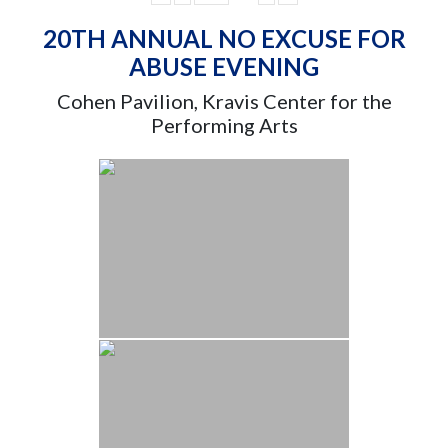
20TH ANNUAL NO EXCUSE FOR
ABUSE EVENING
Cohen Pavilion, Kravis Center for the
Performing Arts