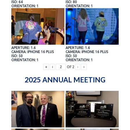
ISO: 64
ISO: 80
ORIENTATION: 1
ORIENTATION: 1
APERTURE: 1.6
APERTURE: 1.6
CAMERA: IPHONE 16 PLUS
CAMERA: IPHONE 16 PLUS
ISO: 50
ISO: 50
ORIENTATION: 1
ORIENTATION: 1
«
‹
OF
2
›
»
2025 ANNUAL MEETING