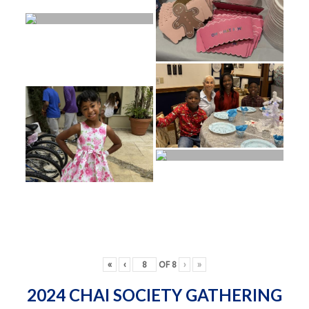
«
‹
OF
8
›
»
2024 CHAI SOCIETY GATHERING