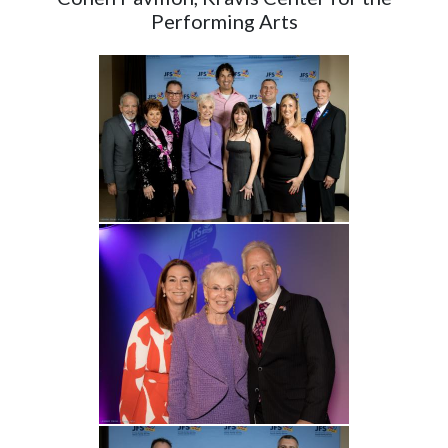
Performing Arts