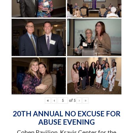
«
‹
of
5
›
»
20TH ANNUAL NO EXCUSE FOR
ABUSE EVENING
Cohen Pavilion, Kravis Center for the