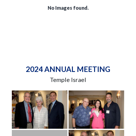
No Images found.
2024 ANNUAL MEETING
Temple Israel