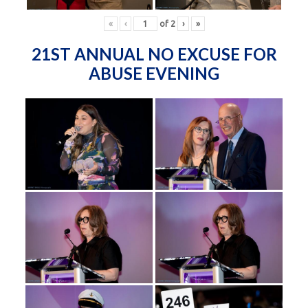
«
‹
of
2
›
»
21ST ANNUAL NO EXCUSE FOR
ABUSE EVENING