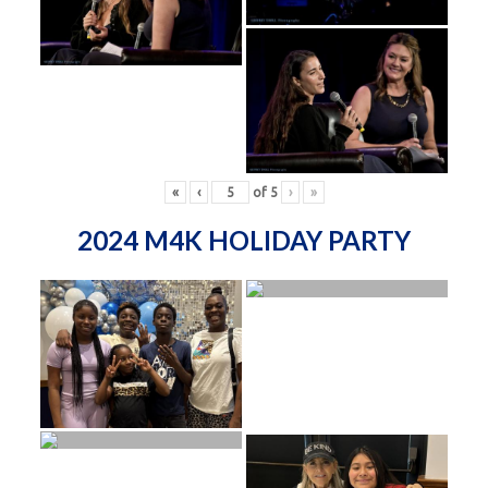
«
‹
of
5
›
»
2024 M4K HOLIDAY PARTY