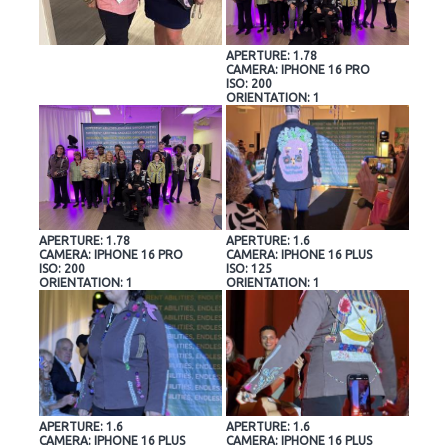
APERTURE: 1.78
CAMERA: IPHONE 16 PRO
ISO: 200
ORIENTATION: 1
APERTURE: 1.78
APERTURE: 1.6
CAMERA: IPHONE 16 PRO
CAMERA: IPHONE 16 PLUS
ISO: 200
ISO: 125
ORIENTATION: 1
ORIENTATION: 1
APERTURE: 1.6
APERTURE: 1.6
CAMERA: IPHONE 16 PLUS
CAMERA: IPHONE 16 PLUS