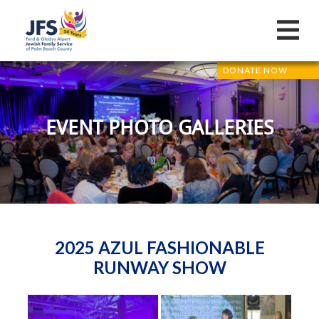
DONATE NOW
EVENT PHOTO GALLERIES
2025 AZUL FASHIONABLE
RUNWAY SHOW