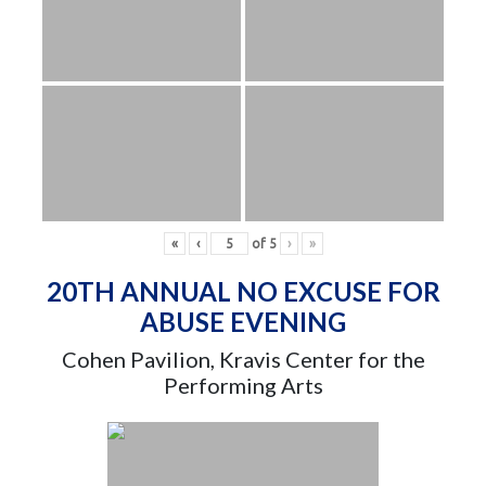
«
‹
of
5
›
»
20TH ANNUAL NO EXCUSE FOR
ABUSE EVENING
Cohen Pavilion, Kravis Center for the
Performing Arts