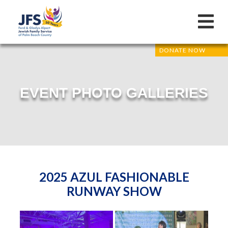
DONATE NOW
EVENT PHOTO GALLERIES
2025 AZUL FASHIONABLE
RUNWAY SHOW