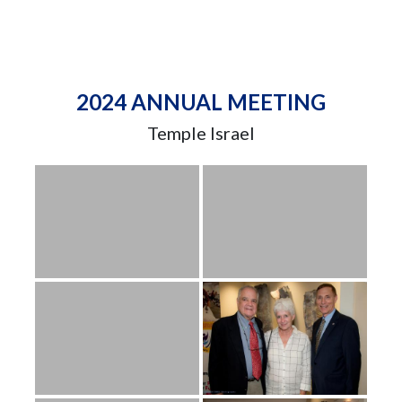
2024 ANNUAL MEETING
Temple Israel