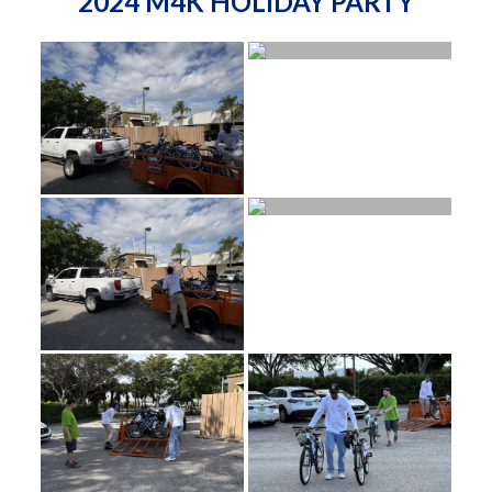
2024 M4K HOLIDAY PARTY