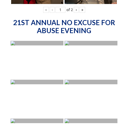
«
‹
of
2
›
»
21ST ANNUAL NO EXCUSE FOR
ABUSE EVENING