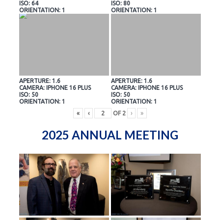
ISO: 64
ISO: 80
ORIENTATION: 1
ORIENTATION: 1
APERTURE: 1.6
APERTURE: 1.6
CAMERA: IPHONE 16 PLUS
CAMERA: IPHONE 16 PLUS
ISO: 50
ISO: 50
ORIENTATION: 1
ORIENTATION: 1
«
‹
OF
2
›
»
2025 ANNUAL MEETING