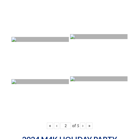
«
‹
of
5
›
»