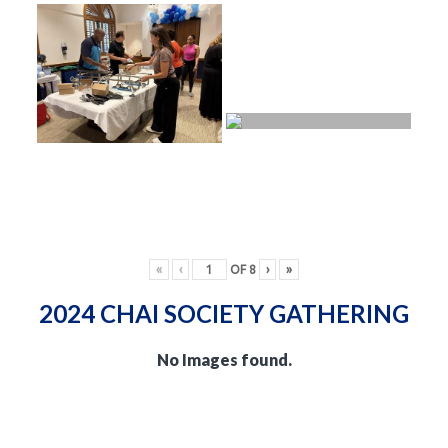
«
‹
OF
8
›
»
2024 CHAI SOCIETY GATHERING
No Images found.