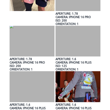
APERTURE: 1.78
CAMERA: IPHONE 16 PRO
ISO: 200
ORIENTATION: 1
APERTURE: 1.78
APERTURE: 1.6
CAMERA: IPHONE 16 PRO
CAMERA: IPHONE 16 PLUS
ISO: 200
ISO: 125
ORIENTATION: 1
ORIENTATION: 1
APERTURE: 1.6
APERTURE: 1.6
CAMERA: IPHONE 16 PLUS
CAMERA: IPHONE 16 PLUS