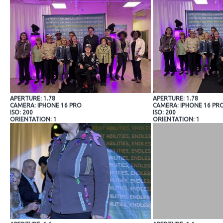
APERTURE: 1.78
APERTURE: 1.78
CAMERA: IPHONE 16 PRO
CAMERA: IPHONE 16 PR
ISO: 200
ISO: 200
ORIENTATION: 1
ORIENTATION: 1