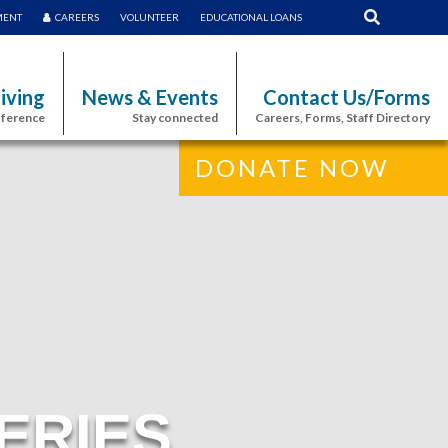
MENT
CAREERS
VOLUNTEER
EDUCATIONAL LOANS
iving
News & Events
Contact Us/Forms
fference
Stay connected
Careers, Forms, Staff Directory
DONATE NOW
ERIES