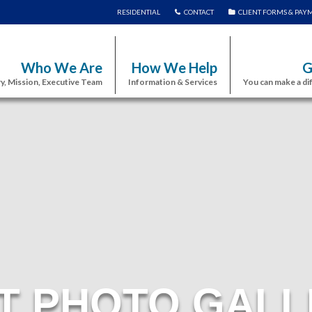
RESIDENTIAL
CONTACT
CLIENT FORMS & PAY
Who We Are
How We Help
G
y, Mission, Executive Team
Information & Services
You can make a di
T PHOTO GALL