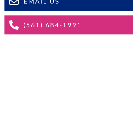
EMAIL US
(561) 684-1991