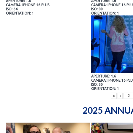
APERTURE: 1.6
APERTURE: 1.6
CAMERA: IPHONE 16 PLUS
CAMERA: IPHONE 16 PLU
ISO: 64
ISO: 80
ORIENTATION: 1
ORIENTATION: 1
APERTURE: 1.6
CAMERA: IPHONE 16 PLU
ISO: 50
ORIENTATION: 1
«
‹
2025 ANNU