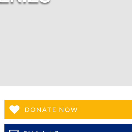
DONATE NOW