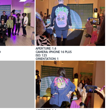
APERTURE: 1.6
O
CAMERA: IPHONE 16 PLUS
ISO: 125
ORIENTATION: 1