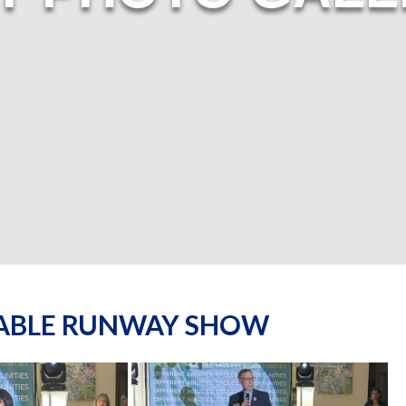
NABLE RUNWAY SHOW