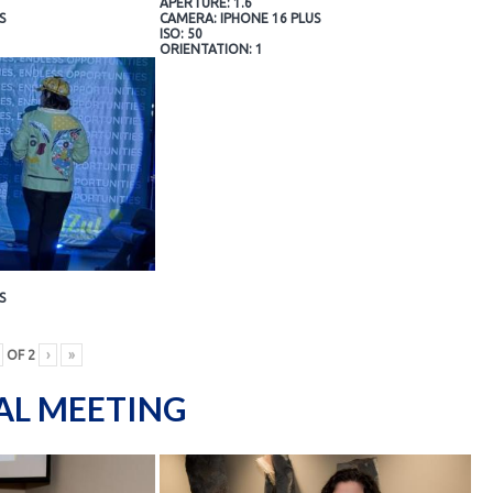
APERTURE: 1.6
S
CAMERA: IPHONE 16 PLUS
ISO: 50
ORIENTATION: 1
S
OF
2
›
»
AL MEETING