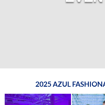
2025 AZUL FASHIO