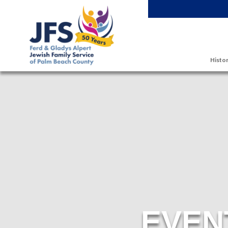
Skip to main content
Histor
EVEN