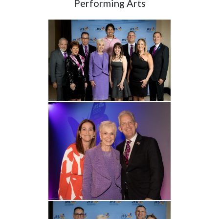
Performing Arts