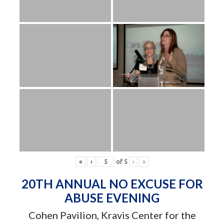
«
‹
of
5
›
»
20TH ANNUAL NO EXCUSE FOR
ABUSE EVENING
Cohen Pavilion, Kravis Center for the