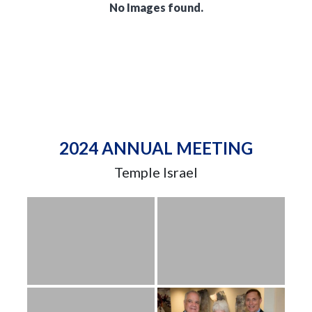
No Images found.
2024 ANNUAL MEETING
Temple Israel