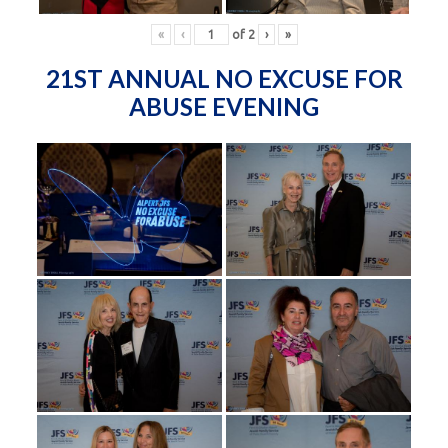
«
‹
of
2
›
»
21ST ANNUAL NO EXCUSE FOR
ABUSE EVENING