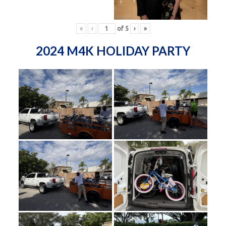
«
‹
of
5
›
»
2024 M4K HOLIDAY PARTY