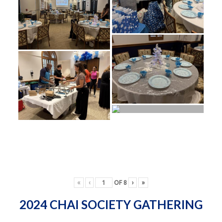
«
‹
OF
8
›
»
2024 CHAI SOCIETY GATHERING