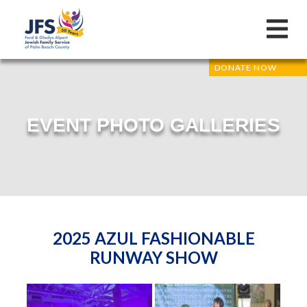
DONATE NOW
EVENT PHOTO GALLERIES
2025 AZUL FASHIONABLE
RUNWAY SHOW