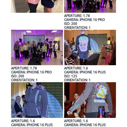
APERTURE: 1.78
CAMERA: IPHONE 16 PRO
ISO: 200
ORIENTATION: 1
APERTURE: 1.78
APERTURE: 1.6
CAMERA: IPHONE 16 PRO
CAMERA: IPHONE 16 PLUS
ISO: 200
ISO: 125
ORIENTATION: 1
ORIENTATION: 1
APERTURE: 1.6
APERTURE: 1.6
CAMERA: IPHONE 16 PLUS
CAMERA: IPHONE 16 PLUS