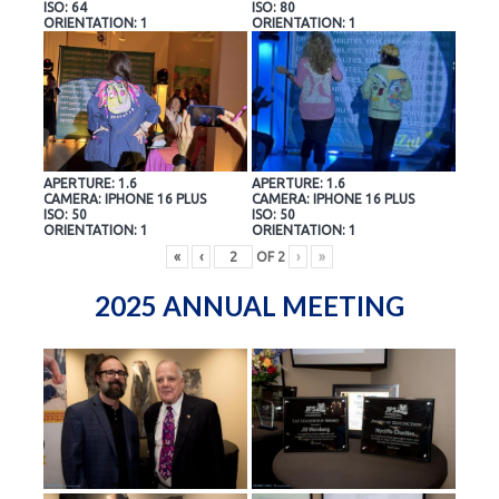
ISO: 64
ISO: 80
ORIENTATION: 1
ORIENTATION: 1
APERTURE: 1.6
APERTURE: 1.6
CAMERA: IPHONE 16 PLUS
CAMERA: IPHONE 16 PLUS
ISO: 50
ISO: 50
ORIENTATION: 1
ORIENTATION: 1
«
‹
OF
2
›
»
2025 ANNUAL MEETING