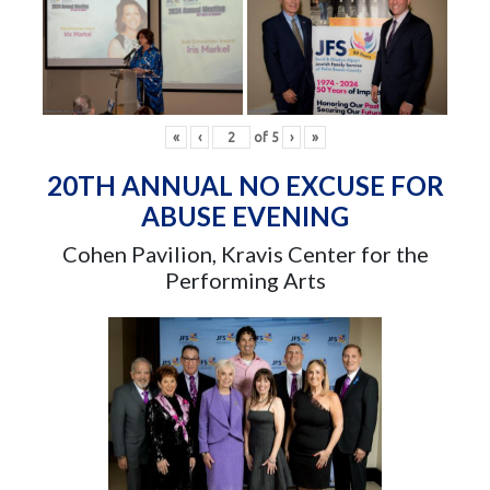
«
‹
of
5
›
»
20TH ANNUAL NO EXCUSE FOR
ABUSE EVENING
Cohen Pavilion, Kravis Center for the
Performing Arts