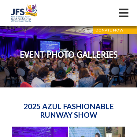
DONATE NOW
EVENT PHOTO GALLERIES
2025 AZUL FASHIONABLE
RUNWAY SHOW