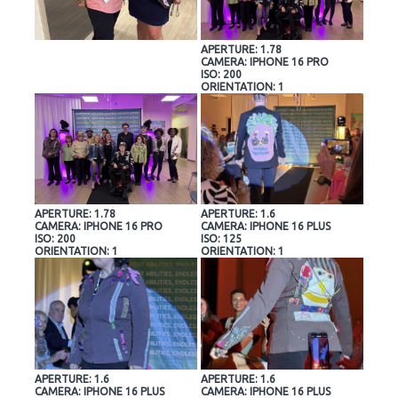
APERTURE: 1.78
CAMERA: IPHONE 16 PRO
ISO: 200
ORIENTATION: 1
APERTURE: 1.78
APERTURE: 1.6
CAMERA: IPHONE 16 PRO
CAMERA: IPHONE 16 PLUS
ISO: 200
ISO: 125
ORIENTATION: 1
ORIENTATION: 1
APERTURE: 1.6
APERTURE: 1.6
CAMERA: IPHONE 16 PLUS
CAMERA: IPHONE 16 PLUS