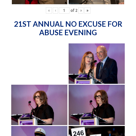
«
‹
of
2
›
»
21ST ANNUAL NO EXCUSE FOR
ABUSE EVENING