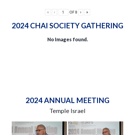
«
‹
OF
8
›
»
2024 CHAI SOCIETY GATHERING
No Images found.
2024 ANNUAL MEETING
Temple Israel