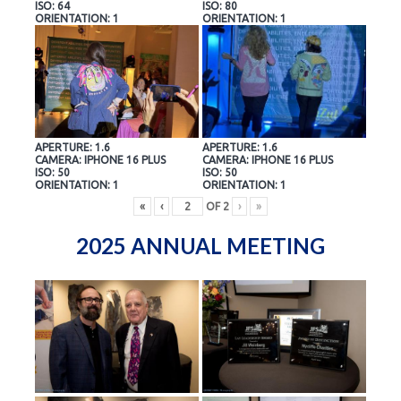
ISO: 64
ISO: 80
ORIENTATION: 1
ORIENTATION: 1
APERTURE: 1.6
APERTURE: 1.6
CAMERA: IPHONE 16 PLUS
CAMERA: IPHONE 16 PLUS
ISO: 50
ISO: 50
ORIENTATION: 1
ORIENTATION: 1
«
‹
OF
2
›
»
2025 ANNUAL MEETING