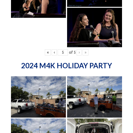
«
‹
of
5
›
»
2024 M4K HOLIDAY PARTY