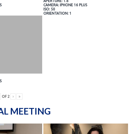
APERTURE: 1.6
S
CAMERA: IPHONE 16 PLUS
ISO: 50
ORIENTATION: 1
S
OF
2
›
»
AL MEETING