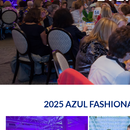
2025 AZUL FASHIO