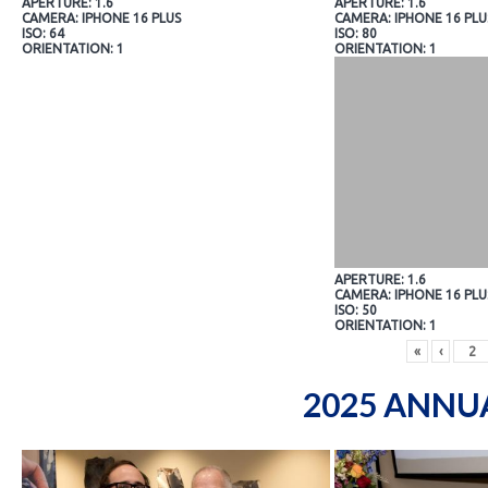
APERTURE: 1.6
APERTURE: 1.6
CAMERA: IPHONE 16 PLUS
CAMERA: IPHONE 16 PLU
ISO: 64
ISO: 80
ORIENTATION: 1
ORIENTATION: 1
APERTURE: 1.6
CAMERA: IPHONE 16 PLU
ISO: 50
ORIENTATION: 1
«
‹
2025 ANNU