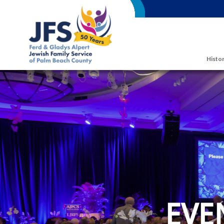
Skip to main content
Histor
EVE