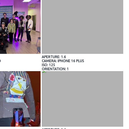
APERTURE: 1.6
O
CAMERA: IPHONE 16 PLUS
ISO: 125
ORIENTATION: 1