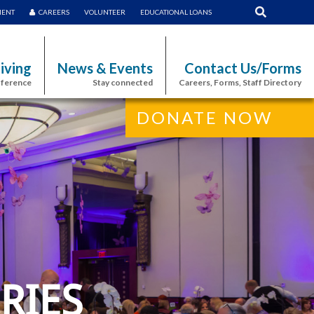
MENT
CAREERS
VOLUNTEER
EDUCATIONAL LOANS
iving
News & Events
Contact Us/Forms
fference
Stay connected
Careers, Forms, Staff Directory
DONATE NOW
RIES