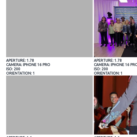
APERTURE: 1.78
APERTURE: 1.78
CAMERA: IPHONE 16 PRO
CAMERA: IPHONE 16 PR
ISO: 200
ISO: 200
ORIENTATION: 1
ORIENTATION: 1