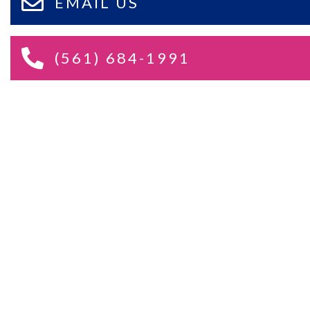
EMAIL US
(561) 684-1991