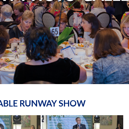
NABLE RUNWAY SHOW