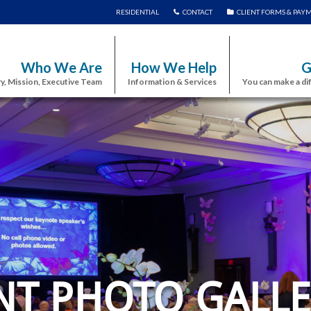
RESIDENTIAL
CONTACT
CLIENT FORMS & PAY
Who We Are
How We Help
G
y, Mission, Executive Team
Information & Services
You can make a di
NT PHOTO GALLE