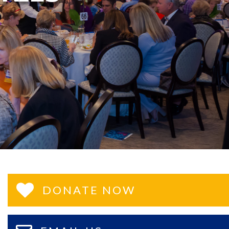
DONATE NOW