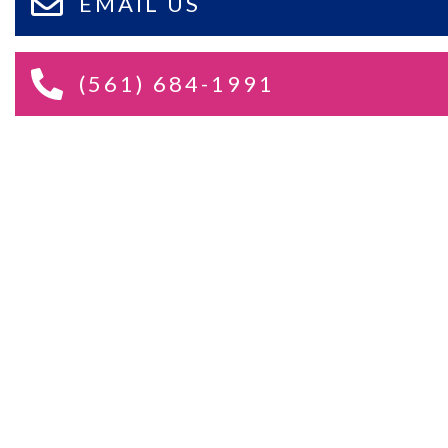
EMAIL US
(561) 684-1991