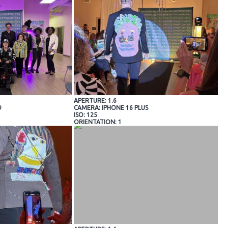
APERTURE: 1.6
O
CAMERA: IPHONE 16 PLUS
ISO: 125
ORIENTATION: 1