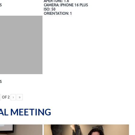
APERTURE: 1.6
S
CAMERA: IPHONE 16 PLUS
ISO: 50
ORIENTATION: 1
S
OF
2
›
»
AL MEETING