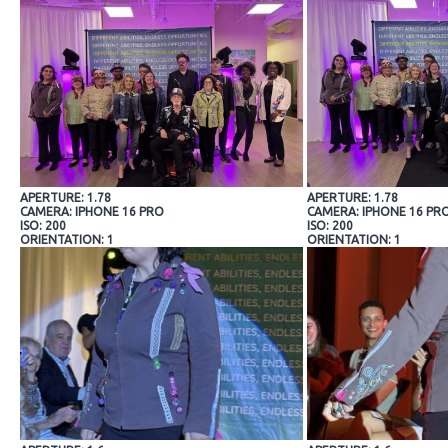
APERTURE: 1.78
APERTURE: 1.78
CAMERA: IPHONE 16 PRO
CAMERA: IPHONE 16 PR
ISO: 200
ISO: 200
ORIENTATION: 1
ORIENTATION: 1