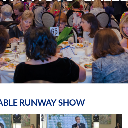
NABLE RUNWAY SHOW