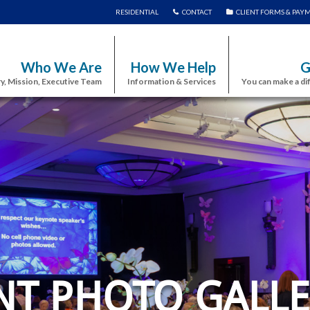
RESIDENTIAL
CONTACT
CLIENT FORMS & PAY
Who We Are
How We Help
G
y, Mission, Executive Team
Information & Services
You can make a di
NT PHOTO GALLE