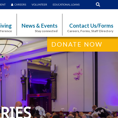
MENT
CAREERS
VOLUNTEER
EDUCATIONAL LOANS
iving
News & Events
Contact Us/Forms
fference
Stay connected
Careers, Forms, Staff Directory
DONATE NOW
RIES