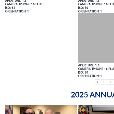
APERTURE: 1.6
APERTURE: 1.6
CAMERA: IPHONE 16 PLUS
CAMERA: IPHONE 16 PLU
ISO: 64
ISO: 80
ORIENTATION: 1
ORIENTATION: 1
APERTURE: 1.6
CAMERA: IPHONE 16 PLU
ISO: 50
ORIENTATION: 1
«
‹
2025 ANNU