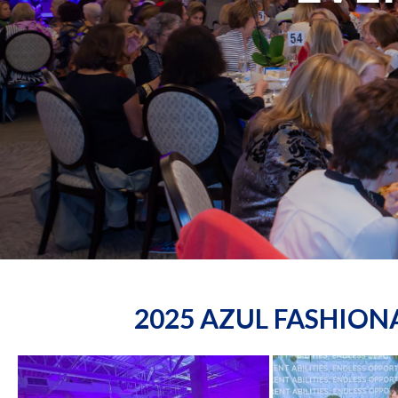
2025 AZUL FASHIO