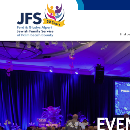
Skip to main content
Histor
EVE