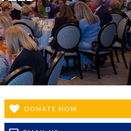
DONATE NOW