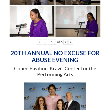
«
‹
of
5
›
»
20TH ANNUAL NO EXCUSE FOR
ABUSE EVENING
Cohen Pavilion, Kravis Center for the
Performing Arts