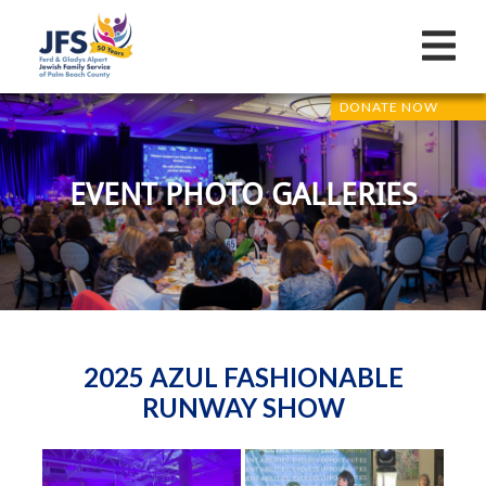
DONATE NOW
EVENT PHOTO GALLERIES
2025 AZUL FASHIONABLE
RUNWAY SHOW