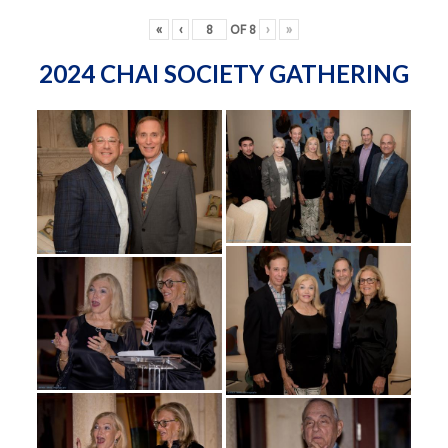
«
‹
OF
8
›
»
2024 CHAI SOCIETY GATHERING