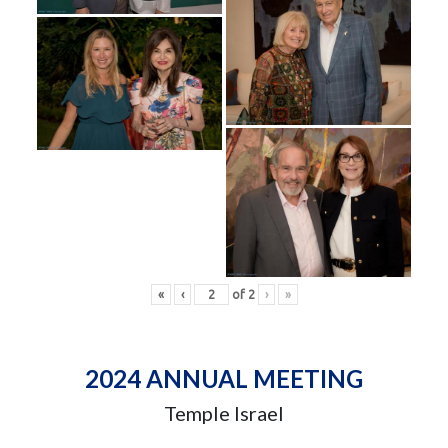
«
‹
of
2
›
»
2024 ANNUAL MEETING
Temple Israel