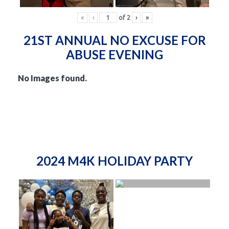
«
‹
of
2
›
»
21ST ANNUAL NO EXCUSE FOR
ABUSE EVENING
No Images found.
2024 M4K HOLIDAY PARTY