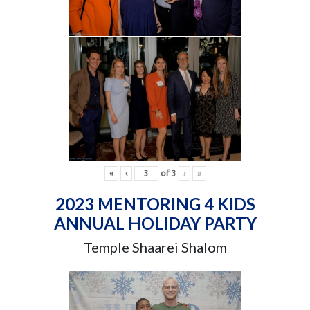
«
‹
of
3
›
»
2023 MENTORING 4 KIDS
ANNUAL HOLIDAY PARTY
Temple Shaarei Shalom