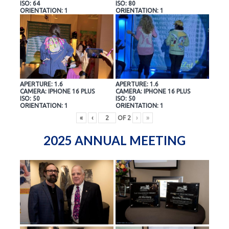
ISO: 64
ISO: 80
ORIENTATION: 1
ORIENTATION: 1
APERTURE: 1.6
APERTURE: 1.6
CAMERA: IPHONE 16 PLUS
CAMERA: IPHONE 16 PLUS
ISO: 50
ISO: 50
ORIENTATION: 1
ORIENTATION: 1
«
‹
OF
2
›
»
2025 ANNUAL MEETING