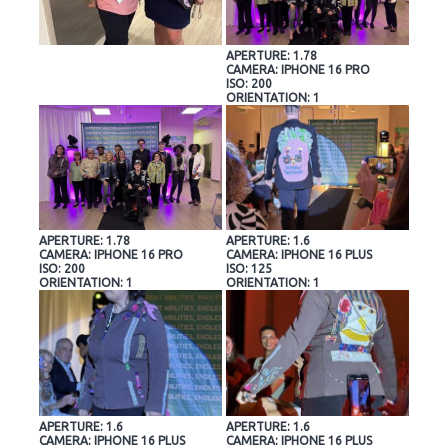
APERTURE: 1.78
CAMERA: IPHONE 16 PRO
ISO: 200
ORIENTATION: 1
APERTURE: 1.78
APERTURE: 1.6
CAMERA: IPHONE 16 PRO
CAMERA: IPHONE 16 PLUS
ISO: 200
ISO: 125
ORIENTATION: 1
ORIENTATION: 1
APERTURE: 1.6
APERTURE: 1.6
CAMERA: IPHONE 16 PLUS
CAMERA: IPHONE 16 PLUS